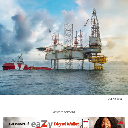
An oil field
Advertisement