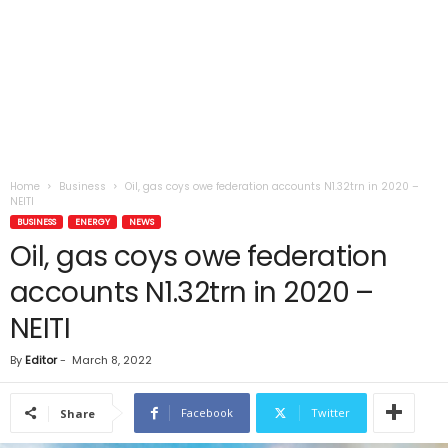
Home
Business
Oil, gas coys owe federation accounts N1.32trn in 2020 –
NEITI
BUSINESS
ENERGY
NEWS
Oil, gas coys owe federation
accounts N1.32trn in 2020 –
NEITI
By
Editor
-
March 8, 2022
Facebook
Twitter
Share