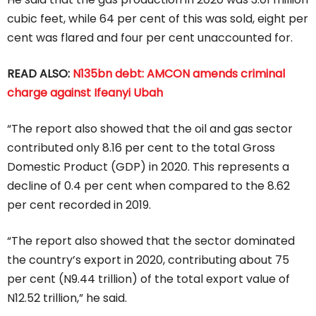
cubic feet, while 64 per cent of this was sold, eight per
cent was flared and four per cent unaccounted for.
READ ALSO:
N135bn debt: AMCON amends criminal
charge against Ifeanyi Ubah
“The report also showed that the oil and gas sector
contributed only 8.16 per cent to the total Gross
Domestic Product (GDP) in 2020. This represents a
decline of 0.4 per cent when compared to the 8.62
per cent recorded in 2019.
“The report also showed that the sector dominated
the country’s export in 2020, contributing about 75
per cent (N9.44 trillion) of the total export value of
N12.52 trillion,” he said.