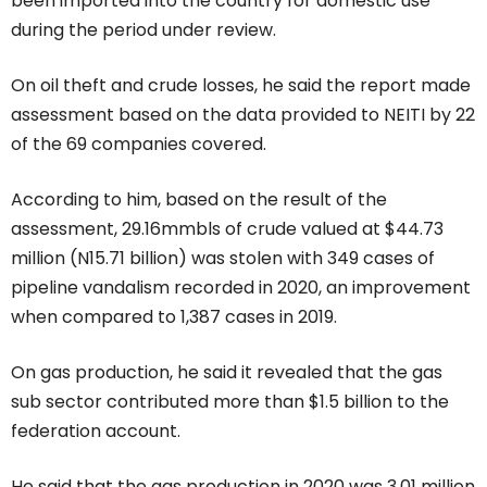
been imported into the country for domestic use
during the period under review.
On oil theft and crude losses, he said the report made
assessment based on the data provided to NEITI by 22
of the 69 companies covered.
According to him, based on the result of the
assessment, 29.16mmbls of crude valued at $44.73
million (N15.71 billion) was stolen with 349 cases of
pipeline vandalism recorded in 2020, an improvement
when compared to 1,387 cases in 2019.
On gas production, he said it revealed that the gas
sub sector contributed more than $1.5 billion to the
federation account.
He said that the gas production in 2020 was 3.01 million