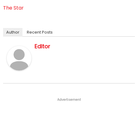
The Star
Author
Recent Posts
Editor
Advertisement