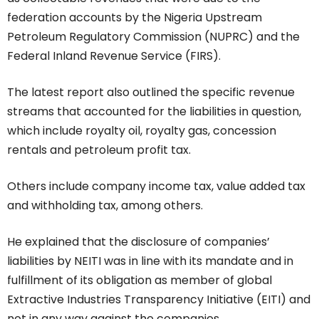
federation accounts by the Nigeria Upstream
Petroleum Regulatory Commission (NUPRC) and the
Federal Inland Revenue Service (FIRS).
The latest report also outlined the specific revenue
streams that accounted for the liabilities in question,
which include royalty oil, royalty gas, concession
rentals and petroleum profit tax.
Others include company income tax, value added tax
and withholding tax, among others.
He explained that the disclosure of companies’
liabilities by NEITI was in line with its mandate and in
fulfillment of its obligation as member of global
Extractive Industries Transparency Initiative (EITI) and
not in any way against the companies.