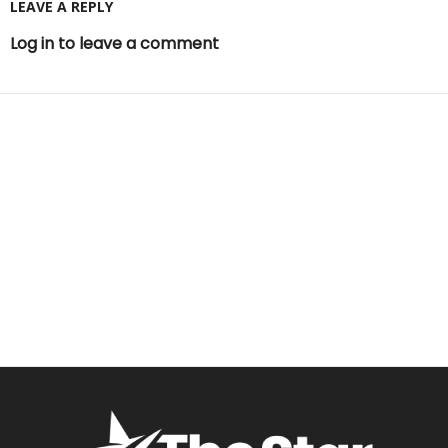
LEAVE A REPLY
Log in to leave a comment