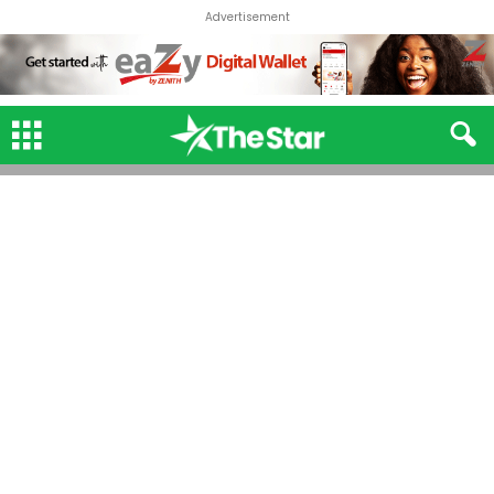
Advertisement