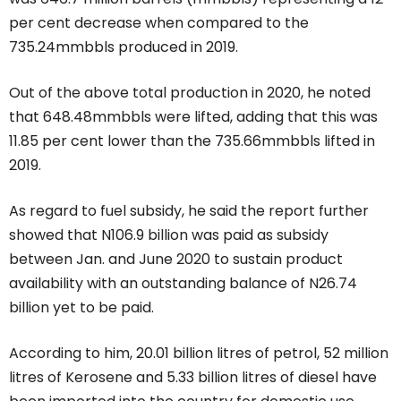
per cent decrease when compared to the
735.24mmbbls produced in 2019.
Out of the above total production in 2020, he noted
that 648.48mmbbls were lifted, adding that this was
11.85 per cent lower than the 735.66mmbbls lifted in
2019.
As regard to fuel subsidy, he said the report further
showed that N106.9 billion was paid as subsidy
between Jan. and June 2020 to sustain product
availability with an outstanding balance of N26.74
billion yet to be paid.
According to him, 20.01 billion litres of petrol, 52 million
litres of Kerosene and 5.33 billion litres of diesel have