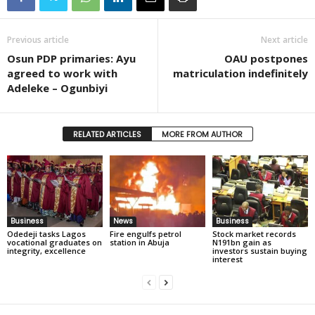
Previous article
Next article
Osun PDP primaries: Ayu
OAU postpones
agreed to work with
matriculation indefinitely
Adeleke – Ogunbiyi
RELATED ARTICLES
MORE FROM AUTHOR
Business
News
Business
Odedeji tasks Lagos
Fire engulfs petrol
Stock market records
vocational graduates on
station in Abuja
N191bn gain as
integrity, excellence
investors sustain buying
interest