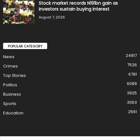
Stock market records N191bn gain as
investors sustain buying interest
August 7, 2026
POPULAR CATEGORY
24917
News
7526
Crimes
6781
Top Stories
6089
Politics
3925
Business
3063
Sports
2561
Education