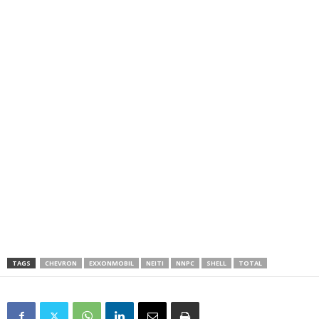
TAGS
CHEVRON
EXXONMOBIL
NEITI
NNPC
SHELL
TOTAL