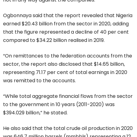
Ogbonnaya said that the report revealed that Nigeria
earned $20.43 billion from the sector in 2020, adding
that the figure represented a decline of 40 per cent
compared to $34.22 billion realised in 2019.
“On remittances to the federation accounts from the
sector, the report also disclosed that $14.65 billion,
representing 71.17 per cent of total earnings in 2020
was remitted to the accounts.
“While total aggregate financial flows from the sector
to the government in 10 years (2011-2020) was
$394.029 billion,” he stated.
He also said that the total crude oil production in 2020
was 646.7 million barrels (mmbbls) representing a 12