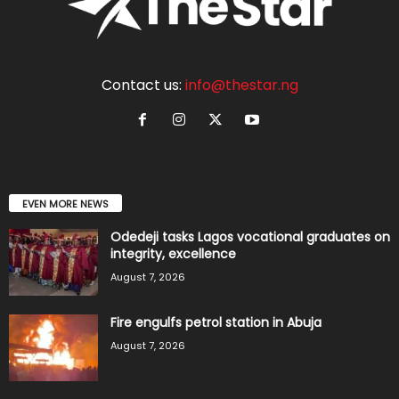
Contact us:
info@thestar.ng
EVEN MORE NEWS
Odedeji tasks Lagos vocational graduates on
integrity, excellence
August 7, 2026
Fire engulfs petrol station in Abuja
August 7, 2026