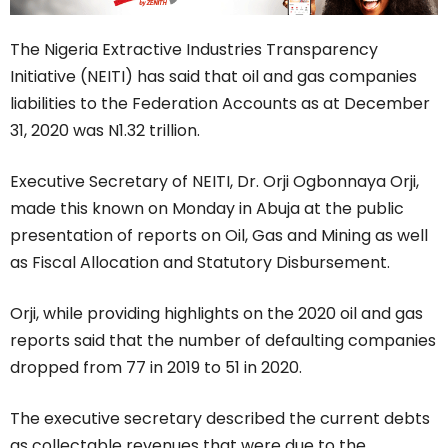
The Nigeria Extractive Industries Transparency
Initiative (NEITI) has said that oil and gas companies
liabilities to the Federation Accounts as at December
31, 2020 was N1.32 trillion.
Executive Secretary of NEITI, Dr. Orji Ogbonnaya Orji,
made this known on Monday in Abuja at the public
presentation of reports on Oil, Gas and Mining as well
as Fiscal Allocation and Statutory Disbursement.
Orji, while providing highlights on the 2020 oil and gas
reports said that the number of defaulting companies
dropped from 77 in 2019 to 51 in 2020.
The executive secretary described the current debts
as collectable revenues that were due to the