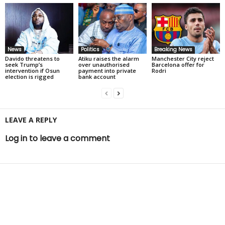
News
Politics
Breaking News
Davido threatens to
Atiku raises the alarm
Manchester City reject
seek Trump’s
over unauthorised
Barcelona offer for
intervention if Osun
payment into private
Rodri
election is rigged
bank account
LEAVE A REPLY
Log in to leave a comment