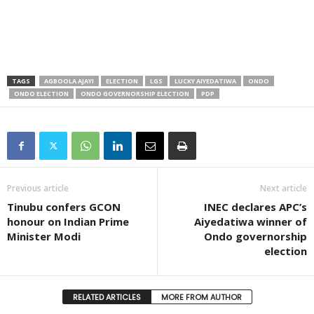
TAGS
AGBOOLA AJAYI
ELECTION
LGS
LUCKY AIYEDATIWA
ONDO
ONDO ELECTION
ONDO GOVERNORSHIP ELECTION
PDP
Previous article
Next article
Tinubu confers GCON
INEC declares APC’s
honour on Indian Prime
Aiyedatiwa winner of
Minister Modi
Ondo governorship
election
RELATED ARTICLES
MORE FROM AUTHOR