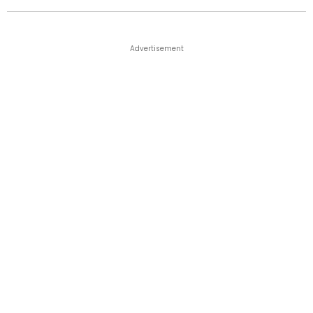
Advertisement