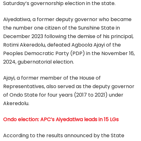
Saturday’s governorship election in the state.
Aiyedatiwa, a former deputy governor who became
the number one citizen of the Sunshine State in
December 2023 following the demise of his principal,
Rotimi Akeredolu, defeated Agboola Ajayi of the
Peoples Democratic Party (PDP) in the November 16,
2024, gubernatorial election.
Ajayi, a former member of the House of
Representatives, also served as the deputy governor
of Ondo State for four years (2017 to 2021) under
Akeredolu.
Ondo election: APC’s Aiyedatiwa leads in 15 LGs
According to the results announced by the State