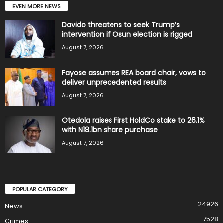
EVEN MORE NEWS
Davido threatens to seek Trump’s
intervention if Osun election is rigged
August 7, 2026
Fayose assumes REA board chair, vows to
deliver unprecedented results
August 7, 2026
Otedola raises First HoldCo stake to 26.1%
with N18.1bn share purchase
August 7, 2026
POPULAR CATEGORY
24926
News
7528
Crimes