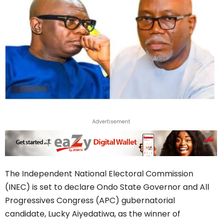
Advertisement
The Independent National Electoral Commission
(INEC) is set to declare Ondo State Governor and All
Progressives Congress (APC) gubernatorial
candidate, Lucky Aiyedatiwa, as the winner of