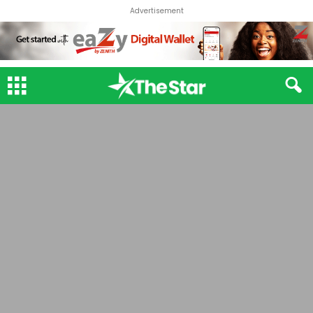
Advertisement