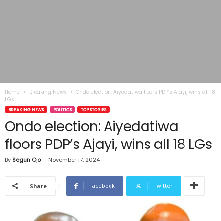
Home
Breaking News
Ondo election: Aiyedatiwa floors PDP’s Ajayi, wins all 18
LGs
BREAKING NEWS
POLITICS
TOP STORIES
Ondo election: Aiyedatiwa
floors PDP’s Ajayi, wins all 18 LGs
By
Segun Ojo
-
November 17, 2024
Facebook
Twitter
Share