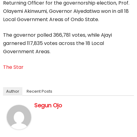
Returning Officer for the governorship election, Prof.
Olayemi Akinwumi, Governor Aiyedatiwa won in all 18
Local Government Areas of Ondo State.
The governor polled 366,781 votes, while Ajayi
garnered 117,835 votes across the 18 Local
Government Areas.
The Star
Author
Recent Posts
Segun Ojo