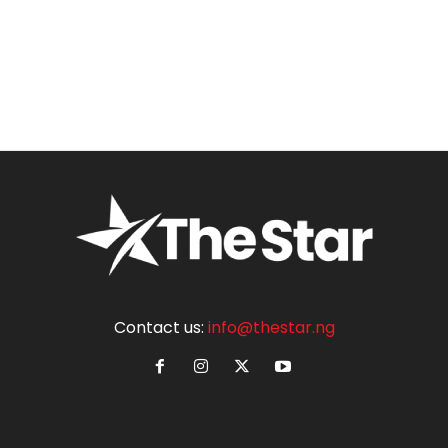
Contact us:
info@thestar.ng