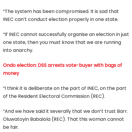
“The system has been compromised. It is sad that
INEC can’t conduct election properly in one state.
“If INEC cannot successfully organise an election in just
one state, then you must know that we are running
into anarchy.
Ondo election: DSS arrests vote-buyer with bags of
money
“I think it is deliberate on the part of INEC, on the part
of the Resident Electoral Commission (REC).
“And we have said it severally that we don’t trust Barr.
Oluwatoyin Babalola (REC). That this woman cannot
be fair.