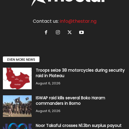
Contact us:
info@thestar.ng
EVEN MORE NEWS
Troops seize 38 motorcycles during security
raid in Plateau
August 6, 2026
ISWAP raid kills several Boko Haram
commanders in Borno
August 6, 2026
Noor Takaful crosses N1.3bn surplus payout