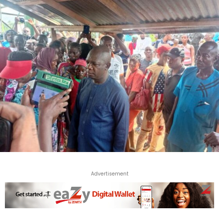
Advertisement