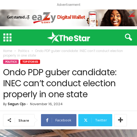
Advertisement
Home
Politics
Ondo PDP guber candidate: INEC can’t conduct election
properly in one state
POLITICS
TOP STORIES
Ondo PDP guber candidate:
INEC can’t conduct election
properly in one state
By
Segun Ojo
-
November 16, 2024
Facebook
Twitter
Share