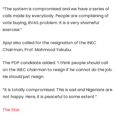
“The system is compromised and we have a series of
calls made by everybody. People are complaining of
vote buying, BVAS problem. It is a very shameful
exercise.”
Ajayi also called for the resignation of the INEC
Chairman, Prof. Mahmood Yakubu.
The PDP candidate added: “I think people should call
on the INEC chairman to resign if he cannot do the job.
He should just resign.
“It is totally compromised. This is sad and Nigerians are
not happy. Here, it is peaceful to some extent.”
The Star