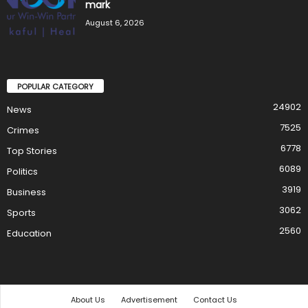
mark
August 6, 2026
POPULAR CATEGORY
24902
News
7525
Crimes
6778
Top Stories
6089
Politics
3919
Business
3062
Sports
2560
Education
About Us
Advertisement
Contact Us