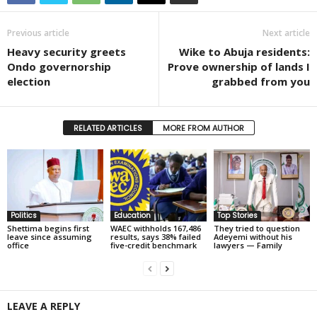
Previous article
Next article
Heavy security greets
Wike to Abuja residents:
Ondo governorship
Prove ownership of lands I
election
grabbed from you
RELATED ARTICLES
MORE FROM AUTHOR
Politics
Education
Top Stories
Shettima begins first
WAEC withholds 167,486
They tried to question
leave since assuming
results, says 38% failed
Adeyemi without his
office
five-credit benchmark
lawyers — Family
LEAVE A REPLY