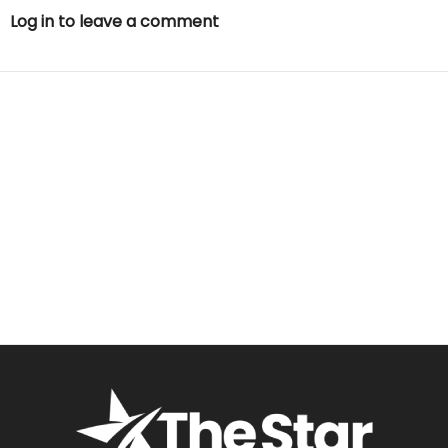
Log in to leave a comment