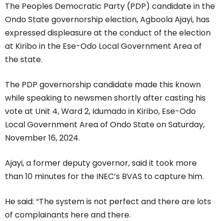
The Peoples Democratic Party (PDP) candidate in the
Ondo State governorship election, Agboola Ajayi, has
expressed displeasure at the conduct of the election
at Kiribo in the Ese-Odo Local Government Area of
the state.
The PDP governorship candidate made this known
while speaking to newsmen shortly after casting his
vote at Unit 4, Ward 2, Idumado in Kiribo, Ese-Odo
Local Government Area of Ondo State on Saturday,
November 16, 2024.
Ajayi, a former deputy governor, said it took more
than 10 minutes for the INEC’s BVAS to capture him.
He said: “The system is not perfect and there are lots
of complainants here and there.