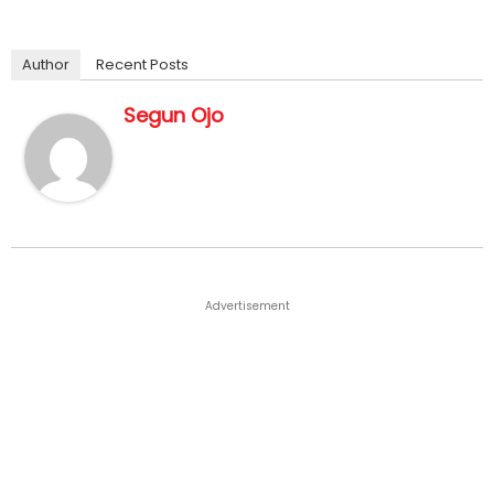
Author
Recent Posts
Segun Ojo
Advertisement