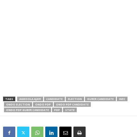
TAGS
AGBOOLA AJAYI
CANDIDATE
ELECTION
GUBER CANDIDATE
INEC
ONDO ELECTION
ONDO PDP
ONDO PDP CANDIDATE
ONDO PDP GUBER CANDIDATE
PDP
STATE