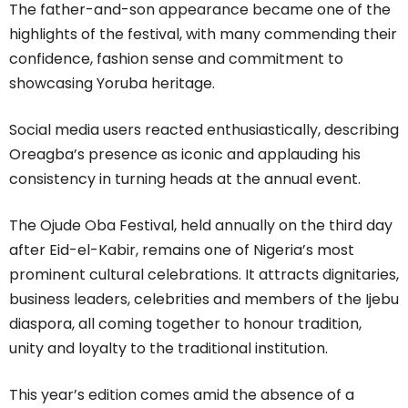
The father-and-son appearance became one of the
highlights of the festival, with many commending their
confidence, fashion sense and commitment to
showcasing Yoruba heritage.
Social media users reacted enthusiastically, describing
Oreagba’s presence as iconic and applauding his
consistency in turning heads at the annual event.
The Ojude Oba Festival, held annually on the third day
after Eid-el-Kabir, remains one of Nigeria’s most
prominent cultural celebrations. It attracts dignitaries,
business leaders, celebrities and members of the Ijebu
diaspora, all coming together to honour tradition,
unity and loyalty to the traditional institution.
This year’s edition comes amid the absence of a