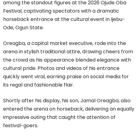
among the standout figures at the 2026 Ojude Oba
Festival, captivating spectators with a dramatic
horseback entrance at the cultural event in Ijebu-
Ode, Ogun State.
Oreagba, a capital market executive, rode into the
arena in stylish traditional attire, drawing cheers from
the crowd as his appearance blended elegance with
cultural pride. Photos and videos of his entrance
quickly went viral, earning praise on social media for
its regal and fashionable flair.
Shortly after his display, his son, Jamal Oreagba, also
entered the arena on horseback, delivering an equally
impressive outing that caught the attention of
festival-goers.