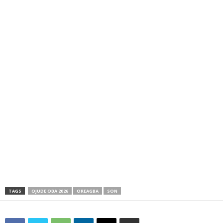
TAGS
OJUDE OBA 2026
OREAGBA
SON