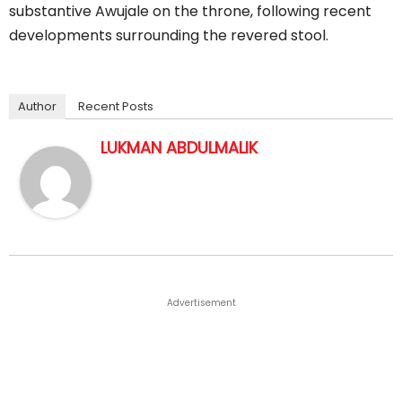
substantive Awujale on the throne, following recent
developments surrounding the revered stool.
Author
Recent Posts
LUKMAN ABDULMALIK
Advertisement