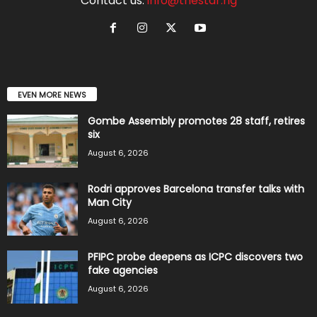
Contact us:
info@thestar.ng
EVEN MORE NEWS
Gombe Assembly promotes 28 staff, retires
six
August 6, 2026
Rodri approves Barcelona transfer talks with
Man City
August 6, 2026
PFIPC probe deepens as ICPC discovers two
fake agencies
August 6, 2026