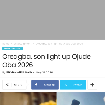
Home
Entertainment
Oreagba, son light up Ojude Oba 2026
ENTERTAINMENT
Oreagba, son light up Ojude
Oba 2026
By
LUKMAN ABDULMALIK
-
May 31, 2026
Facebook
Twitter
Share