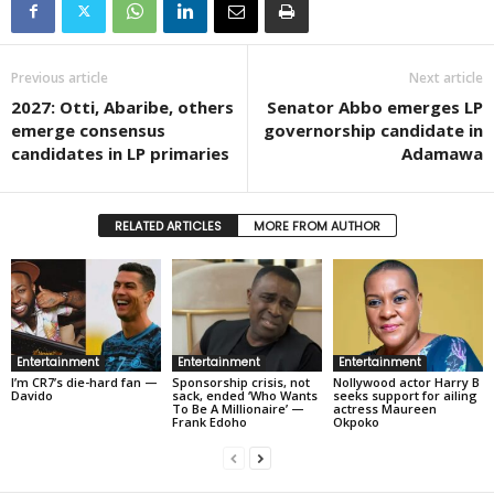
Previous article
Next article
2027: Otti, Abaribe, others
Senator Abbo emerges LP
emerge consensus
governorship candidate in
candidates in LP primaries
Adamawa
RELATED ARTICLES
MORE FROM AUTHOR
Entertainment
Entertainment
Entertainment
I’m CR7’s die-hard fan —
Sponsorship crisis, not
Nollywood actor Harry B
Davido
sack, ended ‘Who Wants
seeks support for ailing
To Be A Millionaire’ —
actress Maureen
Frank Edoho
Okpoko