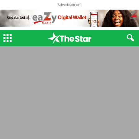
Advertisement