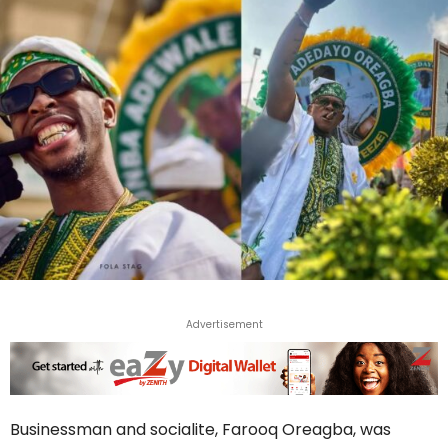
Advertisement
Businessman and socialite, Farooq Oreagba, was