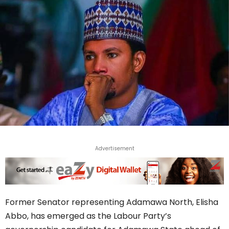
Advertisement
Former Senator representing Adamawa North, Elisha
Abbo, has emerged as the Labour Party’s