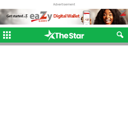
Advertisement