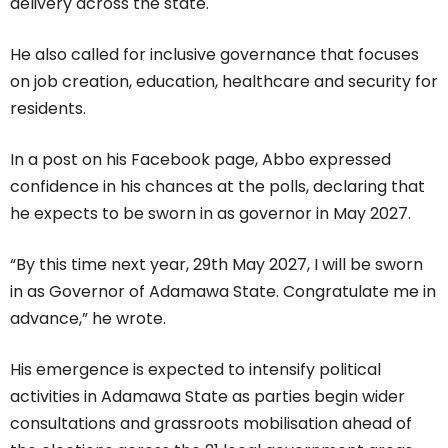
delivery across the state.
He also called for inclusive governance that focuses
on job creation, education, healthcare and security for
residents.
In a post on his Facebook page, Abbo expressed
confidence in his chances at the polls, declaring that
he expects to be sworn in as governor in May 2027.
“By this time next year, 29th May 2027, I will be sworn
in as Governor of Adamawa State. Congratulate me in
advance,” he wrote.
His emergence is expected to intensify political
activities in Adamawa State as parties begin wider
consultations and grassroots mobilisation ahead of