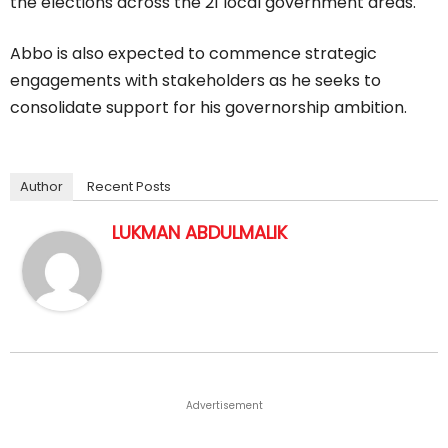
the elections across the 21 local government areas.
Abbo is also expected to commence strategic
engagements with stakeholders as he seeks to
consolidate support for his governorship ambition.
Author
Recent Posts
LUKMAN ABDULMALIK
Advertisement