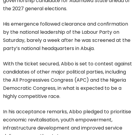
governorship candidate for Adamawa State ahead of
the 2027 general elections.
His emergence followed clearance and confirmation
by the national leadership of the Labour Party on
Saturday, barely a week after he was screened at the
party’s national headquarters in Abuja.
With the ticket secured, Abbo is set to contest against
candidates of other major political parties, including
the All Progressives Congress (APC) and the Nigeria
Democratic Congress, in what is expected to be a
highly competitive race.
In his acceptance remarks, Abbo pledged to prioritise
economic revitalisation, youth empowerment,
infrastructure development and improved service