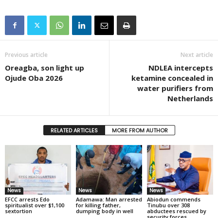
Previous article
Next article
Oreagba, son light up
NDLEA intercepts
Ojude Oba 2026
ketamine concealed in
water purifiers from
Netherlands
RELATED ARTICLES
MORE FROM AUTHOR
News
News
News
EFCC arrests Edo
Adamawa: Man arrested
Abiodun commends
spiritualist over $1,100
for killing father,
Tinubu over 308
sextortion
dumping body in well
abductees rescued by
security forces