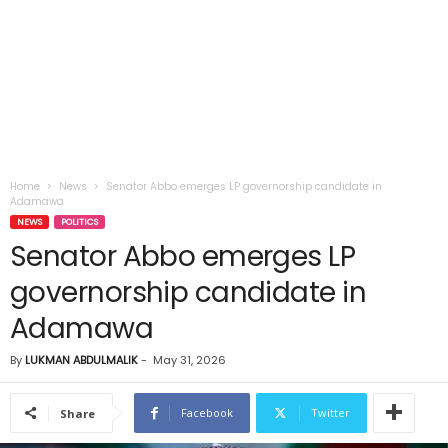
Home
News
Senator Abbo emerges LP governorship candidate in
Adamawa
NEWS
POLITICS
Senator Abbo emerges LP
governorship candidate in
Adamawa
By
LUKMAN ABDULMALIK
-
May 31, 2026
Facebook
Twitter
Share