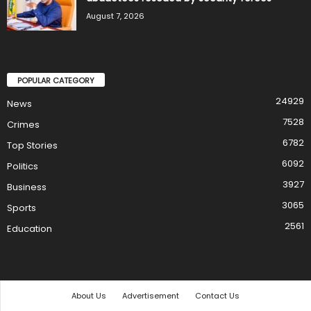
August 7, 2026
POPULAR CATEGORY
24929
News
7528
Crimes
6782
Top Stories
6092
Politics
3927
Business
3065
Sports
2561
Education
About Us
Advertisement
Contact Us