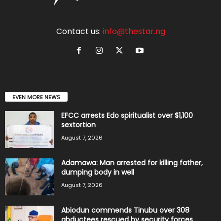
Contact us:
info@thestar.ng
EVEN MORE NEWS
EFCC arrests Edo spiritualist over $1,100
sextortion
August 7, 2026
Adamawa: Man arrested for killing father,
dumping body in well
August 7, 2026
Abiodun commends Tinubu over 308
abductees rescued by security forces