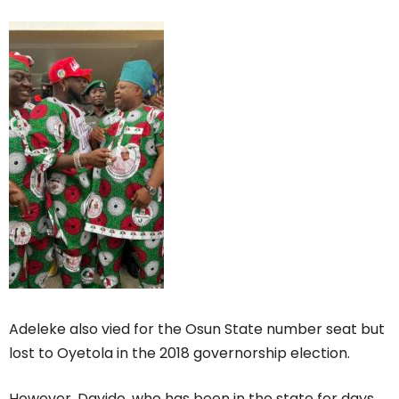
Adeleke also vied for the Osun State number seat but
lost to Oyetola in the 2018 governorship election.
However, Davido, who has been in the state for days,