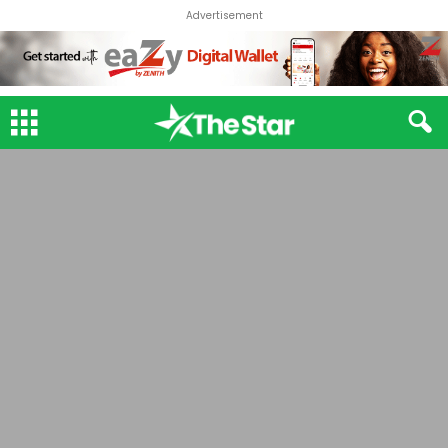
Advertisement