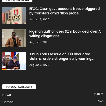
EFCC: Osun govt account freeze triggered
by transfers amid N11bn probe
August 5, 2026
Nigerian author loses $2m book deal over AI
writing allegations
August 5, 2026
Tinubu hails rescue of 308 abducted
victims, orders stronger early warning...
August 5, 2026
POPULAR CATEGORY
24875
News
7521
Crimes