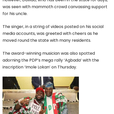
was seen with mammoth crowd canvassing support
for his uncle.
The singer, in a string of videos posted on his social
media accounts, was greeted with cheers as he
moved round the state with many residents.
The award-winning musician was also spotted
adorning the PDP’s mega rally ‘Agbada’ with the
inscription ‘Imole Lokan’ on Thursday.