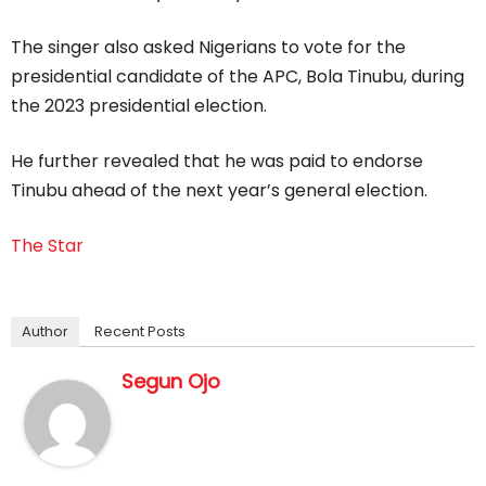
The singer also asked Nigerians to vote for the
presidential candidate of the APC, Bola Tinubu, during
the 2023 presidential election.
He further revealed that he was paid to endorse
Tinubu ahead of the next year’s general election.
The Star
Author
Recent Posts
Segun Ojo