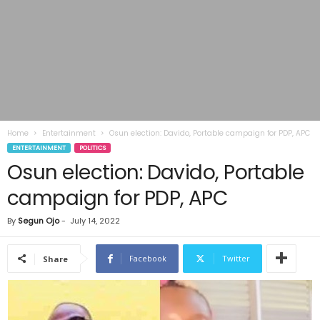
Home
Entertainment
Osun election: Davido, Portable campaign for PDP, APC
ENTERTAINMENT
POLITICS
Osun election: Davido, Portable
campaign for PDP, APC
By
Segun Ojo
-
July 14, 2022
Facebook
Twitter
Share