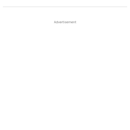
Advertisement