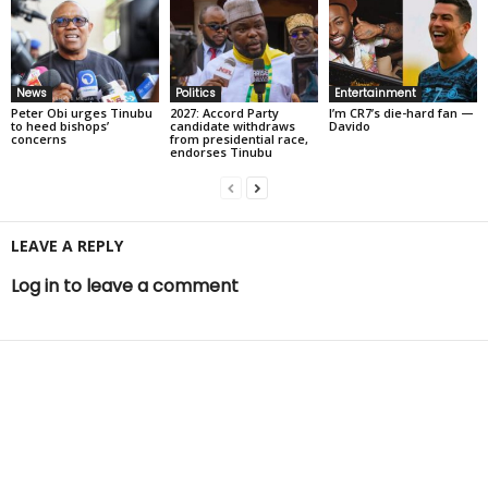
News
Politics
Entertainment
Peter Obi urges Tinubu
2027: Accord Party
I’m CR7’s die-hard fan —
to heed bishops’
candidate withdraws
Davido
concerns
from presidential race,
endorses Tinubu
LEAVE A REPLY
Log in to leave a comment