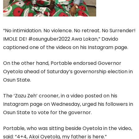
“No intimidation. No violence. No retreat. No Surrender!
IMOLE DE! #osunguber2022 Awa Lokan,” Davido
captioned one of the videos on his Instagram page.
On the other hand, Portable endorsed Governor
Oyetola ahead of Saturday’s governorship election in
Osun State.
The ‘Zazu Zeh’ crooner, in a video posted on his
Instagram page on Wednesday, urged his followers in
Osun State to vote for the governor.
Portable, who was sitting beside Oyetola in the video,
said: “4+4, Akoi Oyetola, my father is here.”