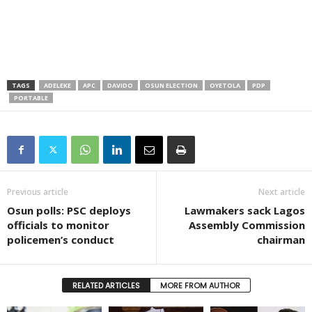
TAGS
ADELEKE
APC
DAVIDO
OSUN ELECTION
OYETOLA
PDP
PORTABLE
Previous article
Next article
Osun polls: PSC deploys
Lawmakers sack Lagos
officials to monitor
Assembly Commission
policemen’s conduct
chairman
RELATED ARTICLES
MORE FROM AUTHOR