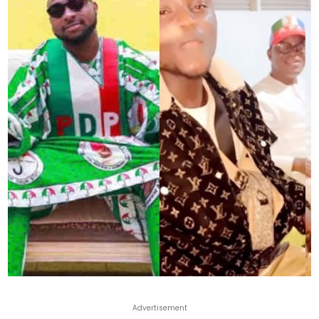
Advertisement