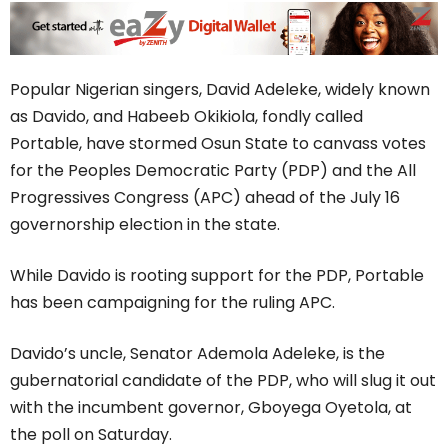
Popular Nigerian singers, David Adeleke, widely known
as Davido, and Habeeb Okikiola, fondly called
Portable, have stormed Osun State to canvass votes
for the Peoples Democratic Party (PDP) and the All
Progressives Congress (APC) ahead of the July 16
governorship election in the state.
While Davido is rooting support for the PDP, Portable
has been campaigning for the ruling APC.
Davido’s uncle, Senator Ademola Adeleke, is the
gubernatorial candidate of the PDP, who will slug it out
with the incumbent governor, Gboyega Oyetola, at
the poll on Saturday.