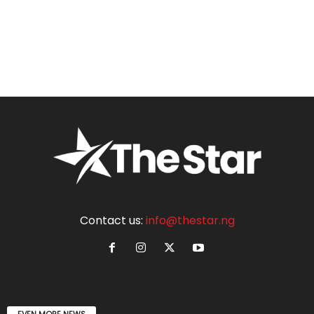
Contact us:
info@thestar.ng
EVEN MORE NEWS