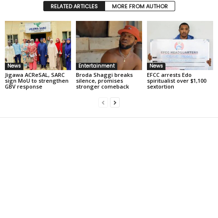
RELATED ARTICLES
MORE FROM AUTHOR
News
Entertainment
News
Jigawa ACReSAL, SARC
Broda Shaggi breaks
EFCC arrests Edo
sign MoU to strengthen
silence, promises
spiritualist over $1,100
GBV response
stronger comeback
sextortion