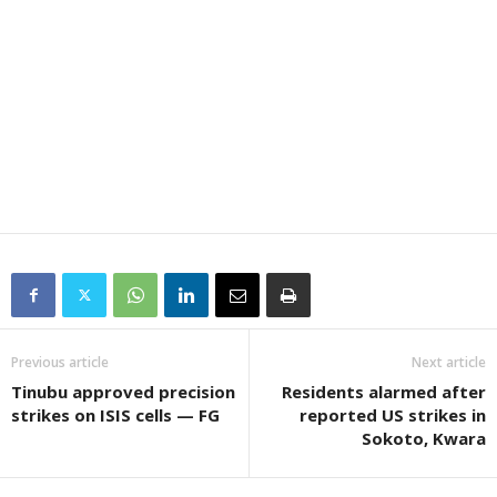
Previous article
Next article
Tinubu approved precision
Residents alarmed after
strikes on ISIS cells — FG
reported US strikes in
Sokoto, Kwara