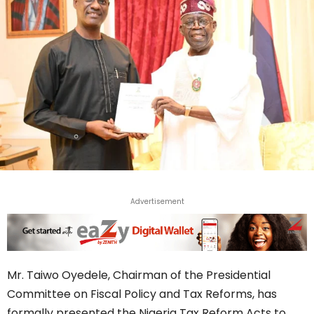
Advertisement
Mr. Taiwo Oyedele, Chairman of the Presidential
Committee on Fiscal Policy and Tax Reforms, has
formally presented the Nigeria Tax Reform Acts to