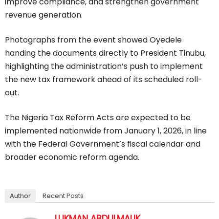
improve compliance, and strengthen government
revenue generation.
Photographs from the event showed Oyedele
handing the documents directly to President Tinubu,
highlighting the administration’s push to implement
the new tax framework ahead of its scheduled roll-
out.
The Nigeria Tax Reform Acts are expected to be
implemented nationwide from January 1, 2026, in line
with the Federal Government’s fiscal calendar and
broader economic reform agenda.
Author
Recent Posts
LUKMAN ABDULMALIK