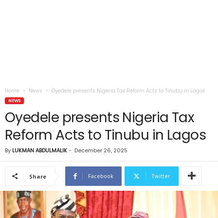
Home
News
Oyedele presents Nigeria Tax Reform Acts to Tinubu in Lagos
NEWS
Oyedele presents Nigeria Tax
Reform Acts to Tinubu in Lagos
By
LUKMAN ABDULMALIK
-
December 26, 2025
Facebook
Twitter
Share