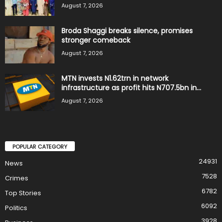
August 7, 2026
Broda Shaggi breaks silence, promises
stronger comeback
August 7, 2026
MTN invests N1.62trn in network
infrastructure as profit hits N707.5bn in...
August 7, 2026
POPULAR CATEGORY
24931
News
7528
Crimes
6782
Top Stories
6092
Politics
3928