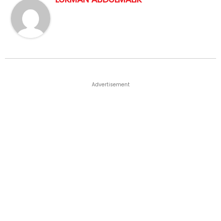
Advertisement