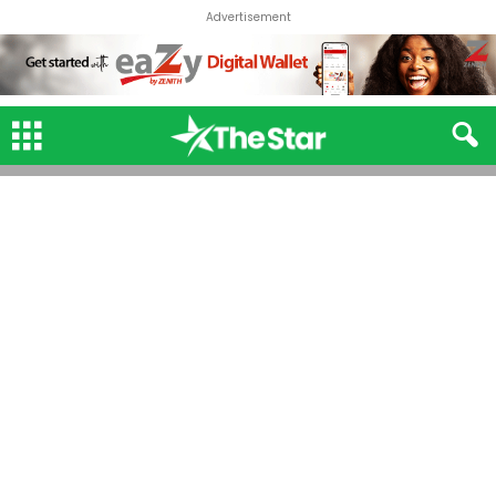
Advertisement