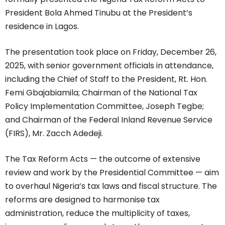
President Bola Ahmed Tinubu at the President’s
residence in Lagos.
The presentation took place on Friday, December 26,
2025, with senior government officials in attendance,
including the Chief of Staff to the President, Rt. Hon.
Femi Gbajabiamila; Chairman of the National Tax
Policy Implementation Committee, Joseph Tegbe;
and Chairman of the Federal Inland Revenue Service
(FIRS), Mr. Zacch Adedeji.
The Tax Reform Acts — the outcome of extensive
review and work by the Presidential Committee — aim
to overhaul Nigeria’s tax laws and fiscal structure. The
reforms are designed to harmonise tax
administration, reduce the multiplicity of taxes,