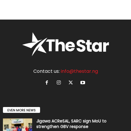
Contact us:
info@thestar.ng
EVEN MORE NEWS
Jigawa ACReSAL, SARC sign MoU to
strengthen GBV response