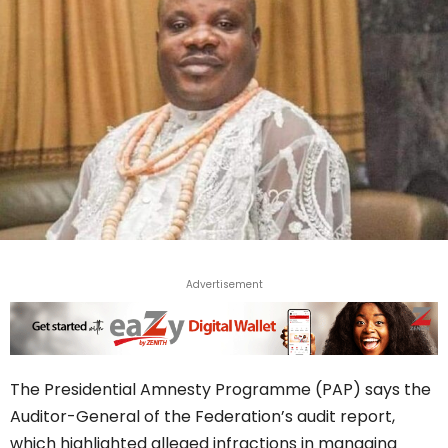
Advertisement
The Presidential Amnesty Programme (PAP) says the
Auditor-General of the Federation’s audit report,
which highlighted alleged infractions in managing