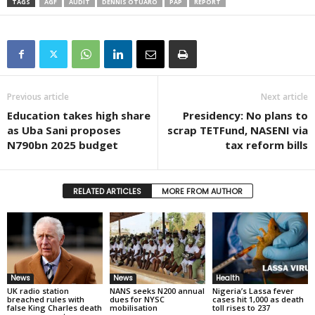
TAGS
AGF
AUDIT
DENNIS OTUARO
PAP
REPORT
Previous article
Next article
Education takes high share
Presidency: No plans to
as Uba Sani proposes
scrap TETFund, NASENI via
N790bn 2025 budget
tax reform bills
RELATED ARTICLES
MORE FROM AUTHOR
News
News
Health
UK radio station
NANS seeks N200 annual
Nigeria’s Lassa fever
breached rules with
dues for NYSC
cases hit 1,000 as death
false King Charles death
mobilisation
toll rises to 237