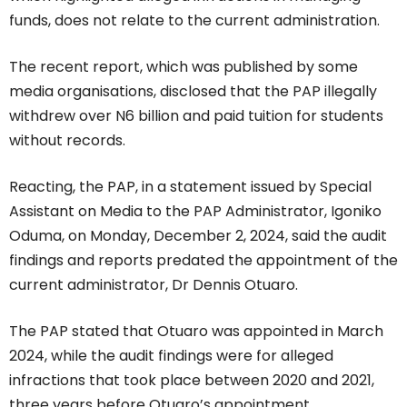
funds, does not relate to the current administration.
The recent report, which was published by some
media organisations, disclosed that the PAP illegally
withdrew over N6 billion and paid tuition for students
without records.
Reacting, the PAP, in a statement issued by Special
Assistant on Media to the PAP Administrator, Igoniko
Oduma, on Monday, December 2, 2024, said the audit
findings and reports predated the appointment of the
current administrator, Dr Dennis Otuaro.
The PAP stated that Otuaro was appointed in March
2024, while the audit findings were for alleged
infractions that took place between 2020 and 2021,
three years before Otuaro’s appointment.