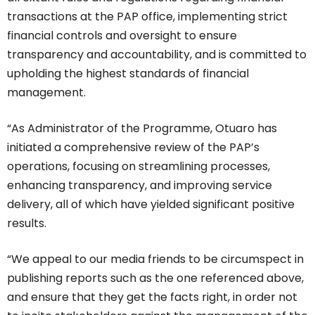
transactions at the PAP office, implementing strict
financial controls and oversight to ensure
transparency and accountability, and is committed to
upholding the highest standards of financial
management.
“As Administrator of the Programme, Otuaro has
initiated a comprehensive review of the PAP’s
operations, focusing on streamlining processes,
enhancing transparency, and improving service
delivery, all of which have yielded significant positive
results.
“We appeal to our media friends to be circumspect in
publishing reports such as the one referenced above,
and ensure that they get the facts right, in order not