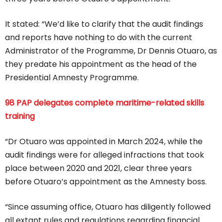
It stated: “We’d like to clarify that the audit findings
and reports have nothing to do with the current
Administrator of the Programme, Dr Dennis Otuaro, as
they predate his appointment as the head of the
Presidential Amnesty Programme.
98 PAP delegates complete maritime-related skills
training
“Dr Otuaro was appointed in March 2024, while the
audit findings were for alleged infractions that took
place between 2020 and 2021, clear three years
before Otuaro’s appointment as the Amnesty boss.
“Since assuming office, Otuaro has diligently followed
all extant rules and regulations regarding financial