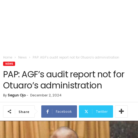
Home
News
PAP: AGF’s audit report not for Otuaro’s administration
NEWS
PAP: AGF’s audit report not for
Otuaro’s administration
By
Segun Ojo
-
December 2, 2024
Facebook
Twitter
Share