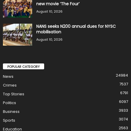
new movie ‘The Four’
August 10, 2026
NANS seeks N200 annual dues for NYSC
mobilisation
August 10, 2026
POPULAR CATEGORY
24984
News
7537
Crimes
6791
Top Stories
6097
Politics
3933
Business
3074
Sports
2563
Education