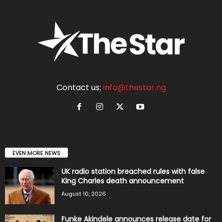
Contact us:
info@thestar.ng
EVEN MORE NEWS
UK radio station breached rules with false
King Charles death announcement
August 10, 2026
Funke Akindele announces release date for