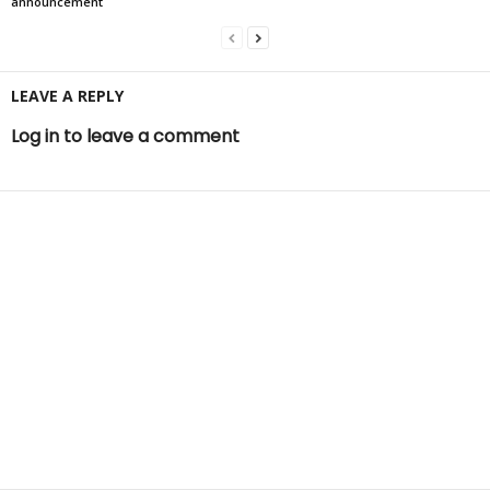
announcement
LEAVE A REPLY
Log in to leave a comment