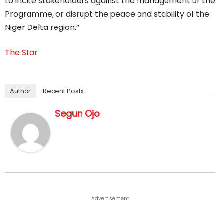
to incite stakeholders against the management of the
Programme, or disrupt the peace and stability of the
Niger Delta region.”
The Star
Author
Recent Posts
Segun Ojo
Advertisement