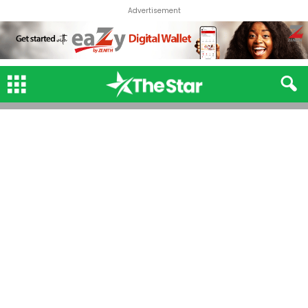
Advertisement