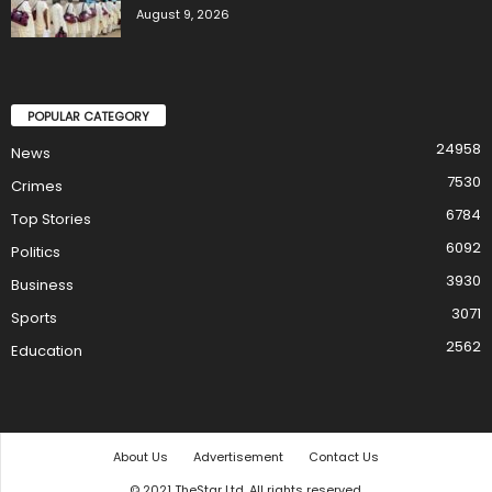
August 9, 2026
POPULAR CATEGORY
24958
News
7530
Crimes
6784
Top Stories
6092
Politics
3930
Business
3071
Sports
2562
Education
About Us
Advertisement
Contact Us
© 2021 TheStar Ltd. All rights reserved.