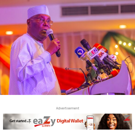
Advertisement