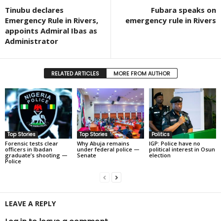
Tinubu declares
Fubara speaks on
Emergency Rule in Rivers,
emergency rule in Rivers
appoints Admiral Ibas as
Administrator
RELATED ARTICLES
MORE FROM AUTHOR
Top Stories
Top Stories
Politics
Forensic tests clear
Why Abuja remains
IGP: Police have no
officers in Ibadan
under federal police —
political interest in Osun
graduate’s shooting —
Senate
election
Police
LEAVE A REPLY