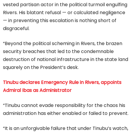
vested partisan actor in the political turmoil engulfing
Rivers. His blatant refusal — or calculated negligence
— in preventing this escalation is nothing short of
disgraceful.
“Beyond the political scheming in Rivers, the brazen
security breaches that led to the condemnable
destruction of national infrastructure in the state land
squarely on the President’s desk.
Tinubu declares Emergency Rule in Rivers, appoints
Admiral Ibas as Administrator
“Tinubu cannot evade responsibility for the chaos his
administration has either enabled or failed to prevent.
“It is an unforgivable failure that under Tinubu’s watch,