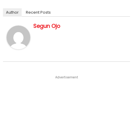
Author
Recent Posts
Segun Ojo
Advertisement