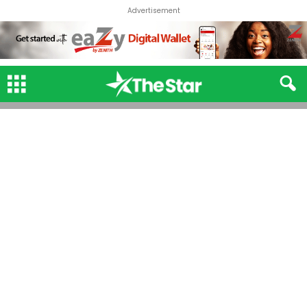
Advertisement