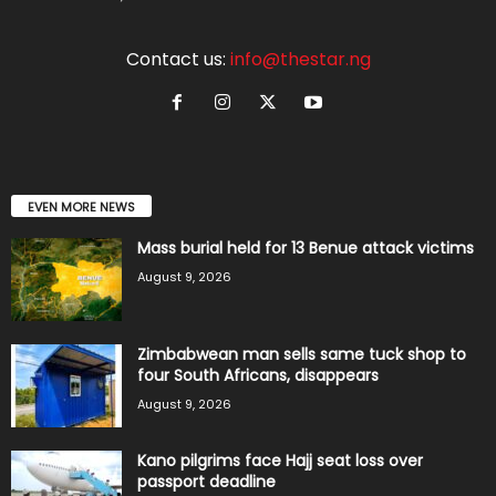
Contact us:
info@thestar.ng
EVEN MORE NEWS
Mass burial held for 13 Benue attack victims
August 9, 2026
Zimbabwean man sells same tuck shop to
four South Africans, disappears
August 9, 2026
Kano pilgrims face Hajj seat loss over
passport deadline