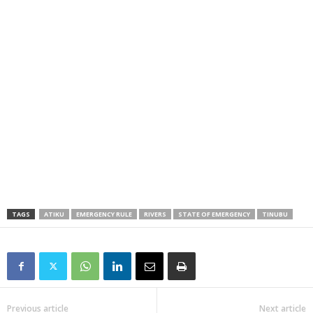
TAGS
ATIKU
EMERGENCY RULE
RIVERS
STATE OF EMERGENCY
TINUBU
Previous article
Next article