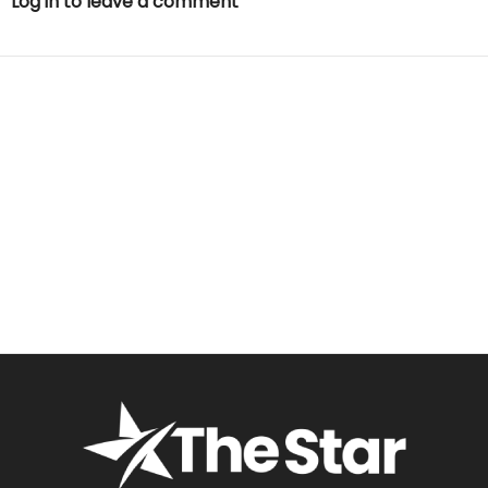
Log in to leave a comment