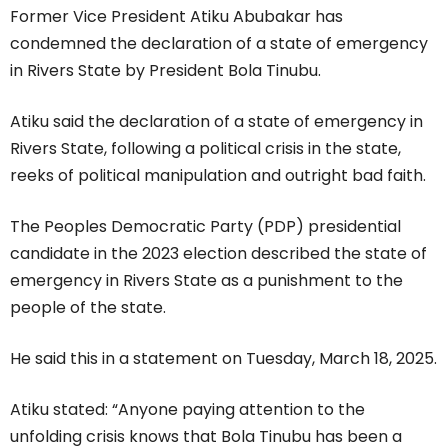
Former Vice President Atiku Abubakar has
condemned the declaration of a state of emergency
in Rivers State by President Bola Tinubu.
Atiku said the declaration of a state of emergency in
Rivers State, following a political crisis in the state,
reeks of political manipulation and outright bad faith.
The Peoples Democratic Party (PDP) presidential
candidate in the 2023 election described the state of
emergency in Rivers State as a punishment to the
people of the state.
He said this in a statement on Tuesday, March 18, 2025.
Atiku stated: “Anyone paying attention to the
unfolding crisis knows that Bola Tinubu has been a