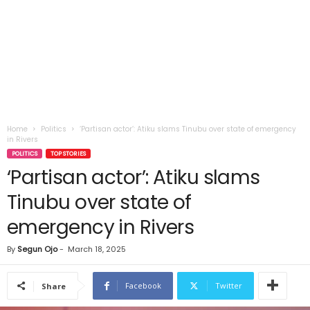
Home
Politics
‘Partisan actor’: Atiku slams Tinubu over state of emergency
in Rivers
POLITICS
TOP STORIES
‘Partisan actor’: Atiku slams
Tinubu over state of
emergency in Rivers
By
Segun Ojo
-
March 18, 2025
Facebook
Twitter
Share