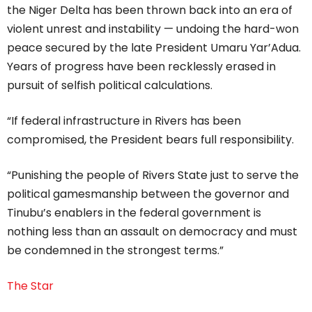
the Niger Delta has been thrown back into an era of
violent unrest and instability — undoing the hard-won
peace secured by the late President Umaru Yar’Adua.
Years of progress have been recklessly erased in
pursuit of selfish political calculations.
“If federal infrastructure in Rivers has been
compromised, the President bears full responsibility.
“Punishing the people of Rivers State just to serve the
political gamesmanship between the governor and
Tinubu’s enablers in the federal government is
nothing less than an assault on democracy and must
be condemned in the strongest terms.”
The Star