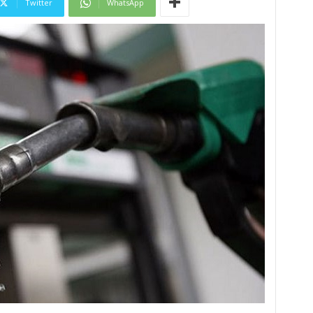
Twitter
WhatsApp