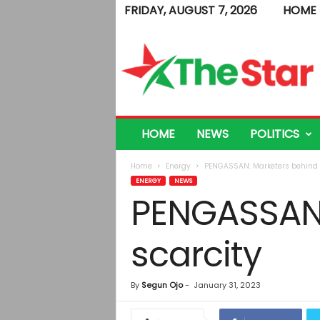
FRIDAY, AUGUST 7, 2026
HOME
T
h
e
S
t
a
r
HOME
NEWS
POLITICS
Home
Energy
PENGASSAN: Marketers behind p
ENERGY
NEWS
PENGASSAN:
scarcity
By
Segun Ojo
-
January 31, 2023