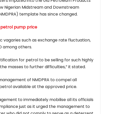
ers imputed into the old Petroleum Products
now Nigerian Midstream and Downstream
(NMDPRA) template has since changed.
 petrol pump price
c vagaries such as exchange rate fluctuation,
GO among others.
tification for petrol to be selling for such highly
he masses to further difficulties,” it stated.
 management of NMDPRA to compel all
etrol available at the approved price.
ement to immediately mobilise all its officials
mpliance just as it urged the management to
er who did not comply to serve as a deterrent.