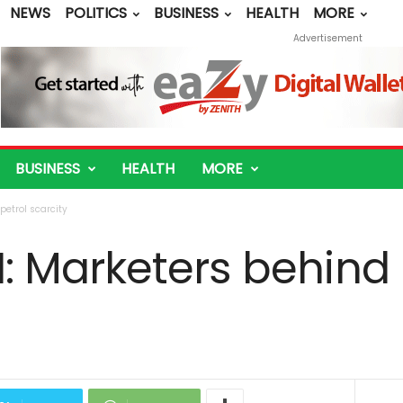
NEWS
POLITICS
BUSINESS
HEALTH
MORE
Advertisement
BUSINESS
HEALTH
MORE
etrol scarcity
 Marketers behind 