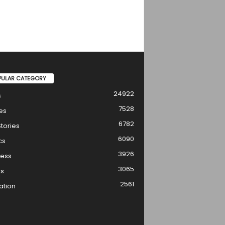
PULAR CATEGORY
24922
s
7528
es
6782
tories
6090
cs
3926
ness
3065
ts
2561
ation