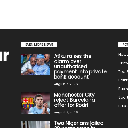
EVEN MORE NEWS
PO
New
Atiku raises the
alarm over
Crim
unauthorised
payment into private
Top S
bank account
Politi
August 7, 2026
Busi
Manchester City
Spor
reject Barcelona
offer for Rodri
Educ
August 7, 2026
Two Nigerians jailed