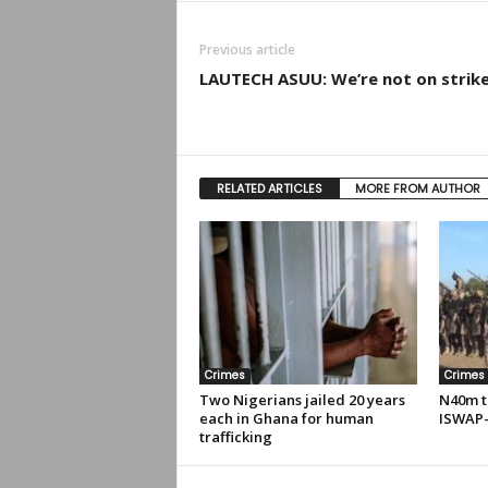
Previous article
LAUTECH ASUU: We’re not on strik
RELATED ARTICLES
MORE FROM AUTHOR
Crimes
Crimes
Two Nigerians jailed 20 years
N40m t
each in Ghana for human
ISWAP-
trafficking