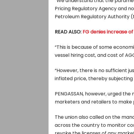
“We understand that the paramet
Pricing Regulatory Agency and 
Petroleum Regulatory Authority 
READ ALSO:
FG denies increase of
“This is because of some economi
vessel hiring cost, and cost of A
“However, there is no sufficient jus
inflated price, thereby subjecting t
PENGASSAN, however, urged the
marketers and retailers to make p
The union also called on the manag
across the country to monitor co
revoke the licenses of any market