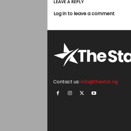
LEAVE A REPLY
Log in to leave a comment
Contact us:
info@thestar.ng