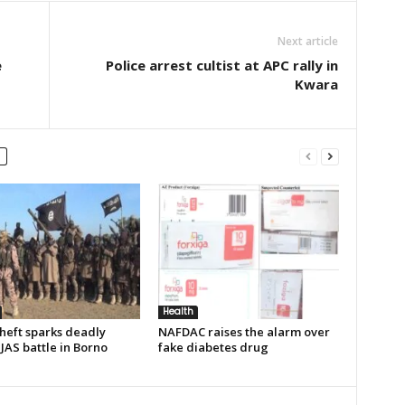
Next article
e
Police arrest cultist at APC rally in
Kwara
Health
heft sparks deadly
NAFDAC raises the alarm over
JAS battle in Borno
fake diabetes drug