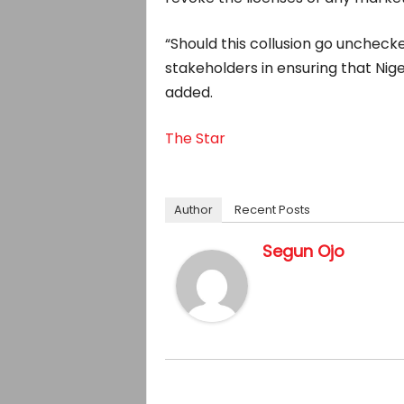
“Should this collusion go unchecke
stakeholders in ensuring that Nig
added.
The Star
Author
Recent Posts
Segun Ojo