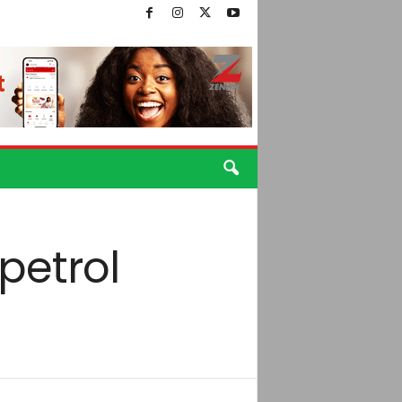
petrol