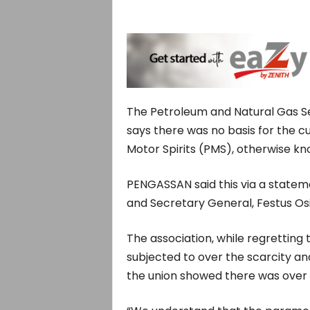
The Petroleum and Natural Gas Se
says there was no basis for the c
Motor Spirits (PMS), otherwise kn
PENGASSAN said this via a stateme
and Secretary General, Festus O
The association, while regretting
subjected to over the scarcity an
the union showed there was over 3