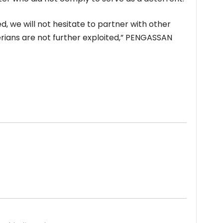
d, we will not hesitate to partner with other
erians are not further exploited,” PENGASSAN