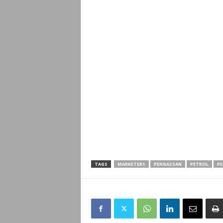
TAGS
MARKETERS
PENGASSAN
PETROL
PE