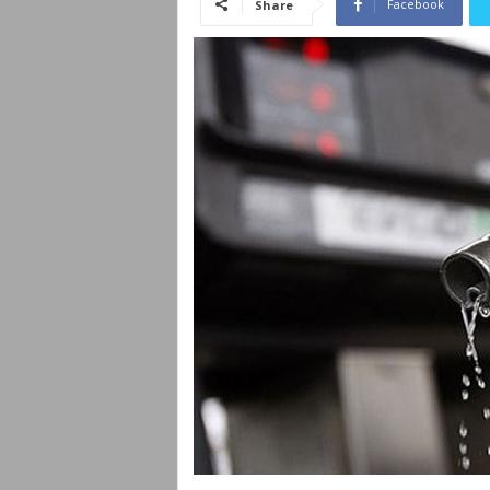
Facebook
Share