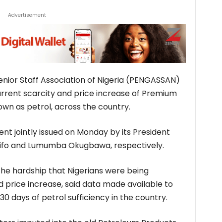
Advertisement
nior Staff Association of Nigeria (PENGASSAN)
urrent scarcity and price increase of Premium
own as petrol, across the country.
nt jointly issued on Monday by its President
sifo and Lumumba Okugbawa, respectively.
 the hardship that Nigerians were being
d price increase, said data made available to
0 days of petrol sufficiency in the country.