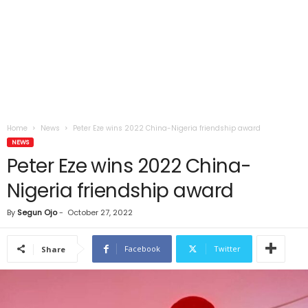
Home
News
Peter Eze wins 2022 China-Nigeria friendship award
NEWS
Peter Eze wins 2022 China-
Nigeria friendship award
By
Segun Ojo
-
October 27, 2022
Facebook
Twitter
Share