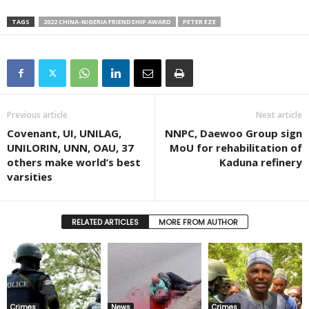
TAGS
2022 CHINA-NIGERIA FRIENDSHIP AWARD
PETER EZE
Previous article
Next article
Covenant, UI, UNILAG,
NNPC, Daewoo Group sign
UNILORIN, UNN, OAU, 37
MoU for rehabilitation of
others make world’s best
Kaduna refinery
varsities
RELATED ARTICLES
MORE FROM AUTHOR
Crimes
News
Crimes