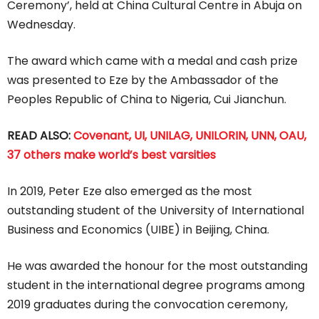
Ceremony’, held at China Cultural Centre in Abuja on
Wednesday.
The award which came with a medal and cash prize
was presented to Eze by the Ambassador of the
Peoples Republic of China to Nigeria, Cui Jianchun.
READ ALSO:
Covenant, UI, UNILAG, UNILORIN, UNN, OAU,
37 others make world’s best varsities
In 2019, Peter Eze also emerged as the most
outstanding student of the University of International
Business and Economics (UIBE) in Beijing, China.
He was awarded the honour for the most outstanding
student in the international degree programs among
2019 graduates during the convocation ceremony,