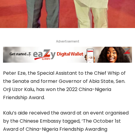
Advertisement
Peter Eze, the Special Assistant to the Chief Whip of
the Senate and former Governor of Abia State, Sen.
Orji Uzor Kalu, has won the 2022 China-Nigeria
Friendship Award.
Kalu’s aide received the award at an event organised
by the Chinese Embassy tagged, ‘The October 1st
Award of China-Nigeria Friendship Awarding