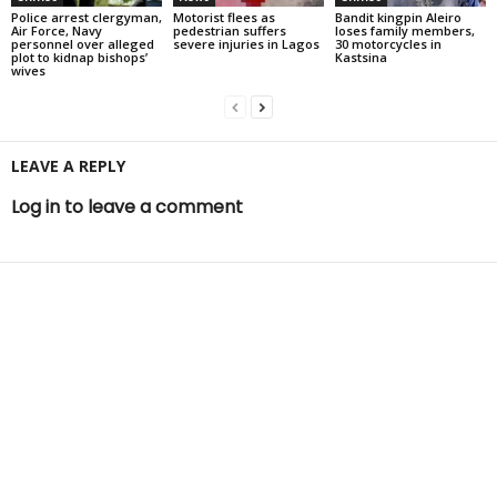
Police arrest clergyman,
Motorist flees as
Bandit kingpin Aleiro
Air Force, Navy
pedestrian suffers
loses family members,
personnel over alleged
severe injuries in Lagos
30 motorcycles in
plot to kidnap bishops’
Kastsina
wives
LEAVE A REPLY
Log in to leave a comment