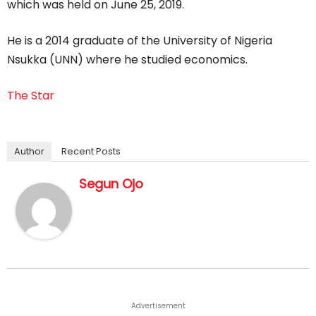
which was held on June 25, 2019.
He is a 2014 graduate of the University of Nigeria
Nsukka (UNN) where he studied economics.
The Star
Author
Recent Posts
Segun Ojo
Advertisement