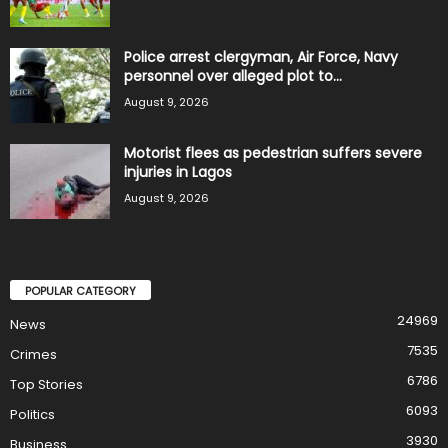
Police arrest clergyman, Air Force, Navy
personnel over alleged plot to...
August 9, 2026
Motorist flees as pedestrian suffers severe
injuries in Lagos
August 9, 2026
POPULAR CATEGORY
24969
News
7535
Crimes
6786
Top Stories
6093
Politics
3930
Business