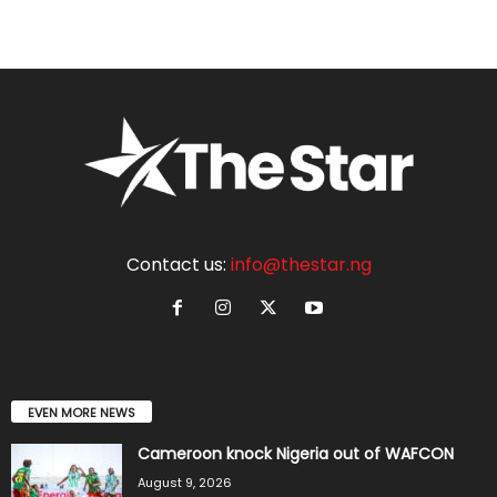
Contact us:
info@thestar.ng
EVEN MORE NEWS
Cameroon knock Nigeria out of WAFCON
August 9, 2026