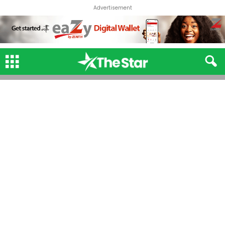
Advertisement