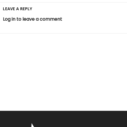
LEAVE A REPLY
Log in to leave a comment