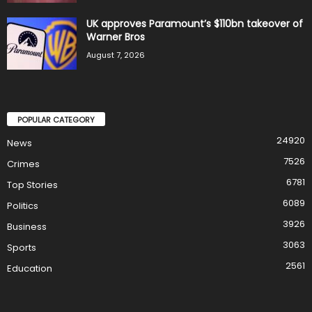
UK approves Paramount’s $110bn takeover of
Warner Bros
August 7, 2026
POPULAR CATEGORY
24920
News
7526
Crimes
6781
Top Stories
6089
Politics
3926
Business
3063
Sports
2561
Education