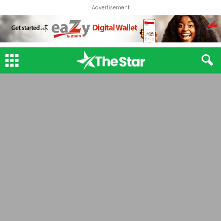
Advertisement