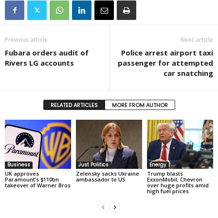
Previous article
Next article
Fubara orders audit of
Police arrest airport taxi
Rivers LG accounts
passenger for attempted
car snatching
RELATED ARTICLES
MORE FROM AUTHOR
Business
Just Politics
Energy
UK approves
Zelensky sacks Ukraine
Trump blasts
Paramount’s $110bn
ambassador to US
ExxonMobil, Chevron
takeover of Warner Bros
over huge profits amid
high fuel prices