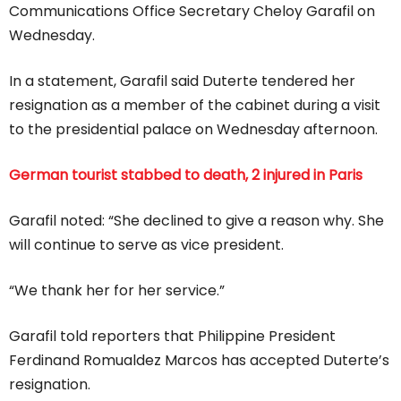
Communications Office Secretary Cheloy Garafil on
Wednesday.
In a statement, Garafil said Duterte tendered her
resignation as a member of the cabinet during a visit
to the presidential palace on Wednesday afternoon.
German tourist stabbed to death, 2 injured in Paris
Garafil noted: “She declined to give a reason why. She
will continue to serve as vice president.
“We thank her for her service.”
Garafil told reporters that Philippine President
Ferdinand Romualdez Marcos has accepted Duterte’s
resignation.