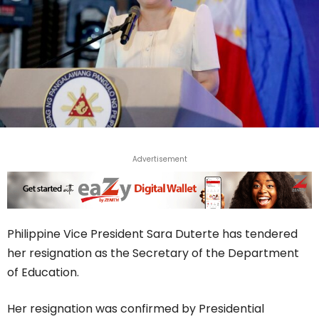
Advertisement
Philippine Vice President Sara Duterte has tendered
her resignation as the Secretary of the Department
of Education.
Her resignation was confirmed by Presidential