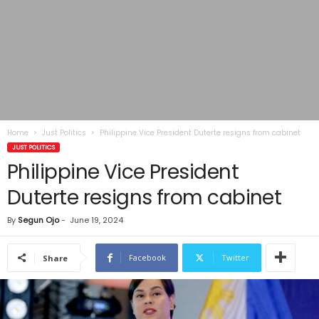
Home
Just Politics
Philippine Vice President Duterte resigns from cabinet
JUST POLITICS
Philippine Vice President
Duterte resigns from cabinet
By
Segun Ojo
-
June 19, 2024
Facebook
Twitter
Share