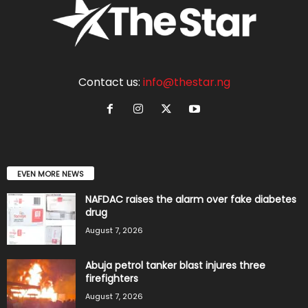
Contact us:
info@thestar.ng
EVEN MORE NEWS
NAFDAC raises the alarm over fake diabetes
drug
August 7, 2026
Abuja petrol tanker blast injures three
firefighters
August 7, 2026