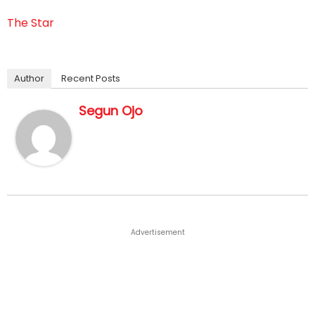
The Star
Author
Recent Posts
Segun Ojo
Advertisement