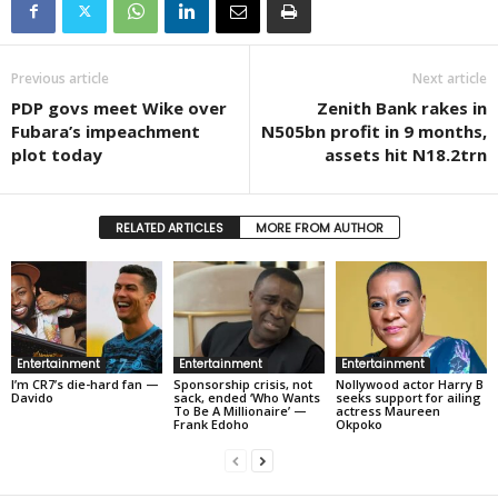
Previous article
Next article
PDP govs meet Wike over
Zenith Bank rakes in
Fubara’s impeachment
N505bn profit in 9 months,
plot today
assets hit N18.2trn
RELATED ARTICLES
MORE FROM AUTHOR
Entertainment
Entertainment
Entertainment
I’m CR7’s die-hard fan —
Sponsorship crisis, not
Nollywood actor Harry B
Davido
sack, ended ‘Who Wants
seeks support for ailing
To Be A Millionaire’ —
actress Maureen
Frank Edoho
Okpoko