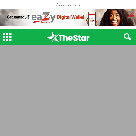
Advertisement