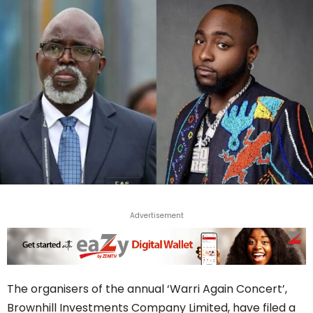
Advertisement
The organisers of the annual ‘Warri Again Concert’,
Brownhill Investments Company Limited, have filed a