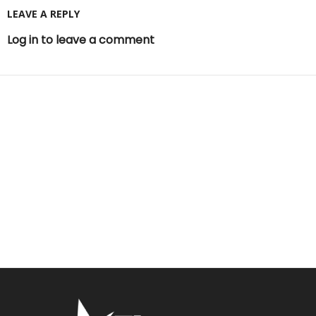
LEAVE A REPLY
Log in to leave a comment