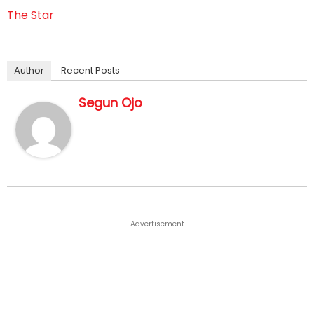
The Star
Author
Recent Posts
Segun Ojo
Advertisement