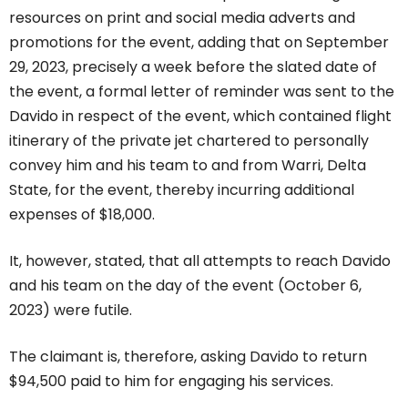
resources on print and social media adverts and
promotions for the event, adding that on September
29, 2023, precisely a week before the slated date of
the event, a formal letter of reminder was sent to the
Davido in respect of the event, which contained flight
itinerary of the private jet chartered to personally
convey him and his team to and from Warri, Delta
State, for the event, thereby incurring additional
expenses of $18,000.
It, however, stated, that all attempts to reach Davido
and his team on the day of the event (October 6,
2023) were futile.
The claimant is, therefore, asking Davido to return
$94,500 paid to him for engaging his services.