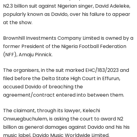
N2.3 billion suit against Nigerian singer, David Adeleke,
popularly known as Davido, over his failure to appear
at the show.
Brownhill Investments Company Limited is owned by a
former President of the Nigeria Football Federation
(NFF), Amaju Pinnick.
The organisers, in the suit marked EHC/183/2023 and
filed before the Delta State High Court in Effurun,
accused Davido of breaching the
agreement/contract entered into between them.
The claimant, through its lawyer, Kelechi
Onwuegbuchulem, is asking the court to award N2
billion as general damages against Davido and his his
music label, Davido Music Worldwide Limited.