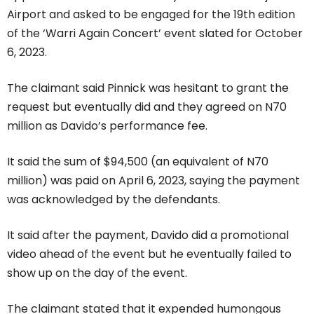
Airport and asked to be engaged for the 19th edition
of the ‘Warri Again Concert’ event slated for October
6, 2023.
The claimant said Pinnick was hesitant to grant the
request but eventually did and they agreed on N70
million as Davido’s performance fee.
It said the sum of $94,500 (an equivalent of N70
million) was paid on April 6, 2023, saying the payment
was acknowledged by the defendants.
It said after the payment, Davido did a promotional
video ahead of the event but he eventually failed to
show up on the day of the event.
The claimant stated that it expended humongous