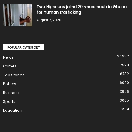
Two Nigerians jailed 20 years each in Ghana
for human trafficking
August 7, 2026
POPULAR CATEGORY
24922
News
7528
Crimes
6782
Top Stories
6090
Politics
3926
Business
3065
Sports
2561
Education