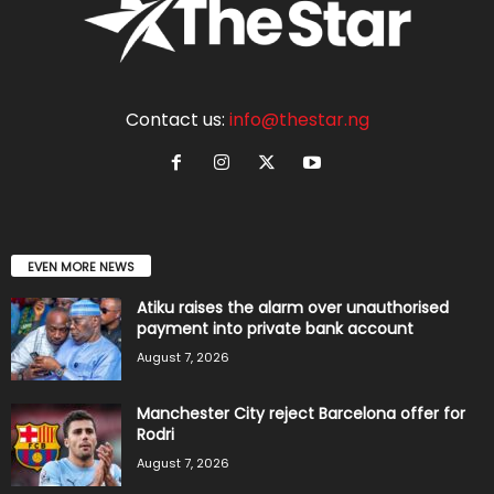
Contact us:
info@thestar.ng
EVEN MORE NEWS
Atiku raises the alarm over unauthorised
payment into private bank account
August 7, 2026
Manchester City reject Barcelona offer for
Rodri
August 7, 2026