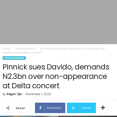
Home
Entertainment
Pinnick sues Davido, demands N2.3bn over non-
appearance at Delta concert
ENTERTAINMENT
Pinnick sues Davido, demands
N2.3bn over non-appearance
at Delta concert
By
Segun Ojo
-
November 1, 2023
Facebook
Twitter
Share