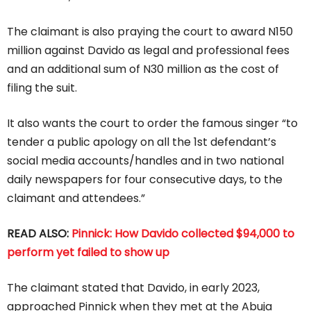
The claimant is also praying the court to award N150
million against Davido as legal and professional fees
and an additional sum of N30 million as the cost of
filing the suit.
It also wants the court to order the famous singer “to
tender a public apology on all the 1st defendant’s
social media accounts/handles and in two national
daily newspapers for four consecutive days, to the
claimant and attendees.”
READ ALSO:
Pinnick: How Davido collected $94,000 to
perform yet failed to show up
The claimant stated that Davido, in early 2023,
approached Pinnick when they met at the Abuja