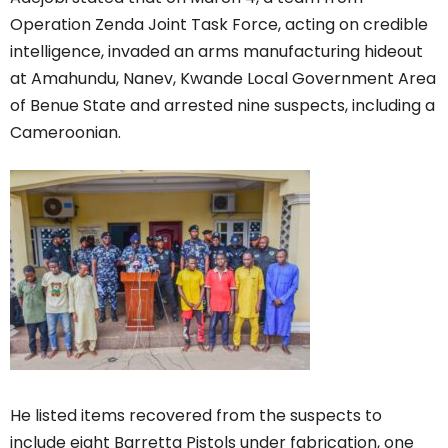
Operation Zenda Joint Task Force, acting on credible
intelligence, invaded an arms manufacturing hideout
at Amahundu, Nanev, Kwande Local Government Area
of Benue State and arrested nine suspects, including a
Cameroonian.
He listed items recovered from the suspects to
include eight Barretta Pistols under fabrication, one