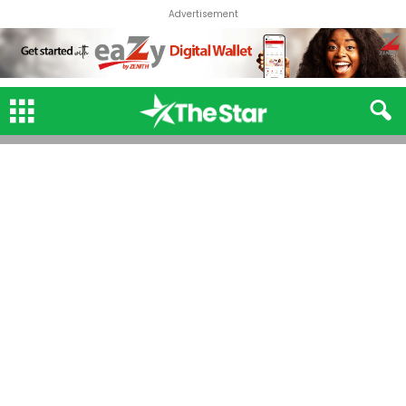
Advertisement