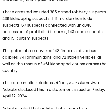
Those arrested included 385 armed robbery suspects,
238 kidnapping suspects, 341 murder/homicide
suspects, 87 suspects connected with unlawful
possession of prohibited firearms, 143 rape suspects,
and 151 cultism suspects.
The police also recovered 143 firearms of various
calibres, 741 ammunitions, and 72 stolen vehicles, as
well as the rescue of 461 kidnapped victims across the
country.
The Force Public Relations Officer, ACP Olumuyiwa
Adejobi, disclosed this in a statement issued on Friday,
April 12, 2024.
Adejobi stated that on March 4, a team from