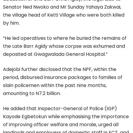
Senator Ned Nwoko and Mr Sunday Yahaya Zakwai,
the village head of Ketti Village who were both killed
by him.
“He led operatives to where he buried the remains of
the Late Barr Agidy whose corpse was exhumed and
deposited at Gwagwalada General Hospital.”
Adejobi further disclosed that the NPF, within the
period, disbursed insurance packages to families of
slain policemen within the past nine months,
amounting to N7.2 billion.
He added that Inspector-General of Police (IGP)
Kayode Egbetokun while emphasising the importance
of improving officer welfare and morale, urged all
landlords and employers of domestic staff in FCT, and