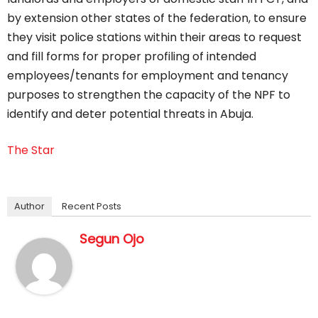
by extension other states of the federation, to ensure
they visit police stations within their areas to request
and fill forms for proper profiling of intended
employees/tenants for employment and tenancy
purposes to strengthen the capacity of the NPF to
identify and deter potential threats in Abuja.
The Star
Author
Recent Posts
Segun Ojo