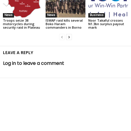
News
News
Business
Troops seize 38
ISWAP raid kills several
Noor Takaful crosses
motorcycles during
Boko Haram
N1.3bn surplus payout
security raid in Plateau
commanders in Borno
mark
LEAVE A REPLY
Log in to leave a comment