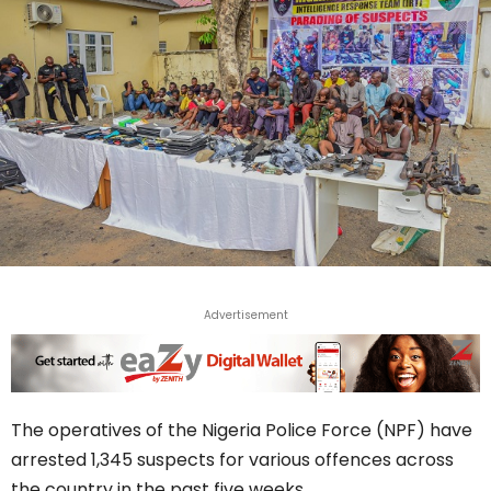
Advertisement
The operatives of the Nigeria Police Force (NPF) have
arrested 1,345 suspects for various offences across
the country in the past five weeks.