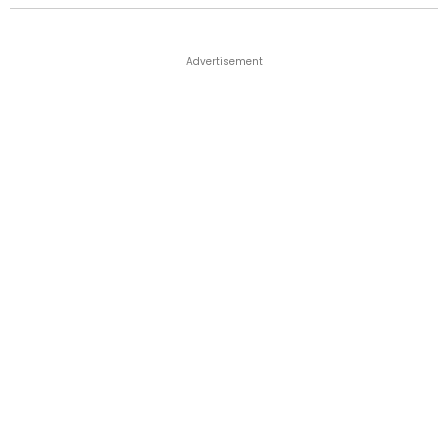
Advertisement