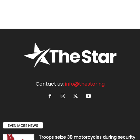
Contact us:
info@thestar.ng
EVEN MORE NEWS
Troops seize 38 motorcycles during security