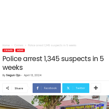
Home
Crimes
Police arrest 1,345 suspects in 5 weeks
CRIMES
NEWS
Police arrest 1,345 suspects in 5
weeks
By
Segun Ojo
-
April 13, 2024
Facebook
Twitter
Share