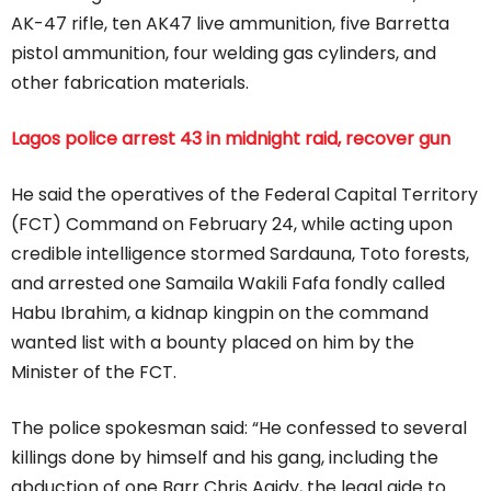
AK-47 rifle, ten AK47 live ammunition, five Barretta
pistol ammunition, four welding gas cylinders, and
other fabrication materials.
Lagos police arrest 43 in midnight raid, recover gun
He said the operatives of the Federal Capital Territory
(FCT) Command on February 24, while acting upon
credible intelligence stormed Sardauna, Toto forests,
and arrested one Samaila Wakili Fafa fondly called
Habu Ibrahim, a kidnap kingpin on the command
wanted list with a bounty placed on him by the
Minister of the FCT.
The police spokesman said: “He confessed to several
killings done by himself and his gang, including the
abduction of one Barr Chris Agidy, the legal aide to