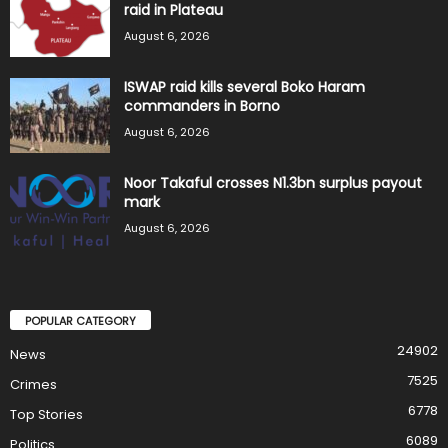
raid in Plateau
August 6, 2026
ISWAP raid kills several Boko Haram
commanders in Borno
August 6, 2026
Noor Takaful crosses N1.3bn surplus payout
mark
August 6, 2026
POPULAR CATEGORY
24902
News
7525
Crimes
6778
Top Stories
6089
Politics