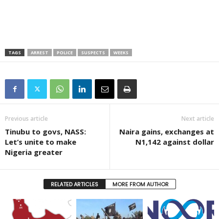
TAGS
ARREST
POLICE
SUSPECTS
WEEKS
Previous article
Next article
Tinubu to govs, NASS:
Naira gains, exchanges at
Let’s unite to make
N1,142 against dollar
Nigeria greater
RELATED ARTICLES
MORE FROM AUTHOR