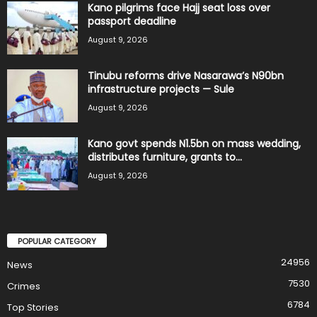
Kano pilgrims face Hajj seat loss over
passport deadline
August 9, 2026
Tinubu reforms drive Nasarawa’s N90bn
infrastructure projects — Sule
August 9, 2026
Kano govt spends N1.5bn on mass wedding,
distributes furniture, grants to...
August 9, 2026
POPULAR CATEGORY
24956
News
7530
Crimes
6784
Top Stories