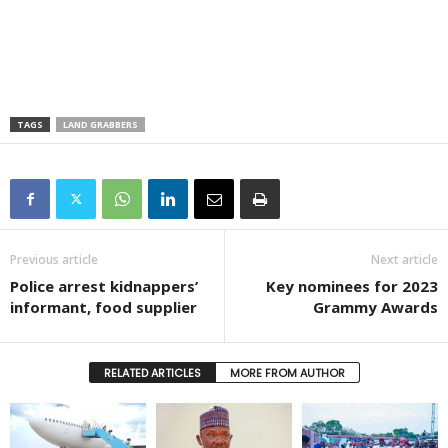
TAGS
LAND GRABBERS
Previous article
Next article
Police arrest kidnappers’
Key nominees for 2023
informant, food supplier
Grammy Awards
RELATED ARTICLES
MORE FROM AUTHOR