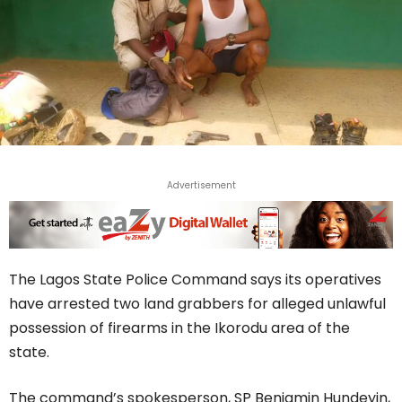
Advertisement
The Lagos State Police Command says its operatives
have arrested two land grabbers for alleged unlawful
possession of firearms in the Ikorodu area of the
state.
The command’s spokesperson, SP Benjamin Hundeyin,