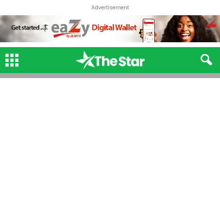
Advertisement