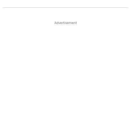
Advertisement