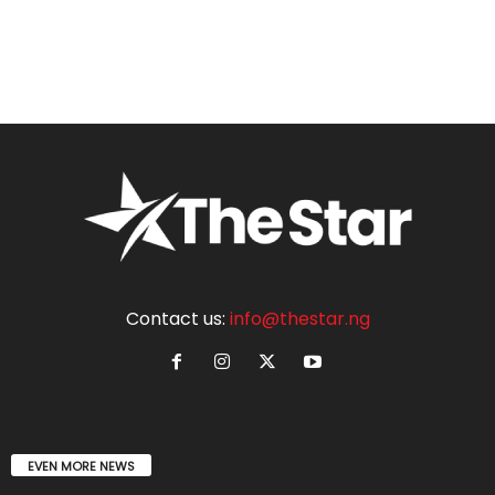
Contact us:
info@thestar.ng
EVEN MORE NEWS