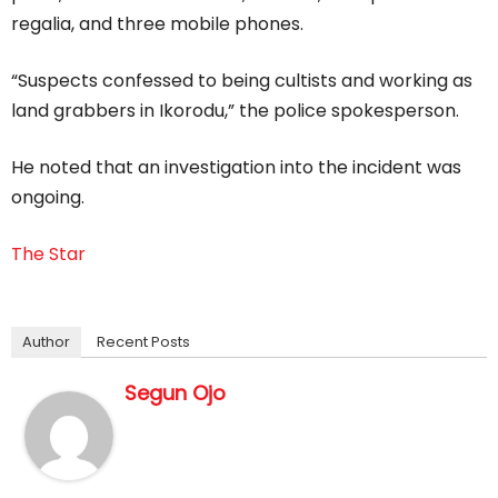
regalia, and three mobile phones.
“Suspects confessed to being cultists and working as
land grabbers in Ikorodu,” the police spokesperson.
He noted that an investigation into the incident was
ongoing.
The Star
Author
Recent Posts
Segun Ojo