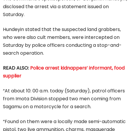
disclosed the arrest via a statement issued on
Saturday.
Hundeyin stated that the suspected land grabbers,
who were also cult members, were intercepted on
Saturday by police officers conducting a stop-and-
search operation.
READ ALSO:
Police arrest kidnappers’ informant, food
supplier
“At about 10: 00 a.m. today (Saturday), patrol officers
from Imota Division stopped two men coming from
Sagamu on a motorcycle for a search.
“Found on them were a locally made semi-automatic
pistol, two live ammunition, charms, masquerade