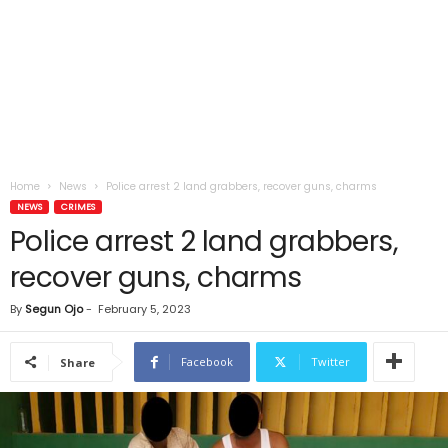
Home
News
Police arrest 2 land grabbers, recover guns, charms
NEWS
CRIMES
Police arrest 2 land grabbers,
recover guns, charms
By
Segun Ojo
-
February 5, 2023
Facebook
Twitter
Share