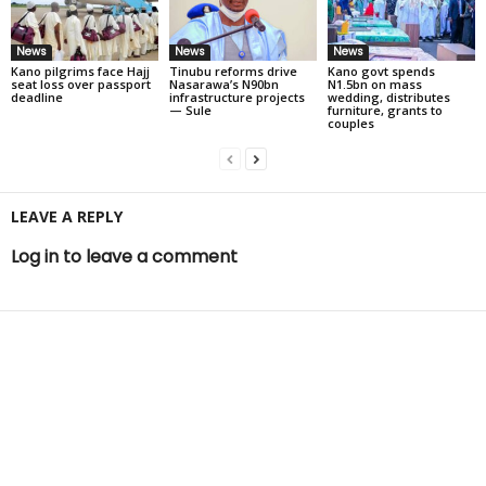
News
News
News
Kano pilgrims face Hajj
Tinubu reforms drive
Kano govt spends
seat loss over passport
Nasarawa’s N90bn
N1.5bn on mass
deadline
infrastructure projects
wedding, distributes
— Sule
furniture, grants to
couples
LEAVE A REPLY
Log in to leave a comment