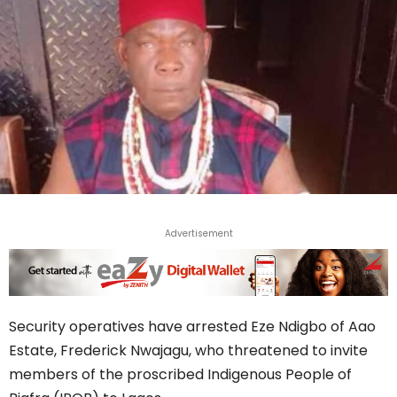
Advertisement
Security operatives have arrested Eze Ndigbo of Aao
Estate, Frederick Nwajagu, who threatened to invite
members of the proscribed Indigenous People of