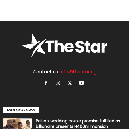
Contact us:
info@thestar.ng
EVEN MORE NEWS
Peller’s wedding house promise fulfilled as
billionaire presents N400m mansion