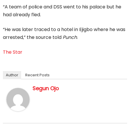
“A team of police and DSS went to his palace but he
had already fled.
“He was later traced to a hotel in Ejigbo where he was
arrested,” the source told
Punch
.
The Star
Author
Recent Posts
Segun Ojo