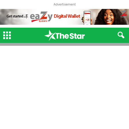
Advertisement