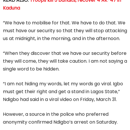
READ ALSO:
Troops kill 5 bandits, recover 4 AK-47 in
Kaduna
“We have to mobilise for that. We have to do that. We
must have our security so that they will stop attacking
us at midnight, in the morning, and in the afternoon.
“When they discover that we have our security before
they will come, they will take caution. I am not saying a
single word to be hidden.
“I am not hiding my words, let my words go viral. Igbo
must get their right and get a stand in Lagos State,”
Ndigbo had said in a viral video on Friday, March 31.
However, a source in the police who preferred
anonymity confirmed Ndigbo’s arrest on Saturday.