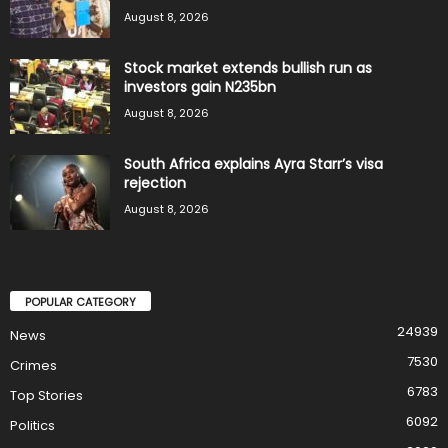
August 8, 2026
Stock market extends bullish run as
investors gain N235bn
August 8, 2026
South Africa explains Ayra Starr’s visa
rejection
August 8, 2026
POPULAR CATEGORY
24939
News
7530
Crimes
6783
Top Stories
6092
Politics