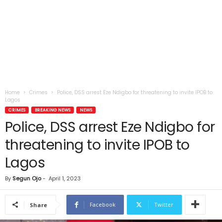
Home
Crimes
Police, DSS arrest Eze Ndigbo for threatening to invite IPOB to
Lagos
CRIMES
BREAKING NEWS
NEWS
Police, DSS arrest Eze Ndigbo for
threatening to invite IPOB to
Lagos
By
Segun Ojo
-
April 1, 2023
Facebook
Twitter
Share