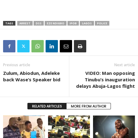
TAGS
ARREST
DSS
EZE NDIGBO
IPOB
LAGOS
POLICE
Previous article
Next article
Zulum, Abiodun, Adeleke
VIDEO: Man opposing
back Wase‘s Speaker bid
Tinubu’s inauguration
delays Abuja-Lagos flight
RELATED ARTICLES
MORE FROM AUTHOR