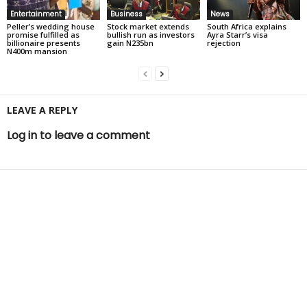
Entertainment
Business
News
Peller’s wedding house
Stock market extends
South Africa explains
promise fulfilled as
bullish run as investors
Ayra Starr’s visa
billionaire presents
gain N235bn
rejection
N400m mansion
LEAVE A REPLY
Log in to leave a comment