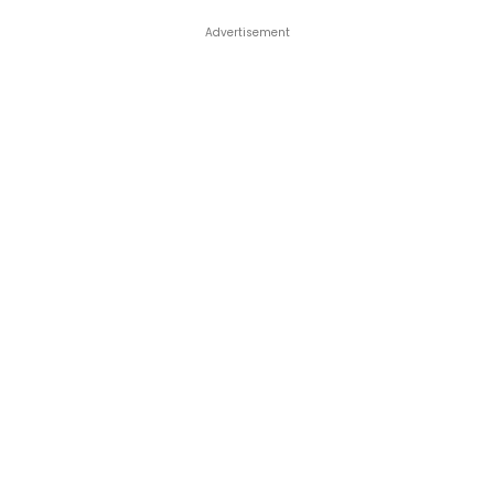
Advertisement