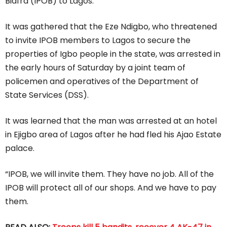
Biafra (IPOB) to Lagos.
It was gathered that the Eze Ndigbo, who threatened
to invite IPOB members to Lagos to secure the
properties of Igbo people in the state, was arrested in
the early hours of Saturday by a joint team of
policemen and operatives of the Department of
State Services (DSS).
It was learned that the man was arrested at an hotel
in Ejigbo area of Lagos after he had fled his Ajao Estate
palace.
“IPOB, we will invite them. They have no job. All of the
IPOB will protect all of our shops. And we have to pay
them.