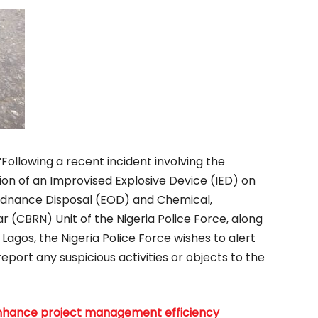
Following a recent incident involving the
on of an Improvised Explosive Device (IED) on
 Ordnance Disposal (EOD) and Chemical,
ar (CBRN) Unit of the Nigeria Police Force, along
Lagos, the Nigeria Police Force wishes to alert
 report any suspicious activities or objects to the
o enhance project management efficiency