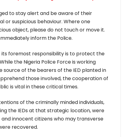
ged to stay alert and be aware of their
al or suspicious behaviour. Where one
ious object, please do not touch or move it.
immediately inform the Police.
 its foremost responsibility is to protect the
 While the Nigeria Police Force is working
he source of the bearers of the IED planted in
apprehend those involved, the cooperation of
 is vital in these critical times.
ntentions of the criminally minded individuals,
ing the IEDs at that strategic location, were
ies and innocent citizens who may transverse
were recovered.