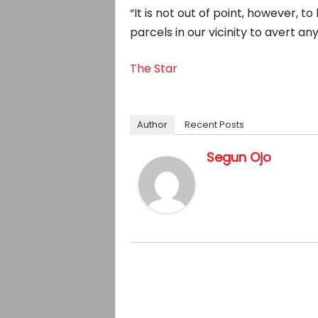
“It is not out of point, however, t
parcels in our vicinity to avert an
The Star
Author
Recent Posts
Segun Ojo