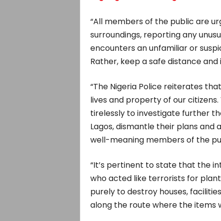
“All members of the public are ur
surroundings, reporting any unusu
encounters an unfamiliar or suspic
Rather, keep a safe distance and 
“The Nigeria Police reiterates that
lives and property of our citizens.
tirelessly to investigate further t
Lagos, dismantle their plans and 
well-meaning members of the public
“It’s pertinent to state that the i
who acted like terrorists for plant
purely to destroy houses, facilit
along the route where the items 