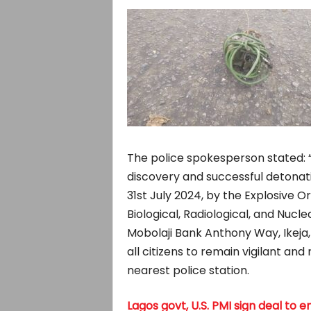
The police spokesperson stated: “
discovery and successful detonati
31st July 2024, by the Explosive
Biological, Radiological, and Nucle
Mobolaji Bank Anthony Way, Ikeja, 
all citizens to remain vigilant and
nearest police station.
Lagos govt, U.S. PMI sign deal t