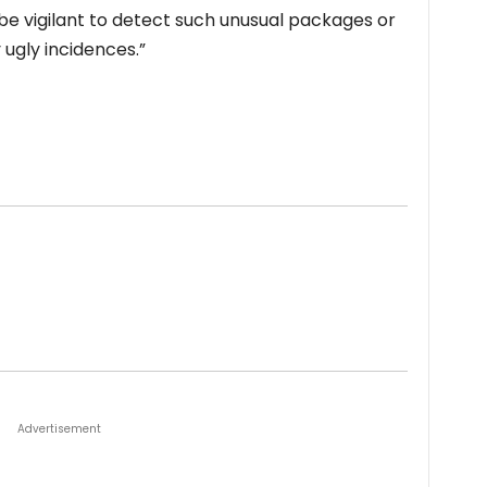
o be vigilant to detect such unusual packages or
y ugly incidences.”
Advertisement