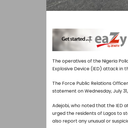
The operatives of the Nigeria Pol
Explosive Device (IED) attack in t
The Force Public Relations Officer
statement on Wednesday, July 31,
Adejobi, who noted that the IED 
urged the residents of Lagos to s
also report any unusual or suspici