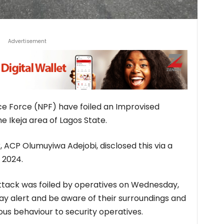
Advertisement
ice Force (NPF) have foiled an Improvised
he Ikeja area of Lagos State.
, ACP Olumuyiwa Adejobi, disclosed this via a
 2024.
attack was foiled by operatives on Wednesday,
tay alert and be aware of their surroundings and
ous behaviour to security operatives.