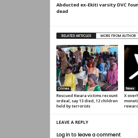
Abducted ex-Ekiti varsity DVC fou
dead
RELATED ARTICLES
MORE FROM AUTHOR
Crimes
News
Rescued Kwara victims recount
X over
ordeal, say 13 died, 12 children
moneti
held by terrorists
rewar
LEAVE A REPLY
Log in to leave a comment