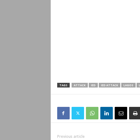
TAGS
ATTACK
IED
IED ATTACK
LAGOS
Previous article