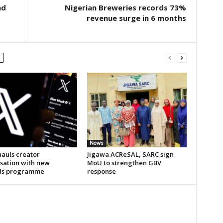
nd
Nigerian Breweries records 73%
revenue surge in 6 months
News
hauls creator
Jigawa ACReSAL, SARC sign
sation with new
MoU to strengthen GBV
ds programme
response