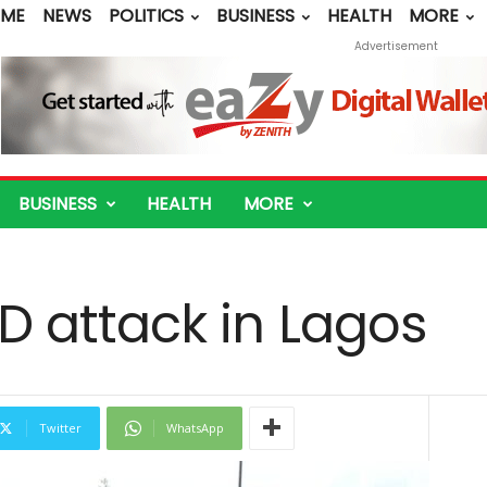
ME
NEWS
POLITICS
BUSINESS
HEALTH
MORE
Advertisement
BUSINESS
HEALTH
MORE
IED attack in Lagos
Twitter
WhatsApp