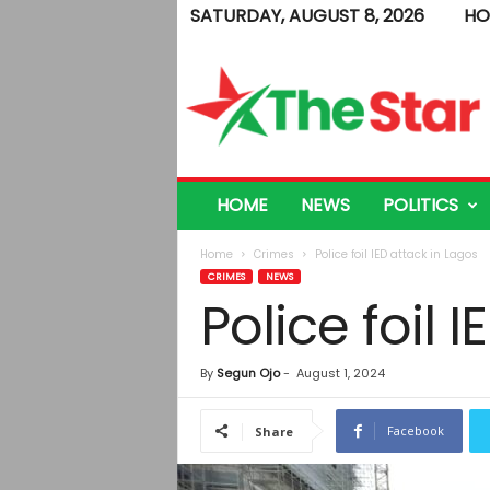
SATURDAY, AUGUST 8, 2026
HO
T
h
e
S
t
a
r
HOME
NEWS
POLITICS
Home
Crimes
Police foil IED attack in Lagos
CRIMES
NEWS
Police foil 
By
Segun Ojo
-
August 1, 2024
Facebook
Share