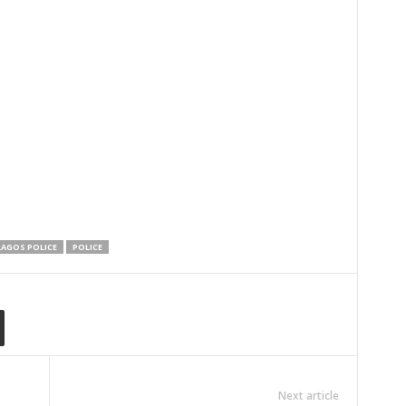
LAGOS POLICE
POLICE
Next article