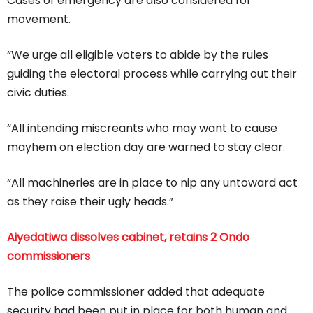
Cases of emergency are also considered for
movement.
“We urge all eligible voters to abide by the rules
guiding the electoral process while carrying out their
civic duties.
“All intending miscreants who may want to cause
mayhem on election day are warned to stay clear.
“All machineries are in place to nip any untoward act
as they raise their ugly heads.”
Aiyedatiwa dissolves cabinet, retains 2 Ondo
commissioners
The police commissioner added that adequate
security had been put in place for both human and