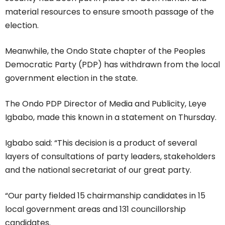
material resources to ensure smooth passage of the
election.
Meanwhile, the Ondo State chapter of the Peoples
Democratic Party (PDP) has withdrawn from the local
government election in the state.
The Ondo PDP Director of Media and Publicity, Leye
Igbabo, made this known in a statement on Thursday.
Igbabo said: “This decision is a product of several
layers of consultations of party leaders, stakeholders
and the national secretariat of our great party.
“Our party fielded 15 chairmanship candidates in 15
local government areas and 131 councillorship
candidates.