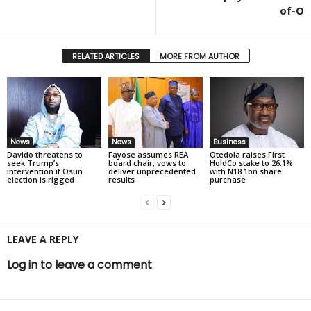
of-O
RELATED ARTICLES
MORE FROM AUTHOR
News
News
Business
Davido threatens to
Fayose assumes REA
Otedola raises First
seek Trump’s
board chair, vows to
HoldCo stake to 26.1%
intervention if Osun
deliver unprecedented
with N18.1bn share
election is rigged
results
purchase
LEAVE A REPLY
Log in to leave a comment