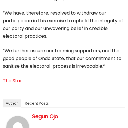
“We have, therefore, resolved to withdraw our
participation in this exercise to uphold the integrity of
our party and our unwavering belief in credible
electoral practices.
“We further assure our teeming supporters, and the
good people of Ondo State, that our commitment to
sanitise the electoral process is irrevocable.”
The Star
Author
Recent Posts
Segun Ojo