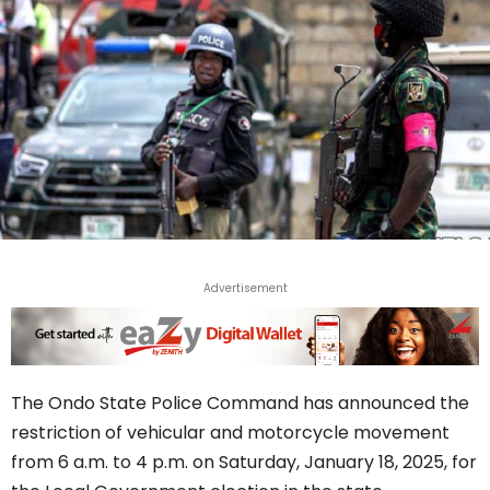
Advertisement
The Ondo State Police Command has announced the
restriction of vehicular and motorcycle movement
from 6 a.m. to 4 p.m. on Saturday, January 18, 2025, for