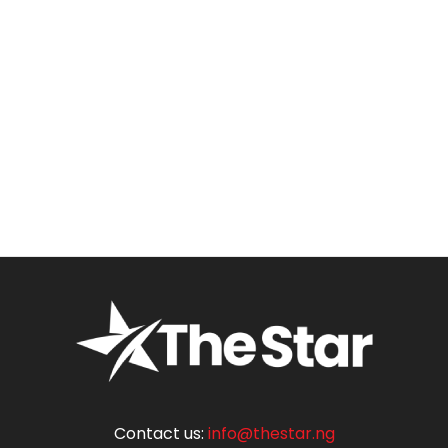
Contact us:
info@thestar.ng