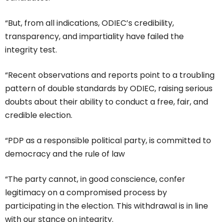
“But, from all indications, ODIEC’s credibility,
transparency, and impartiality have failed the
integrity test.
“Recent observations and reports point to a troubling
pattern of double standards by ODIEC, raising serious
doubts about their ability to conduct a free, fair, and
credible election.
“PDP as a responsible political party, is committed to
democracy and the rule of law
“The party cannot, in good conscience, confer
legitimacy on a compromised process by
participating in the election. This withdrawal is in line
with our stance on integrity.