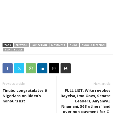
TAGS
ELECTION
LG ELECTION
MOVEMENT
ONDO
ONDO LG ELECTION
PDP
POLICE
Previous article
Next article
Tinubu congratulates 6
FULL LIST: Wike revokes
Nigerians on Biden’s
Bayelsa, Imo Govs, Senate
honours list
Leaders, Anyanwu,
Nnamani, 563 others’ land
over non-payment for C-