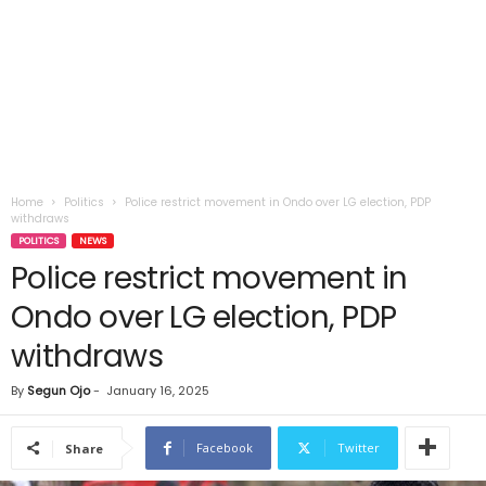
Home
Politics
Police restrict movement in Ondo over LG election, PDP
withdraws
POLITICS
NEWS
Police restrict movement in
Ondo over LG election, PDP
withdraws
By
Segun Ojo
-
January 16, 2025
Facebook
Twitter
Share