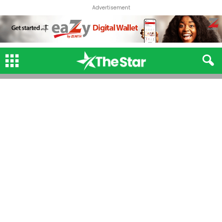
Advertisement