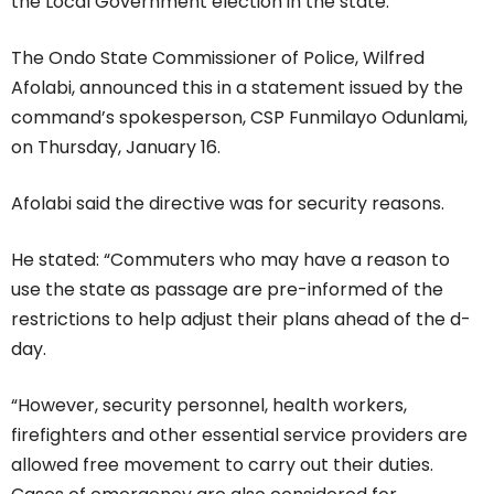
the Local Government election in the state.
The Ondo State Commissioner of Police, Wilfred
Afolabi, announced this in a statement issued by the
command’s spokesperson, CSP Funmilayo Odunlami,
on Thursday, January 16.
Afolabi said the directive was for security reasons.
He stated: “Commuters who may have a reason to
use the state as passage are pre-informed of the
restrictions to help adjust their plans ahead of the d-
day.
“However, security personnel, health workers,
firefighters and other essential service providers are
allowed free movement to carry out their duties.