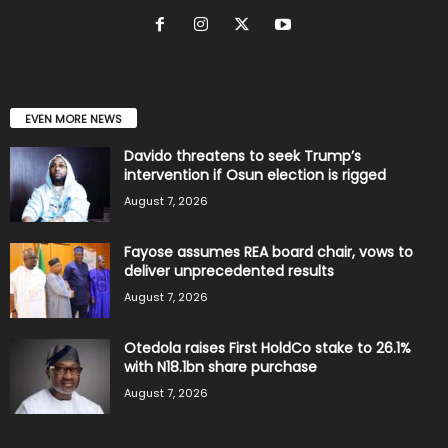
EVEN MORE NEWS
Davido threatens to seek Trump’s
intervention if Osun election is rigged
August 7, 2026
Fayose assumes REA board chair, vows to
deliver unprecedented results
August 7, 2026
Otedola raises First HoldCo stake to 26.1%
with N18.1bn share purchase
August 7, 2026