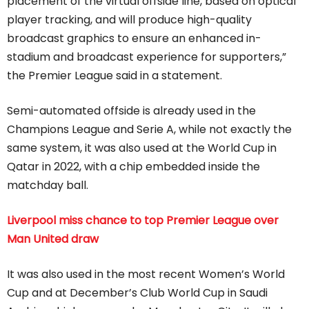
placement of the virtual offside line, based on optical
player tracking, and will produce high-quality
broadcast graphics to ensure an enhanced in-
stadium and broadcast experience for supporters,”
the Premier League said in a statement.
Semi-automated offside is already used in the
Champions League and Serie A, while not exactly the
same system, it was also used at the World Cup in
Qatar in 2022, with a chip embedded inside the
matchday ball.
Liverpool miss chance to top Premier League over
Man United draw
It was also used in the most recent Women’s World
Cup and at December’s Club World Cup in Saudi