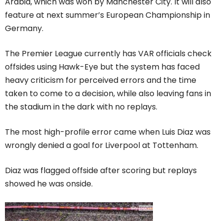
Arabia, which was won by Manchester City. It will also
feature at next summer’s European Championship in
Germany.
The Premier League currently has VAR officials check
offsides using Hawk-Eye but the system has faced
heavy criticism for perceived errors and the time
taken to come to a decision, while also leaving fans in
the stadium in the dark with no replays.
The most high-profile error came when Luis Diaz was
wrongly denied a goal for Liverpool at Tottenham.
Diaz was flagged offside after scoring but replays
showed he was onside.