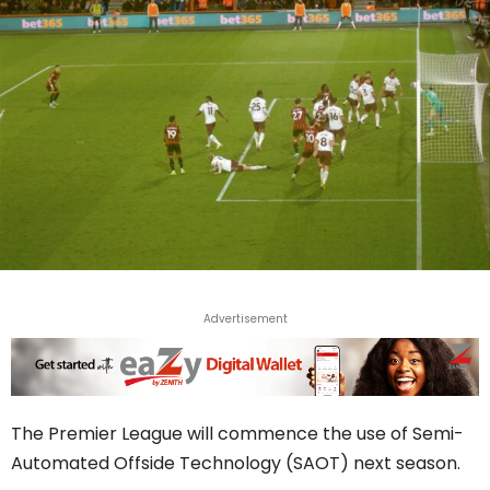
Advertisement
The Premier League will commence the use of Semi-
Automated Offside Technology (SAOT) next season.