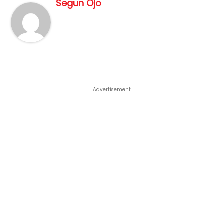
Segun Ojo
Advertisement