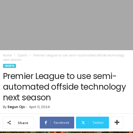
Home
Sports
Premier League to use semi-automated offside technology
next season
SPORTS
Premier League to use semi-
automated offside technology
next season
By
Segun Ojo
-
April 11, 2024
Facebook
Twitter
Share