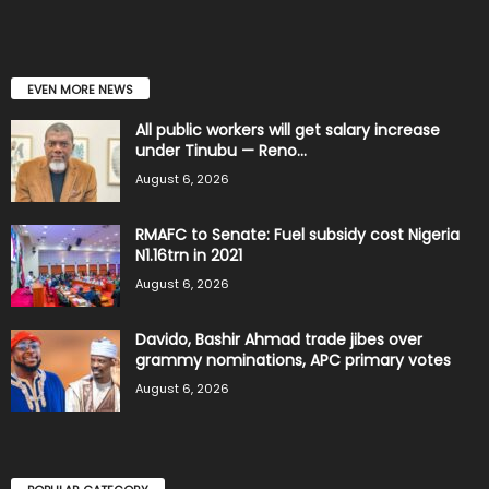
EVEN MORE NEWS
All public workers will get salary increase
under Tinubu — Reno...
August 6, 2026
RMAFC to Senate: Fuel subsidy cost Nigeria
N1.16trn in 2021
August 6, 2026
Davido, Bashir Ahmad trade jibes over
grammy nominations, APC primary votes
August 6, 2026