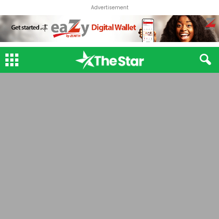
Advertisement