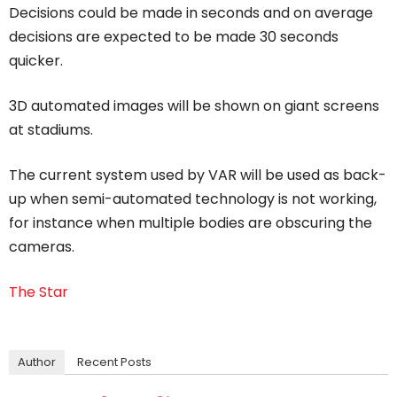
Decisions could be made in seconds and on average
decisions are expected to be made 30 seconds
quicker.
3D automated images will be shown on giant screens
at stadiums.
The current system used by VAR will be used as back-
up when semi-automated technology is not working,
for instance when multiple bodies are obscuring the
cameras.
The Star
Author
Recent Posts