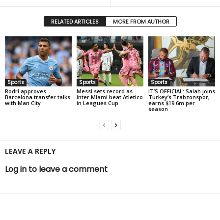
RELATED ARTICLES
MORE FROM AUTHOR
Sports
Sports
Sports
Rodri approves
Messi sets record as
IT’S OFFICIAL: Salah joins
Barcelona transfer talks
Inter Miami beat Atletico
Turkey’s Trabzonspor,
with Man City
in Leagues Cup
earns $19.6m per
season
LEAVE A REPLY
Log in to leave a comment