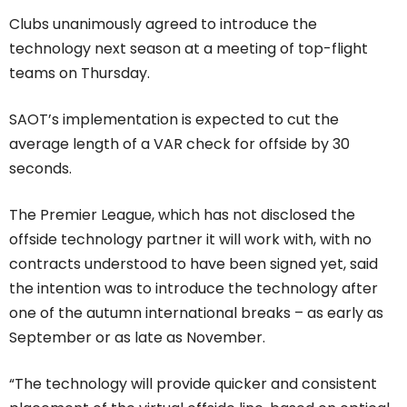
Clubs unanimously agreed to introduce the
technology next season at a meeting of top-flight
teams on Thursday.
SAOT’s implementation is expected to cut the
average length of a VAR check for offside by 30
seconds.
The Premier League, which has not disclosed the
offside technology partner it will work with, with no
contracts understood to have been signed yet, said
the intention was to introduce the technology after
one of the autumn international breaks – as early as
September or as late as November.
“The technology will provide quicker and consistent