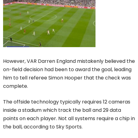
However, VAR Darren England mistakenly believed the
on-field decision had been to award the goal, leading
him to tell referee Simon Hooper that the check was
complete.
The offside technology typically requires 12 cameras
inside a stadium which track the ball and 29 data
points on each player. Not all systems require a chip in
the ball, according to Sky Sports.