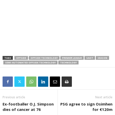
TAGS
OFFSIDE
OFFSIDE TECHNOLOGY
PREMIER LEAGUE
SAOT
SEASON
SEMI-AUTOMATED OFFSIDE TECHNOLOGY
TECHNOLOGY
Previous article
Next article
Ex-footballer O.J. Simpson
PSG agree to sign Osimhen
dies of cancer at 76
for €120m