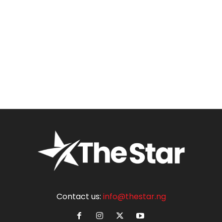
Contact us:
info@thestar.ng