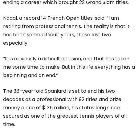
ending a career which brought 22 Grand Slam titles.
Nadal, a record 14 French Open titles, said: “I am
retiring from professional tennis. The reality is that it
has been some difficult years, these last two
especially.
“It is obviously a difficult decision, one that has taken
me some time to make. But in this life everything has a
beginning and an end.”
The 38-year-old Spaniard is set to end his two
decades as a professional with 92 titles and prize
money alone of $135 million, his status long since
secured as one of the greatest tennis players of all
time.