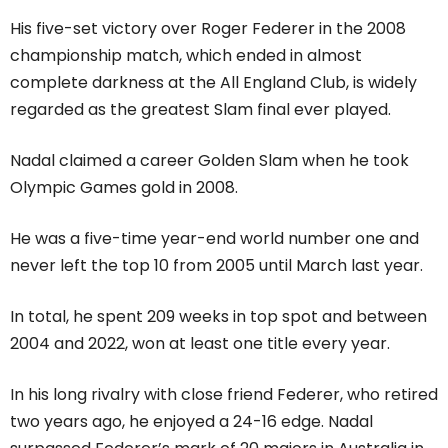
His five-set victory over Roger Federer in the 2008
championship match, which ended in almost
complete darkness at the All England Club, is widely
regarded as the greatest Slam final ever played.
Nadal claimed a career Golden Slam when he took
Olympic Games gold in 2008.
He was a five-time year-end world number one and
never left the top 10 from 2005 until March last year.
In total, he spent 209 weeks in top spot and between
2004 and 2022, won at least one title every year.
In his long rivalry with close friend Federer, who retired
two years ago, he enjoyed a 24-16 edge. Nadal