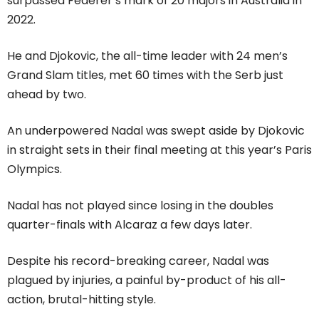
surpassed Federer’s mark of 20 majors in Australia in
2022.
He and Djokovic, the all-time leader with 24 men’s
Grand Slam titles, met 60 times with the Serb just
ahead by two.
An underpowered Nadal was swept aside by Djokovic
in straight sets in their final meeting at this year’s Paris
Olympics.
Nadal has not played since losing in the doubles
quarter-finals with Alcaraz a few days later.
Despite his record-breaking career, Nadal was
plagued by injuries, a painful by-product of his all-
action, brutal-hitting style.