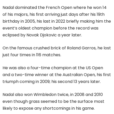
Nadal dominated the French Open where he won 14
of his majors, his first arriving just days after his 19th
birthday in 2005, his last in 2022 briefly making him the
event’s oldest champion before the record was
eclipsed by Novak Djokovic a year later.
On the famous crushed brick of Roland Garros, he lost
just four times in 116 matches.
He was also a four-time champion at the US Open
and a two-time winner at the Australian Open, his first
triumph coming in 2009; his second 13 years later.
Nadal also won Wimbledon twice, in 2008 and 2010
even though grass seemed to be the surface most
likely to expose any shortcomings in his game.