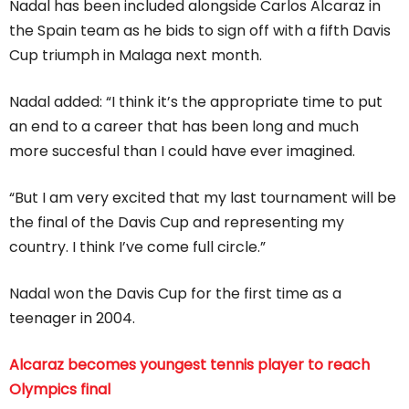
Nadal has been included alongside Carlos Alcaraz in
the Spain team as he bids to sign off with a fifth Davis
Cup triumph in Malaga next month.
Nadal added: “I think it’s the appropriate time to put
an end to a career that has been long and much
more succesful than I could have ever imagined.
“But I am very excited that my last tournament will be
the final of the Davis Cup and representing my
country. I think I’ve come full circle.”
Nadal won the Davis Cup for the first time as a
teenager in 2004.
Alcaraz becomes youngest tennis player to reach
Olympics final