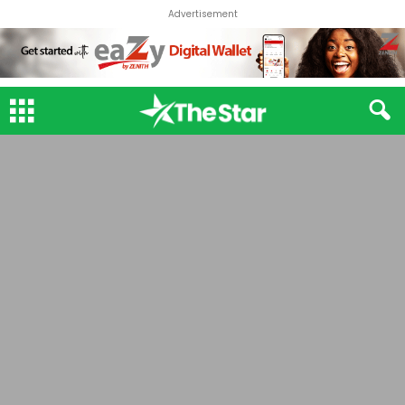
Advertisement