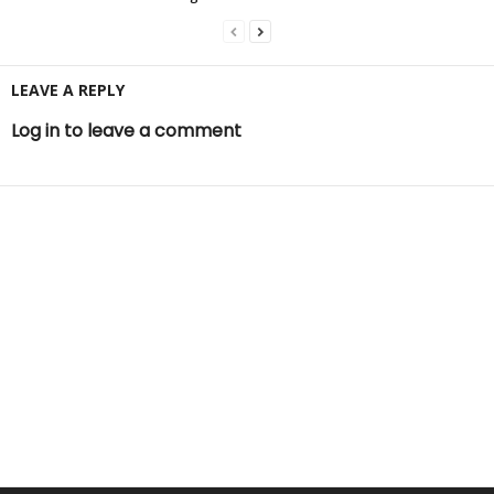
LEAVE A REPLY
Log in to leave a comment