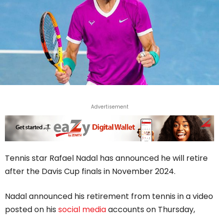
Advertisement
Tennis star Rafael Nadal has announced he will retire
after the Davis Cup finals in November 2024.
Nadal announced his retirement from tennis in a video
posted on his
social media
accounts on Thursday,