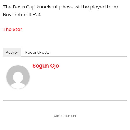
The Davis Cup knockout phase will be played from
November 19-24.
The Star
Author
Recent Posts
Segun Ojo
Advertisement