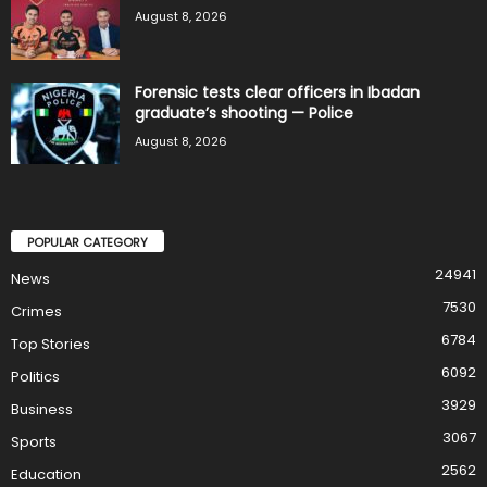
August 8, 2026
Forensic tests clear officers in Ibadan
graduate’s shooting — Police
August 8, 2026
POPULAR CATEGORY
24941
News
7530
Crimes
6784
Top Stories
6092
Politics
3929
Business
3067
Sports
2562
Education