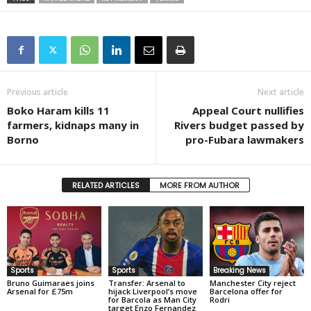
Previous article
Next article
Boko Haram kills 11
Appeal Court nullifies
farmers, kidnaps many in
Rivers budget passed by
Borno
pro-Fubara lawmakers
RELATED ARTICLES
MORE FROM AUTHOR
Sports
Sports
Breaking News
Bruno Guimaraes joins
Transfer: Arsenal to
Manchester City reject
Arsenal for £75m
hijack Liverpool’s move
Barcelona offer for
for Barcola as Man City
Rodri
target Enzo Fernandez