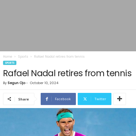
Home
Sports
Rafael Nadal retires from tennis
SPORTS
Rafael Nadal retires from tennis
By
Segun Ojo
-
October 10, 2024
Facebook
Twitter
Share