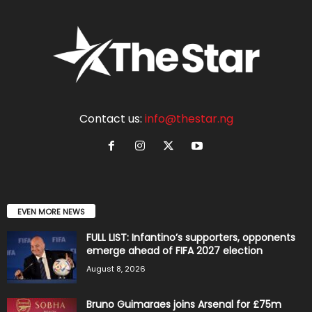
Contact us:
info@thestar.ng
EVEN MORE NEWS
FULL LIST: Infantino’s supporters, opponents
emerge ahead of FIFA 2027 election
August 8, 2026
Bruno Guimaraes joins Arsenal for £75m