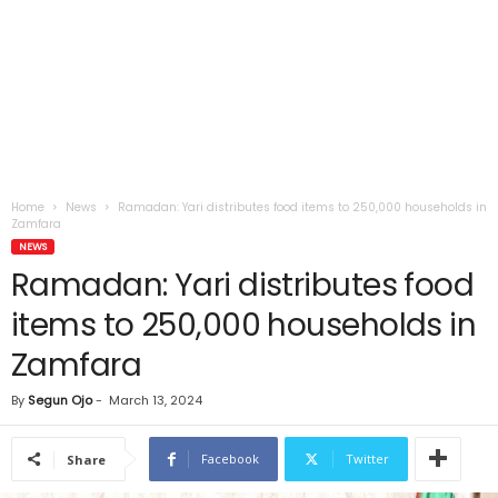
Home
News
Ramadan: Yari distributes food items to 250,000 households in
Zamfara
NEWS
Ramadan: Yari distributes food
items to 250,000 households in
Zamfara
By
Segun Ojo
-
March 13, 2024
Facebook
Twitter
Share