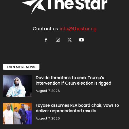
Contact us:
info@thestar.ng
EVEN MORE NEWS
Davido threatens to seek Trump’s
intervention if Osun election is rigged
August 7, 2026
Fayose assumes REA board chair, vows to
deliver unprecedented results
August 7, 2026