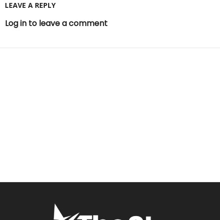
LEAVE A REPLY
Log in to leave a comment