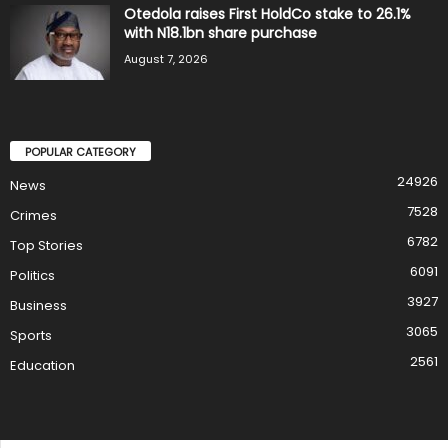
Otedola raises First HoldCo stake to 26.1%
with N18.1bn share purchase
August 7, 2026
POPULAR CATEGORY
24926
News
7528
Crimes
6782
Top Stories
6091
Politics
3927
Business
3065
Sports
2561
Education