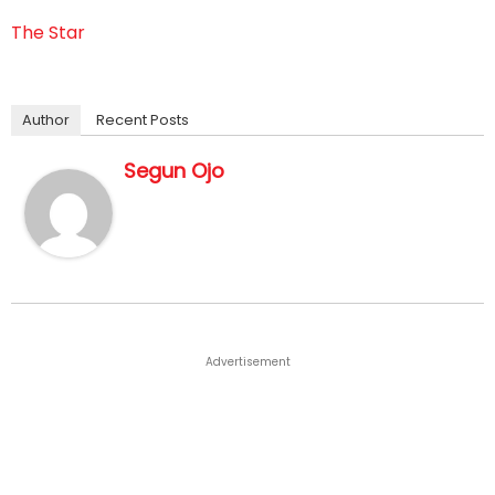
The Star
Author
Recent Posts
Segun Ojo
Advertisement