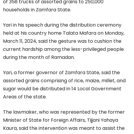
of 358 trucks of assorted grains to 250,000
households in Zamfara State.
Yari in his speech during the distribution ceremony
held at his country home Talata Mafara on Monday,
March 11, 2024, said the gesture was to cushion the
current hardship among the less-privileged people
during the month of Ramadan.
Yari, a former governor of Zamfara State, said the
assorted grains comprising of rice, maize, millet, and
sugar would be distributed in 14 Local Government
Areas of the state.
The lawmaker, who was represented by the former
Minister of State for Foreign Affairs, Tijjani Yahaya
Kaura, said the intervention was meant to assist the