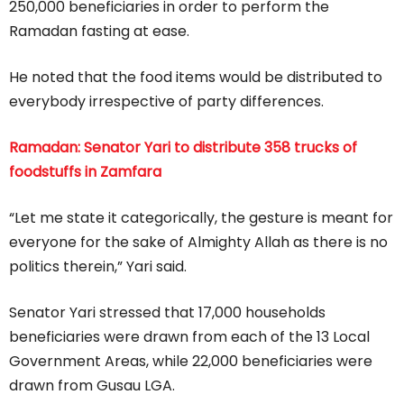
250,000 beneficiaries in order to perform the
Ramadan fasting at ease.
He noted that the food items would be distributed to
everybody irrespective of party differences.
Ramadan: Senator Yari to distribute 358 trucks of
foodstuffs in Zamfara
“Let me state it categorically, the gesture is meant for
everyone for the sake of Almighty Allah as there is no
politics therein,” Yari said.
Senator Yari stressed that 17,000 households
beneficiaries were drawn from each of the 13 Local
Government Areas, while 22,000 beneficiaries were
drawn from Gusau LGA.