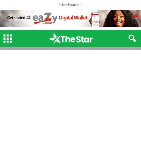
Advertisement