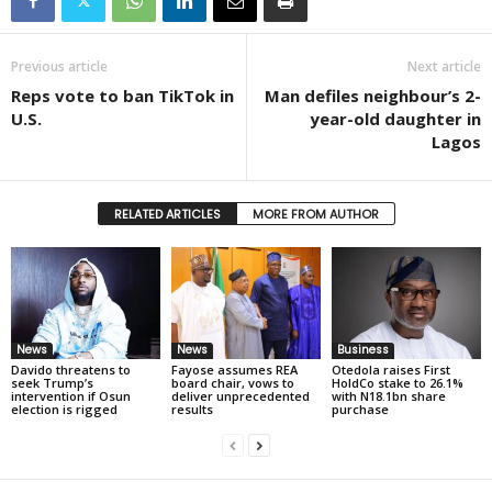
Previous article
Next article
Reps vote to ban TikTok in
Man defiles neighbour’s 2-
U.S.
year-old daughter in
Lagos
RELATED ARTICLES
MORE FROM AUTHOR
News
News
Business
Davido threatens to
Fayose assumes REA
Otedola raises First
seek Trump’s
board chair, vows to
HoldCo stake to 26.1%
intervention if Osun
deliver unprecedented
with N18.1bn share
election is rigged
results
purchase