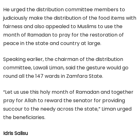
He urged the distribution committee members to
judiciously make the distribution of the food items with
fairness and also appealed to Muslims to use the
month of Ramadan to pray for the restoration of
peace in the state and country at large.
Speaking earlier, the chairman of the distribution
committee, Lawali Liman, said the gesture would go
round all the 147 wards in Zamfara State.
“Let us use this holy month of Ramadan and together
pray for Allah to reward the senator for providing
succour to the needy across the state,” Liman urged
the beneficiaries.
Idris Salisu