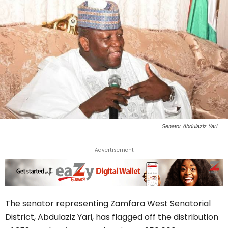
Senator Abdulaziz Yari
Advertisement
The senator representing Zamfara West Senatorial
District, Abdulaziz Yari, has flagged off the distribution