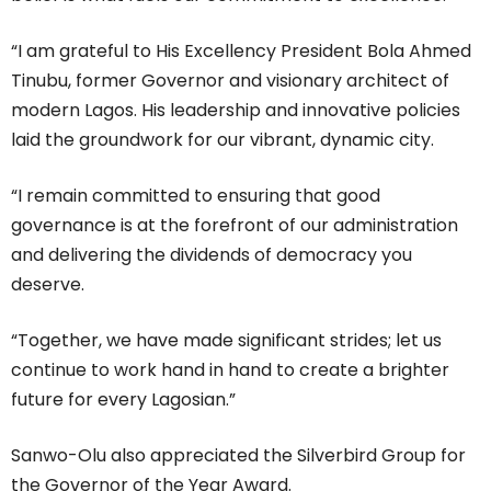
“I am grateful to His Excellency President Bola Ahmed
Tinubu, former Governor and visionary architect of
modern Lagos. His leadership and innovative policies
laid the groundwork for our vibrant, dynamic city.
“I remain committed to ensuring that good
governance is at the forefront of our administration
and delivering the dividends of democracy you
deserve.
“Together, we have made significant strides; let us
continue to work hand in hand to create a brighter
future for every Lagosian.”
Sanwo-Olu also appreciated the Silverbird Group for
the Governor of the Year Award.