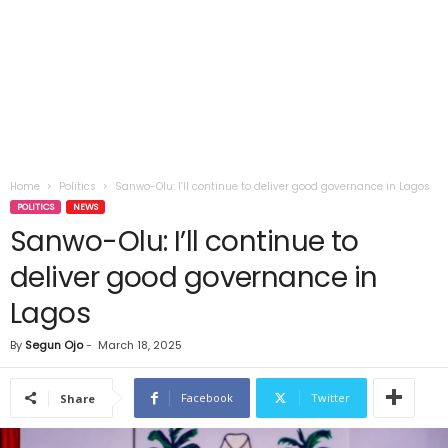
Home
Politics
Sanwo-Olu: I’ll continue to deliver good governance in Lagos
POLITICS
NEWS
Sanwo-Olu: I’ll continue to
deliver good governance in
Lagos
By
Segun Ojo
-
March 18, 2025
Facebook
Twitter
Share