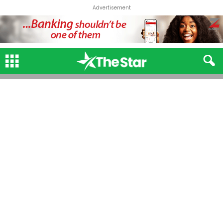
Advertisement