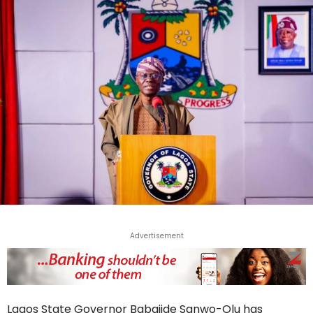
Advertisement
Lagos State Governor Babajide Sanwo-Olu has