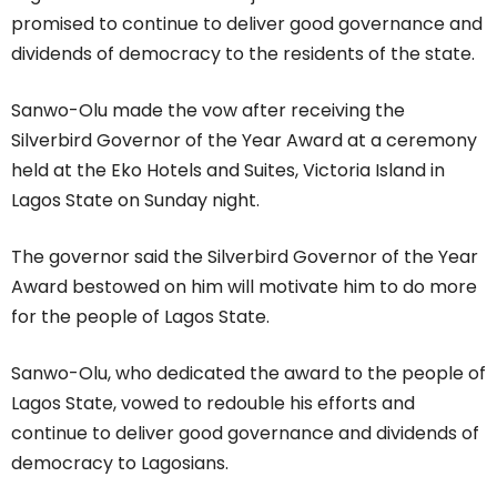
promised to continue to deliver good governance and
dividends of democracy to the residents of the state.
Sanwo-Olu made the vow after receiving the
Silverbird Governor of the Year Award at a ceremony
held at the Eko Hotels and Suites, Victoria Island in
Lagos State on Sunday night.
The governor said the Silverbird Governor of the Year
Award bestowed on him will motivate him to do more
for the people of Lagos State.
Sanwo-Olu, who dedicated the award to the people of
Lagos State, vowed to redouble his efforts and
continue to deliver good governance and dividends of
democracy to Lagosians.