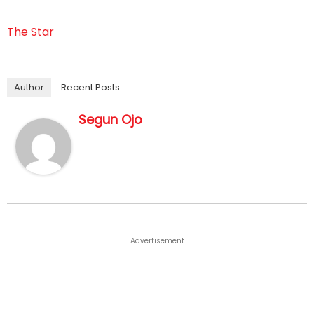
The Star
Author
Recent Posts
Segun Ojo
Advertisement