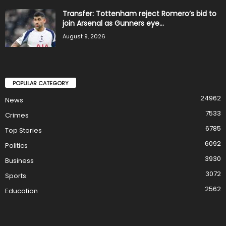
Transfer: Tottenham reject Romero’s bid to
join Arsenal as Gunners eye...
August 9, 2026
POPULAR CATEGORY
24962
News
7533
Crimes
6785
Top Stories
6092
Politics
3930
Business
3072
Sports
2562
Education