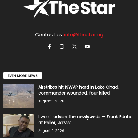
Contact us:
info@thestar.ng
EVEN MORE NEWS
Airstrikes hit ISWAP hard in Lake Chad,
commander wounded, four killed
August 9, 2026
I won’t advise the newlyweds — Frank Edoho
at Peller, Jarvis’...
August 9, 2026