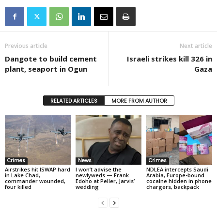
Previous article
Next article
Dangote to build cement
Israeli strikes kill 326 in
plant, seaport in Ogun
Gaza
RELATED ARTICLES
MORE FROM AUTHOR
Crimes
News
Crimes
Airstrikes hit ISWAP hard
I won’t advise the
NDLEA intercepts Saudi
in Lake Chad,
newlyweds — Frank
Arabia, Europe-bound
commander wounded,
Edoho at Peller, Jarvis’
cocaine hidden in phone
four killed
wedding
chargers, backpack