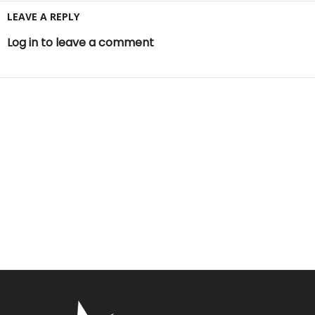
LEAVE A REPLY
Log in to leave a comment