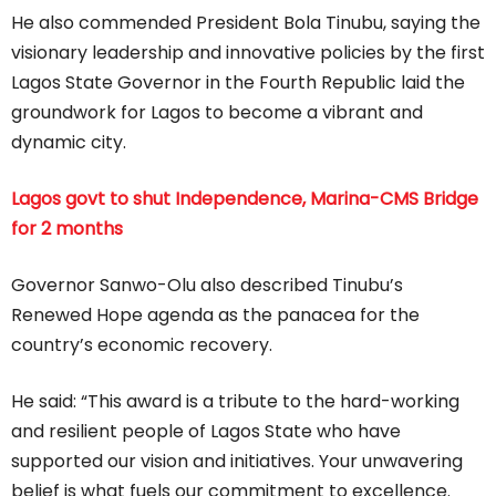
He also commended President Bola Tinubu, saying the
visionary leadership and innovative policies by the first
Lagos State Governor in the Fourth Republic laid the
groundwork for Lagos to become a vibrant and
dynamic city.
Lagos govt to shut Independence, Marina-CMS Bridge
for 2 months
Governor Sanwo-Olu also described Tinubu’s
Renewed Hope agenda as the panacea for the
country’s economic recovery.
He said: “This award is a tribute to the hard-working
and resilient people of Lagos State who have
supported our vision and initiatives. Your unwavering
belief is what fuels our commitment to excellence.