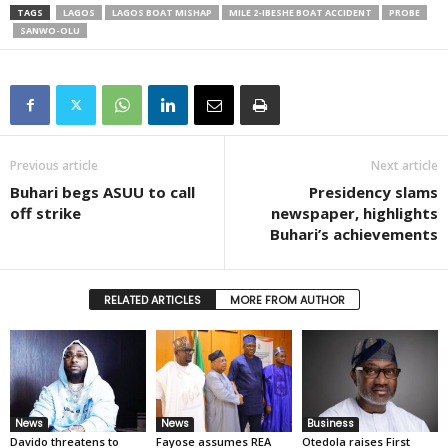
TAGS
LAGOS
LAGOS BOAT MISHAP
MILE 2-IBESHE BOAT ACCIDENT
PROBE
SANWO-OLU
Previous article
Next article
Buhari begs ASUU to call
Presidency slams
off strike
newspaper, highlights
Buhari’s achievements
RELATED ARTICLES
MORE FROM AUTHOR
News
News
Business
Davido threatens to
Fayose assumes REA
Otedola raises First