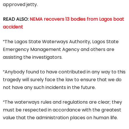
approved jetty.
READ ALSO:
NEMA recovers 13 bodies from Lagos boat
accident
“The Lagos State Waterways Authority, Lagos State
Emergency Management Agency and others are
assisting the investigators.
“Anybody found to have contributed in any way to this
tragedy will surely face the law to ensure that we do
not have any such incidents in the future.
“The waterways rules and regulations are clear; they
must be respected in accordance with the greatest
value that the administration places on human life.