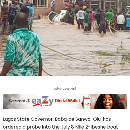
Advertisement
Lagos State Governor, Babajide Sanwo-Olu, has
ordered a probe into the July 8 Mile 2-Ibeshe boat