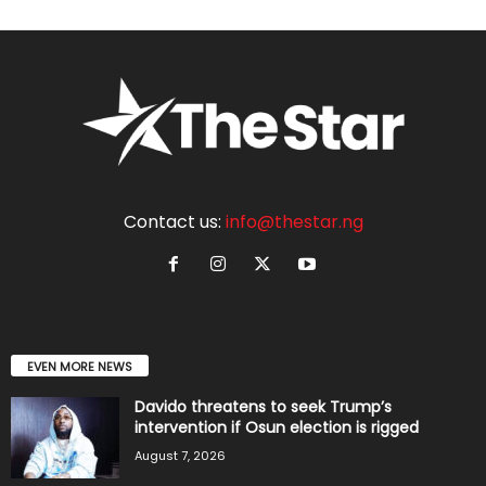
Contact us:
info@thestar.ng
EVEN MORE NEWS
Davido threatens to seek Trump’s
intervention if Osun election is rigged
August 7, 2026