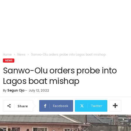
Home
News
Sanwo-Olu orders probe into Lagos boat mishap
NEWS
Sanwo-Olu orders probe into
Lagos boat mishap
By
Segun Ojo
-
July 12, 2022
Facebook
Twitter
Share