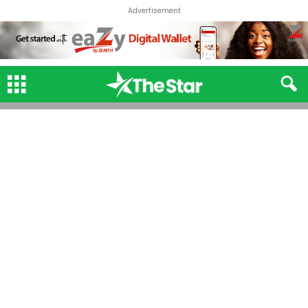
Advertisement