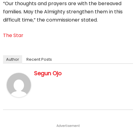
“Our thoughts and prayers are with the bereaved
families. May the Almighty strengthen them in this
difficult time,” the commissioner stated.
The Star
Author
Recent Posts
Segun Ojo
Advertisement