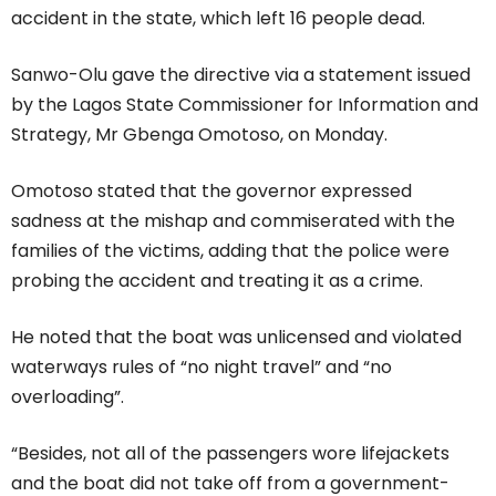
accident in the state, which left 16 people dead.
Sanwo-Olu gave the directive via a statement issued
by the Lagos State Commissioner for Information and
Strategy, Mr Gbenga Omotoso, on Monday.
Omotoso stated that the governor expressed
sadness at the mishap and commiserated with the
families of the victims, adding that the police were
probing the accident and treating it as a crime.
He noted that the boat was unlicensed and violated
waterways rules of “no night travel” and “no
overloading”.
“Besides, not all of the passengers wore lifejackets
and the boat did not take off from a government-