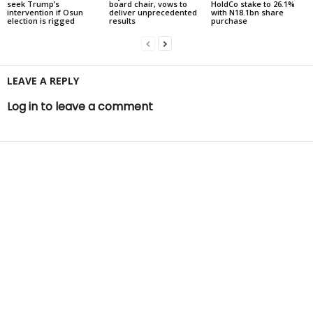
seek Trump’s
board chair, vows to
HoldCo stake to 26.1%
intervention if Osun
deliver unprecedented
with N18.1bn share
election is rigged
results
purchase
LEAVE A REPLY
Log in to leave a comment