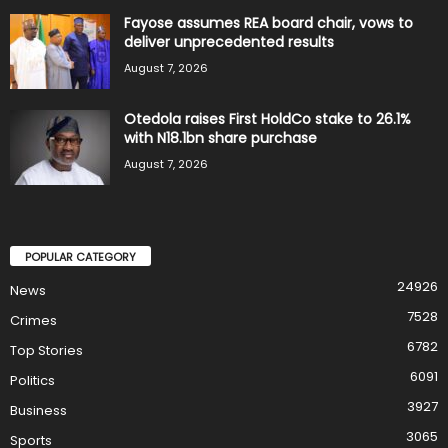
Fayose assumes REA board chair, vows to
deliver unprecedented results
August 7, 2026
Otedola raises First HoldCo stake to 26.1%
with N18.1bn share purchase
August 7, 2026
POPULAR CATEGORY
24926
News
7528
Crimes
6782
Top Stories
6091
Politics
3927
Business
3065
Sports