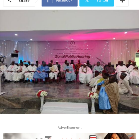
Facebook
Twitter
Share
Advertisement