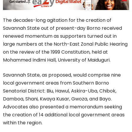
The decades-long agitation for the creation of
Savannah State out of present-day Borno received
renewed momentum as supporters turned out in
large numbers at the North-East Zonal Public Hearing
on the review of the 1999 Constitution, held at
Mohammed Indimi Hall, University of Maiduguri.
Savannah State, as proposed, would comprise nine
local government areas from Southern Borno
Senatorial District: Biu, Hawul, Askira-Uba, Chibok,
Damboa, Shani, Kwaya Kusar, Gwoza, and Bayo.
Advocates also presented a memorandum seeking
the creation of 14 additional local government areas
within the region.