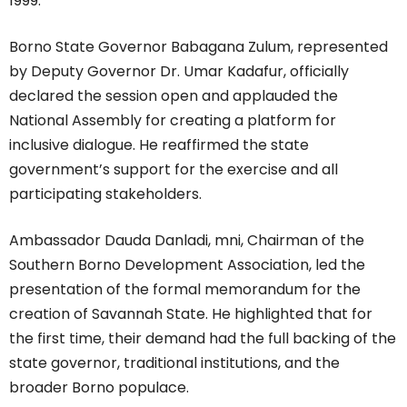
1999.
Borno State Governor Babagana Zulum, represented
by Deputy Governor Dr. Umar Kadafur, officially
declared the session open and applauded the
National Assembly for creating a platform for
inclusive dialogue. He reaffirmed the state
government’s support for the exercise and all
participating stakeholders.
Ambassador Dauda Danladi, mni, Chairman of the
Southern Borno Development Association, led the
presentation of the formal memorandum for the
creation of Savannah State. He highlighted that for
the first time, their demand had the full backing of the
state governor, traditional institutions, and the
broader Borno populace.