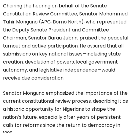
Chairing the hearing on behalf of the Senate
Constitution Review Committee, Senator Mohammed
Tahir Monguno (APC, Borno North), who represented
the Deputy Senate President and Committee
Chairman, Senator Barau Jubrin, praised the peaceful
turnout and active participation. He assured that all
submissions on key national issues—including state
creation, devolution of powers, local government
autonomy, and legislative independence—would
receive due consideration.
Senator Monguno emphasized the importance of the
current constitutional review process, describing it as
a historic opportunity for Nigerians to shape the
nation’s future, especially after years of persistent
calls for reforms since the return to democracy in