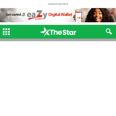
Advertisement