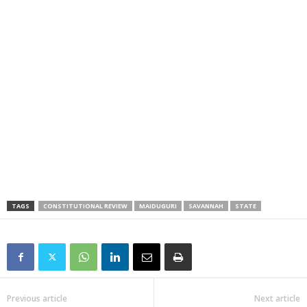
TAGS
CONSTITUTIONAL REVIEW
MAIDUGURI
SAVANNAH
STATE
Previous article
Next article