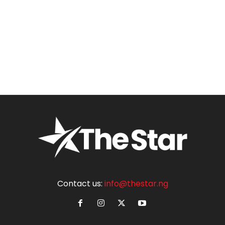
Contact us:
info@thestar.ng