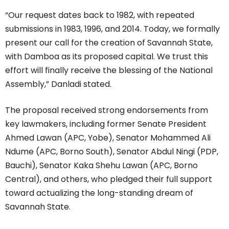
“Our request dates back to 1982, with repeated
submissions in 1983, 1996, and 2014. Today, we formally
present our call for the creation of Savannah State,
with Damboa as its proposed capital. We trust this
effort will finally receive the blessing of the National
Assembly,” Danladi stated.
The proposal received strong endorsements from
key lawmakers, including former Senate President
Ahmed Lawan (APC, Yobe), Senator Mohammed Ali
Ndume (APC, Borno South), Senator Abdul Ningi (PDP,
Bauchi), Senator Kaka Shehu Lawan (APC, Borno
Central), and others, who pledged their full support
toward actualizing the long-standing dream of
Savannah State.