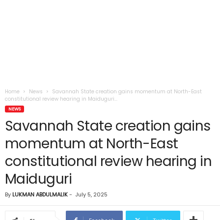
Home
News
Savannah State creation gains momentum at North-East
constitutional review hearing in Maiduguri...
NEWS
Savannah State creation gains
momentum at North-East
constitutional review hearing in
Maiduguri
By
LUKMAN ABDULMALIK
-
July 5, 2025