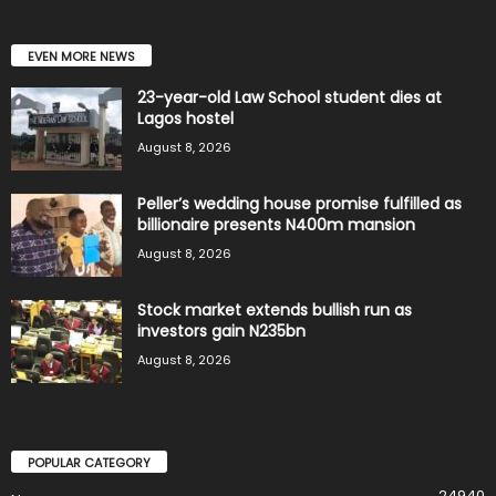
EVEN MORE NEWS
23-year-old Law School student dies at
Lagos hostel
August 8, 2026
Peller’s wedding house promise fulfilled as
billionaire presents N400m mansion
August 8, 2026
Stock market extends bullish run as
investors gain N235bn
August 8, 2026
POPULAR CATEGORY
24940