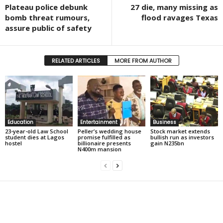
Plateau police debunk
27 die, many missing as
bomb threat rumours,
flood ravages Texas
assure public of safety
RELATED ARTICLES
MORE FROM AUTHOR
Education
Entertainment
Business
23-year-old Law School
Peller’s wedding house
Stock market extends
student dies at Lagos
promise fulfilled as
bullish run as investors
hostel
billionaire presents
gain N235bn
N400m mansion