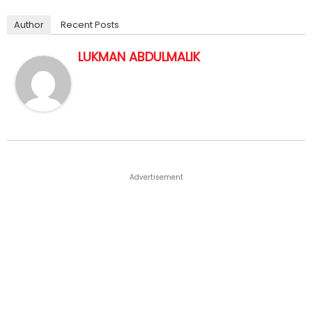
Author
Recent Posts
LUKMAN ABDULMALIK
Advertisement