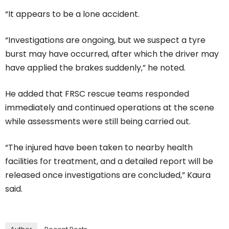
“It appears to be a lone accident.
“Investigations are ongoing, but we suspect a tyre
burst may have occurred, after which the driver may
have applied the brakes suddenly,” he noted.
He added that FRSC rescue teams responded
immediately and continued operations at the scene
while assessments were still being carried out.
“The injured have been taken to nearby health
facilities for treatment, and a detailed report will be
released once investigations are concluded,” Kaura
said.