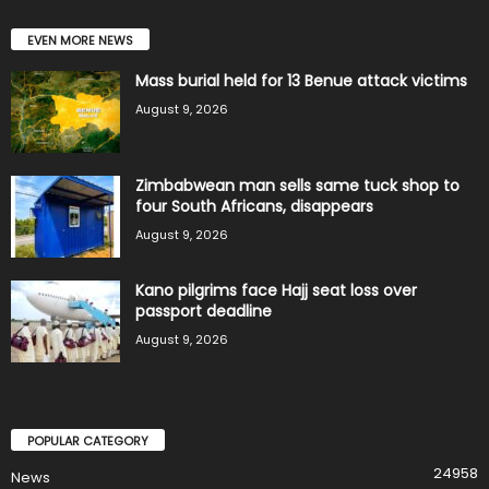
EVEN MORE NEWS
Mass burial held for 13 Benue attack victims
August 9, 2026
Zimbabwean man sells same tuck shop to
four South Africans, disappears
August 9, 2026
Kano pilgrims face Hajj seat loss over
passport deadline
August 9, 2026
POPULAR CATEGORY
24958
News