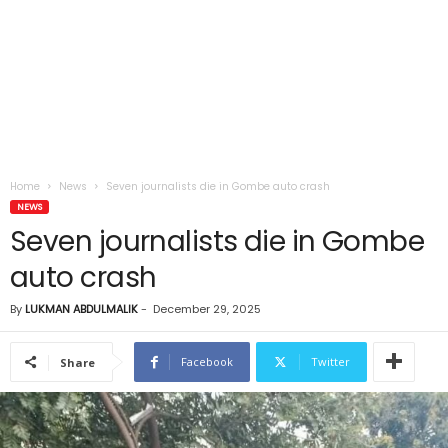
Home
News
Seven journalists die in Gombe auto crash
NEWS
Seven journalists die in Gombe
auto crash
By
LUKMAN ABDULMALIK
-
December 29, 2025
Facebook
Twitter
Share