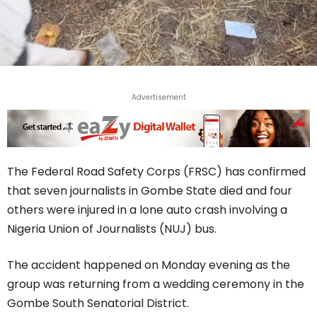
Advertisement
The Federal Road Safety Corps (FRSC) has confirmed
that seven journalists in Gombe State died and four
others were injured in a lone auto crash involving a
Nigeria Union of Journalists (NUJ) bus.
The accident happened on Monday evening as the
group was returning from a wedding ceremony in the
Gombe South Senatorial District.