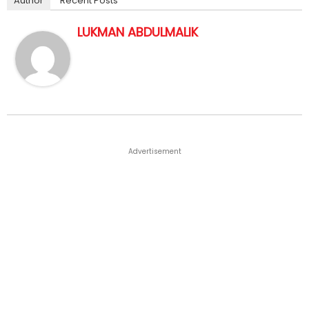
Author
Recent Posts
LUKMAN ABDULMALIK
Advertisement