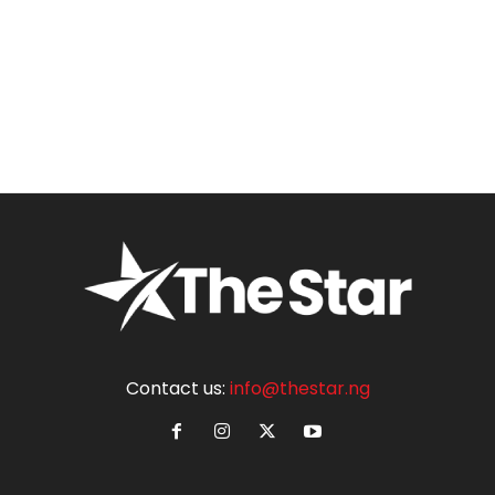
Contact us:
info@thestar.ng