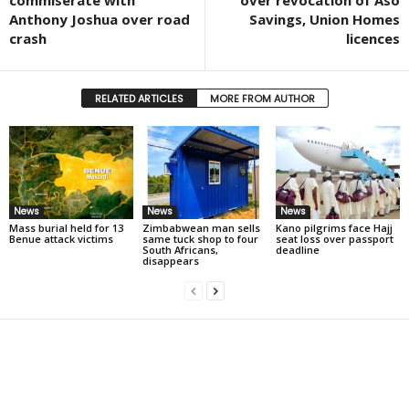
commiserate with
over revocation of Aso
Anthony Joshua over road
Savings, Union Homes
crash
licences
RELATED ARTICLES
MORE FROM AUTHOR
News
News
News
Mass burial held for 13
Zimbabwean man sells
Kano pilgrims face Hajj
Benue attack victims
same tuck shop to four
seat loss over passport
South Africans,
deadline
disappears