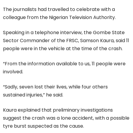
The journalists had travelled to celebrate with a
colleague from the Nigerian Television Authority.
Speaking in a telephone interview, the Gombe State
Sector Commander of the FRSC, Samson Kaura, said 11
people were in the vehicle at the time of the crash.
“From the information available to us, 11 people were
involved.
“Sadly, seven lost their lives, while four others
sustained injuries,” he said.
Kaura explained that preliminary investigations
suggest the crash was a lone accident, with a possible
tyre burst suspected as the cause.