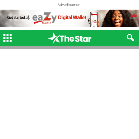
Advertisement