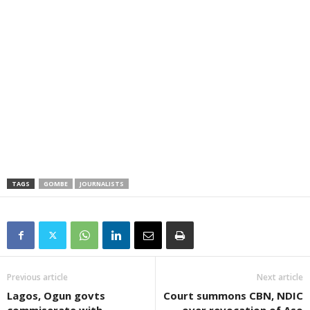
TAGS
GOMBE
JOURNALISTS
Previous article
Next article
Lagos, Ogun govts
Court summons CBN, NDIC