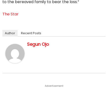
to the bereaved family to bear the loss.”
The Star
Author
Recent Posts
Segun Ojo
Advertisement