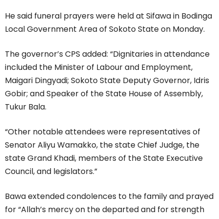
He said funeral prayers were held at Sifawa in Bodinga
Local Government Area of Sokoto State on Monday.
The governor’s CPS added: “Dignitaries in attendance
included the Minister of Labour and Employment,
Maigari Dingyadi; Sokoto State Deputy Governor, Idris
Gobir; and Speaker of the State House of Assembly,
Tukur Bala.
“Other notable attendees were representatives of
Senator Aliyu Wamakko, the state Chief Judge, the
state Grand Khadi, members of the State Executive
Council, and legislators.”
Bawa extended condolences to the family and prayed
for “Allah’s mercy on the departed and for strength