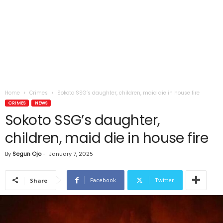
Home
Crimes
Sokoto SSG’s daughter, children, maid die in house fire
CRIMES
NEWS
Sokoto SSG’s daughter,
children, maid die in house fire
By
Segun Ojo
-
January 7, 2025
Facebook
Twitter
Share