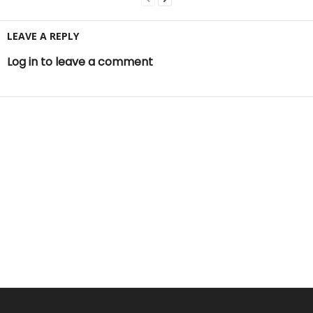
LEAVE A REPLY
Log in to leave a comment