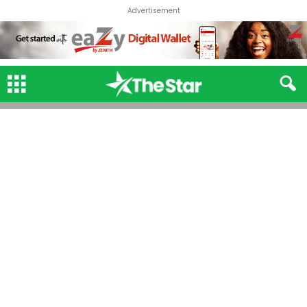
Advertisement