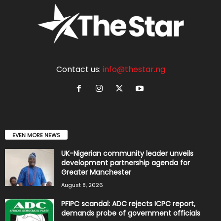
Contact us:
info@thestar.ng
EVEN MORE NEWS
UK-Nigerian community leader unveils
development partnership agenda for
Greater Manchester
August 8, 2026
PFIPC scandal: ADC rejects ICPC report,
demands probe of government officials