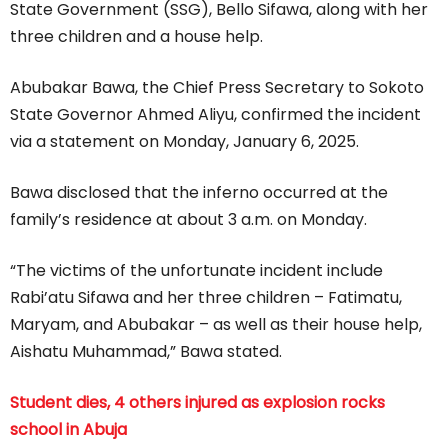
State Government (SSG), Bello Sifawa, along with her
three children and a house help.
Abubakar Bawa, the Chief Press Secretary to Sokoto
State Governor Ahmed Aliyu, confirmed the incident
via a statement on Monday, January 6, 2025.
Bawa disclosed that the inferno occurred at the
family’s residence at about 3 a.m. on Monday.
“The victims of the unfortunate incident include
Rabi’atu Sifawa and her three children – Fatimatu,
Maryam, and Abubakar – as well as their house help,
Aishatu Muhammad,” Bawa stated.
Student dies, 4 others injured as explosion rocks
school in Abuja