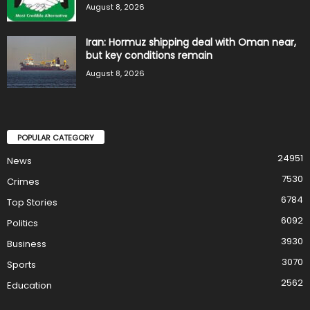
August 8, 2026
Iran: Hormuz shipping deal with Oman near,
but key conditions remain
August 8, 2026
POPULAR CATEGORY
24951
News
7530
Crimes
6784
Top Stories
6092
Politics
3930
Business
3070
Sports
2562
Education