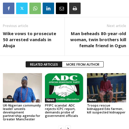
Previous article
Next article
Wike vows to prosecute
Man beheads 80-year-old
50 arrested vandals in
woman, twin brothers kill
Abuja
female friend in Ogun
RELATED ARTICLES
MORE FROM AUTHOR
News
News
News
UK-Nigerian community
PFIPC scandal: ADC
Troops rescue
leader unveils
rejects ICPC report,
kidnapped Edo farmer,
development
demands probe of
kill suspected kidnapper
partnership agenda for
government officials
Greater Manchester