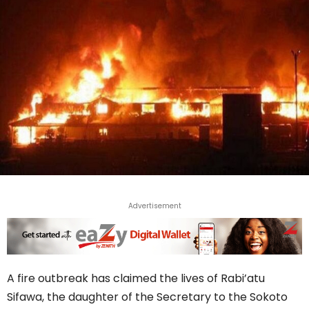
Advertisement
A fire outbreak has claimed the lives of Rabi’atu
Sifawa, the daughter of the Secretary to the Sokoto