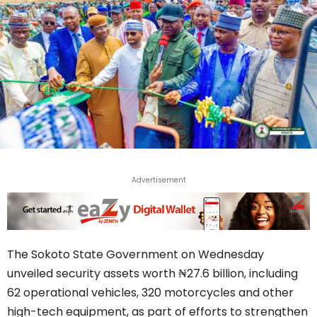
Advertisement
The Sokoto State Government on Wednesday
unveiled security assets worth ₦27.6 billion, including
62 operational vehicles, 320 motorcycles and other
high-tech equipment, as part of efforts to strengthen