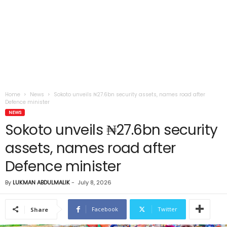
Home
News
Sokoto unveils ₦27.6bn security assets, names road after
Defence minister
NEWS
Sokoto unveils ₦27.6bn security
assets, names road after
Defence minister
By
LUKMAN ABDULMALIK
-
July 8, 2026
Facebook
Twitter
Share