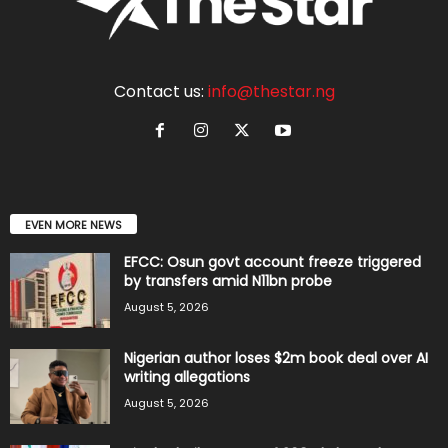
Contact us:
info@thestar.ng
EVEN MORE NEWS
EFCC: Osun govt account freeze triggered
by transfers amid N11bn probe
August 5, 2026
Nigerian author loses $2m book deal over AI
writing allegations
August 5, 2026