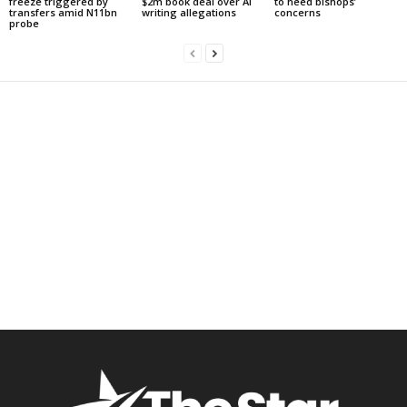
freeze triggered by
$2m book deal over AI
to heed bishops’
transfers amid N11bn
writing allegations
concerns
probe