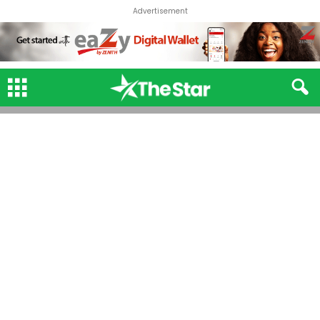
Advertisement