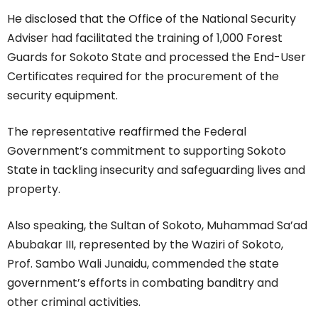
He disclosed that the Office of the National Security
Adviser had facilitated the training of 1,000 Forest
Guards for Sokoto State and processed the End-User
Certificates required for the procurement of the
security equipment.
The representative reaffirmed the Federal
Government’s commitment to supporting Sokoto
State in tackling insecurity and safeguarding lives and
property.
Also speaking, the Sultan of Sokoto, Muhammad Sa’ad
Abubakar III, represented by the Waziri of Sokoto,
Prof. Sambo Wali Junaidu, commended the state
government’s efforts in combating banditry and
other criminal activities.