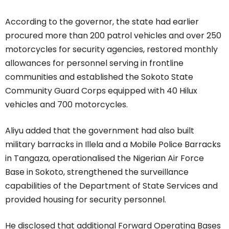
According to the governor, the state had earlier
procured more than 200 patrol vehicles and over 250
motorcycles for security agencies, restored monthly
allowances for personnel serving in frontline
communities and established the Sokoto State
Community Guard Corps equipped with 40 Hilux
vehicles and 700 motorcycles.
Aliyu added that the government had also built
military barracks in Illela and a Mobile Police Barracks
in Tangaza, operationalised the Nigerian Air Force
Base in Sokoto, strengthened the surveillance
capabilities of the Department of State Services and
provided housing for security personnel.
He disclosed that additional Forward Operating Bases