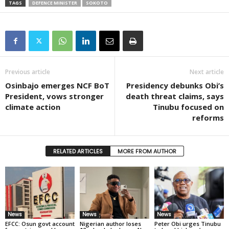
TAGS
DEFENCE MINISTER
SOKOTO
Previous article
Next article
Osinbajo emerges NCF BoT
Presidency debunks Obi’s
President, vows stronger
death threat claims, says
climate action
Tinubu focused on
reforms
RELATED ARTICLES
MORE FROM AUTHOR
News
News
News
EFCC: Osun govt account
Nigerian author loses
Peter Obi urges Tinubu