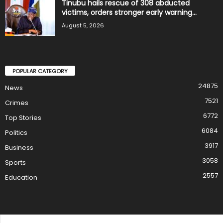
Tinubu hails rescue of 308 abducted
victims, orders stronger early warning...
August 5, 2026
POPULAR CATEGORY
24875
News
7521
Crimes
6772
Top Stories
6084
Politics
3917
Business
3058
Sports
2557
Education