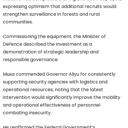
expressing optimism that additional recruits would
strengthen surveillance in forests and rural
communities.
Commissioning the equipment, the Minister of
Defence described the investment as a
demonstration of strategic leadership and
responsible governance.
Musa commended Governor Aliyu for consistently
supporting security agencies with logistics and
operational resources, noting that the latest
intervention would significantly improve the mobility
and operational effectiveness of personnel
combating insecurity.
He reaffirmed the Federal Government’s