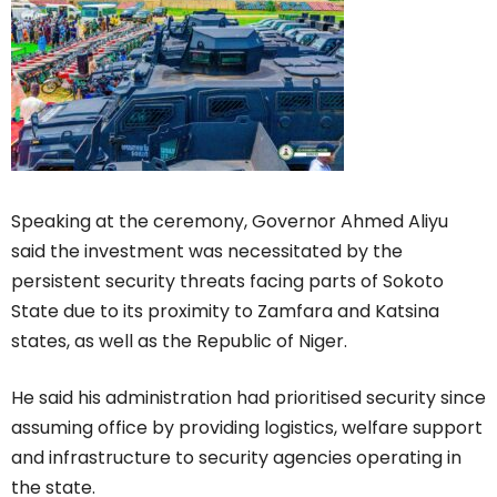
Speaking at the ceremony, Governor Ahmed Aliyu
said the investment was necessitated by the
persistent security threats facing parts of Sokoto
State due to its proximity to Zamfara and Katsina
states, as well as the Republic of Niger.
He said his administration had prioritised security since
assuming office by providing logistics, welfare support
and infrastructure to security agencies operating in
the state.