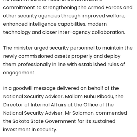
commitment to strengthening the Armed Forces and
other security agencies through improved welfare,
enhanced intelligence capabilities, modern
technology and closer inter-agency collaboration.
The minister urged security personnel to maintain the
newly commissioned assets properly and deploy
them professionally in line with established rules of
engagement.
In a goodwill message delivered on behalf of the
National Security Adviser, Mallam Nuhu Ribadu, the
Director of Internal Affairs at the Office of the
National Security Adviser, Mr Solomon, commended
the Sokoto State Government for its sustained
investment in security.