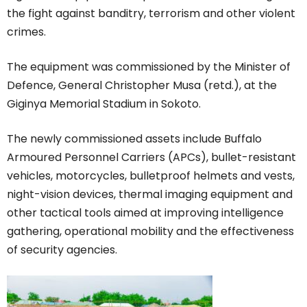
the fight against banditry, terrorism and other violent
crimes.
The equipment was commissioned by the Minister of
Defence, General Christopher Musa (retd.), at the
Giginya Memorial Stadium in Sokoto.
The newly commissioned assets include Buffalo
Armoured Personnel Carriers (APCs), bullet-resistant
vehicles, motorcycles, bulletproof helmets and vests,
night-vision devices, thermal imaging equipment and
other tactical tools aimed at improving intelligence
gathering, operational mobility and the effectiveness
of security agencies.