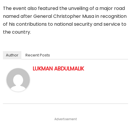
The event also featured the unveiling of a major road
named after General Christopher Musa in recognition
of his contributions to national security and service to
the country.
Author
Recent Posts
LUKMAN ABDULMALIK
Advertisement