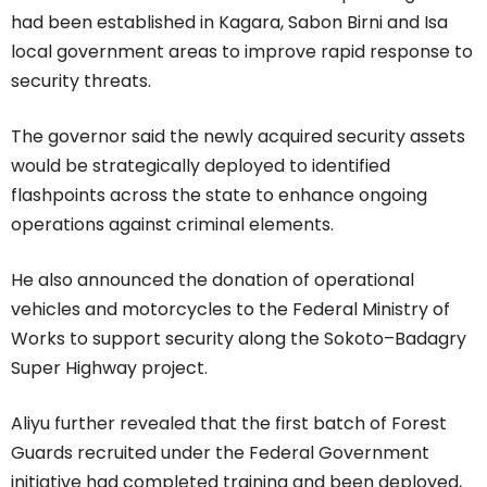
had been established in Kagara, Sabon Birni and Isa
local government areas to improve rapid response to
security threats.
The governor said the newly acquired security assets
would be strategically deployed to identified
flashpoints across the state to enhance ongoing
operations against criminal elements.
He also announced the donation of operational
vehicles and motorcycles to the Federal Ministry of
Works to support security along the Sokoto–Badagry
Super Highway project.
Aliyu further revealed that the first batch of Forest
Guards recruited under the Federal Government
initiative had completed training and been deployed,