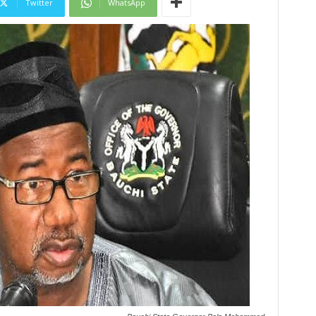
Twitter
WhatsApp