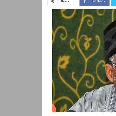
Facebook
Share