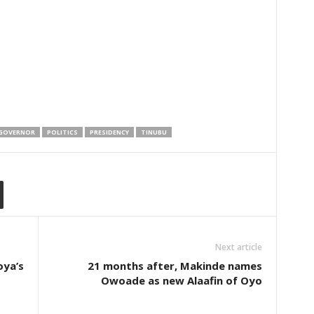
GOVERNOR
POLITICS
PRESIDENCY
TINUBU
Next article
oya’s
21 months after, Makinde names
Owoade as new Alaafin of Oyo