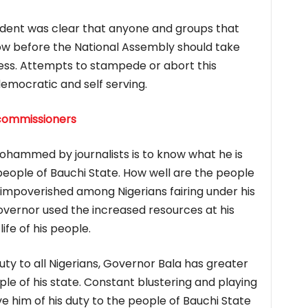
sident was clear that anyone and groups that
now before the National Assembly should take
cess. Attempts to stampede or abort this
mocratic and self serving.
commissioners
ohammed by journalists is to know what he is
 people of Bauchi State. How well are the people
t impoverished among Nigerians fairing under his
overnor used the increased resources at his
ife of his people.
duty to all Nigerians, Governor Bala has greater
ple of his state. Constant blustering and playing
ieve him of his duty to the people of Bauchi State