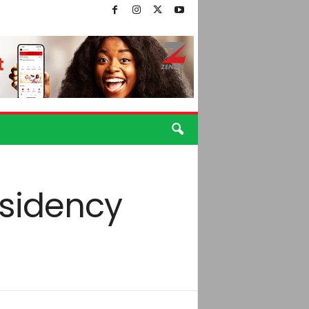
residency