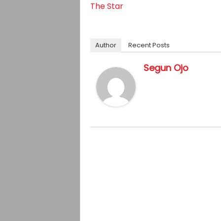
The Star
Author
Recent Posts
Segun Ojo