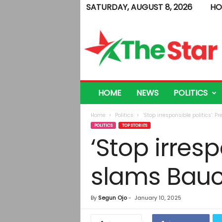
SATURDAY, AUGUST 8, 2026
HO
T
h
e
S
t
a
r
HOME
NEWS
POLITICS
Home
Politics
‘Stop irresponsible politics’: 
POLITICS
TOP STORIES
‘Stop irresp
slams Bauc
By
Segun Ojo
-
January 10, 2025