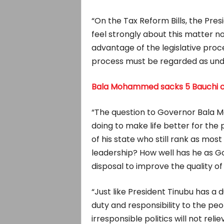
“On the Tax Reform Bills, the Pre
feel strongly about this matter 
advantage of the legislative pro
process must be regarded as unde
Bala Mohammed sacks 5 Bauchi 
“The question to Governor Bala M
doing to make life better for the
of his state who still rank as mos
leadership? How well has he as G
disposal to improve the quality of l
“Just like President Tinubu has a 
duty and responsibility to the peo
irresponsible politics will not rel