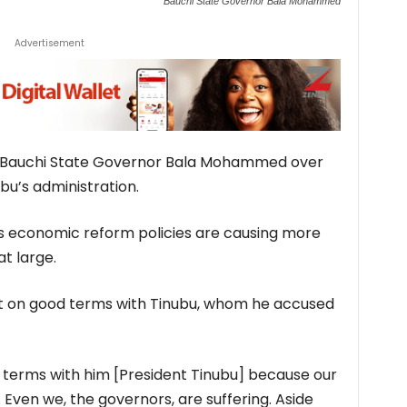
Bauchi State Governor Bala Mohammed
Advertisement
t Bauchi State Governor Bala Mohammed over
ubu’s administration.
 economic reform policies are causing more
at large.
ot on good terms with Tinubu, whom he accused
od terms with him [President Tinubu] because our
. Even we, the governors, are suffering. Aside