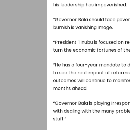
his leadership has impoverished.
“Governor Bala should face gover
burnish is vanishing image.
“President Tinubu is focused on 
turn the economic fortunes of th
“He has a four-year mandate to de
to see the real impact of reforms
outcomes will continue to manifest
months ahead.
“Governor Bala is playing Irrespon
with dealing with the many proble
stuff.”