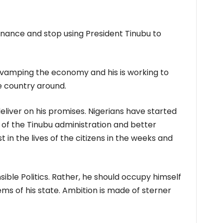
nance and stop using President Tinubu to
revamping the economy and his is working to
e country around.
liver on his promises. Nigerians have started
 of the Tinubu administration and better
 in the lives of the citizens in the weeks and
sible Politics. Rather, he should occupy himself
ms of his state. Ambition is made of sterner