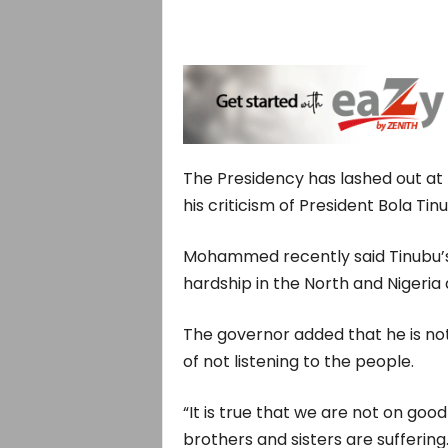
The Presidency has lashed out a
his criticism of President Bola Tin
Mohammed recently said Tinubu’s
hardship in the North and Nigeria 
The governor added that he is n
of not listening to the people.
“It is true that we are not on go
brothers and sisters are suffering