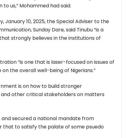
ten to us,” Mohammed had said.
, January 10, 2025, the Special Adviser to the
munication, Sunday Dare, said Tinubu “is a
that strongly believes in the institutions of
ration “is one that is laser-focused on issues of
n the overall well-being of Nigerians.”
rnment is on how to build stronger
 and other critical stakeholders on matters
n and secured a national mandate from
er that to satisfy the palate of some psuedo