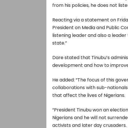
from his policies, he does not lis
Reacting via a statement on Friday
President on Media and Public Com
listening leader and also a leader 
state.”
Dare stated that Tinubu’s administ
development and how to improve o
He added: “The focus of this gove
collaborations with sub-nationals
that affect the lives of Nigerians.
“President Tinubu won an electio
Nigerians and he will not surrend
activists and later day crusaders.