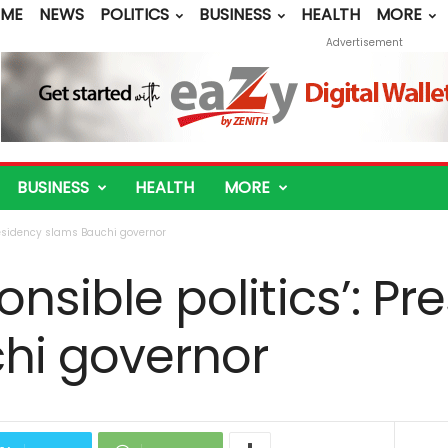
ME
NEWS
POLITICS
BUSINESS
HEALTH
MORE
Advertisement
BUSINESS
HEALTH
MORE
Presidency slams Bauchi governor
onsible politics’: P
hi governor