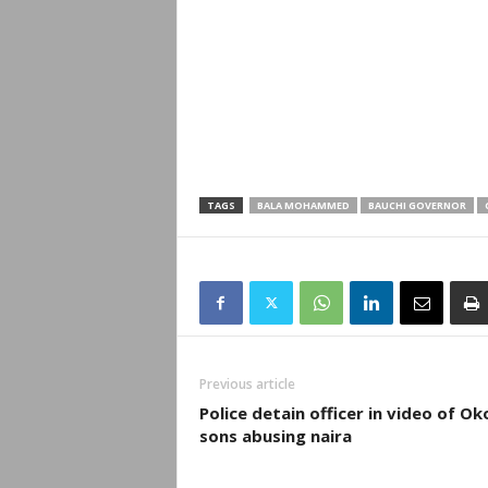
TAGS
BALA MOHAMMED
BAUCHI GOVERNOR
Previous article
Police detain officer in video of Ok
sons abusing naira