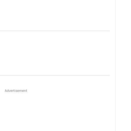
Advertisement