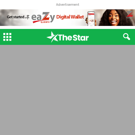
Advertisement