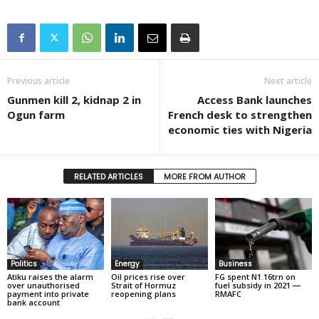
Previous article
Next article
Gunmen kill 2, kidnap 2 in
Access Bank launches
Ogun farm
French desk to strengthen
economic ties with Nigeria
RELATED ARTICLES
MORE FROM AUTHOR
Politics
Energy
Business
Atiku raises the alarm
Oil prices rise over
FG spent N1.16trn on
over unauthorised
Strait of Hormuz
fuel subsidy in 2021 ―
payment into private
reopening plans
RMAFC
bank account