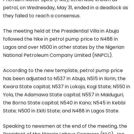
petrol, on Wednesday, May 31, ended in a deadlock as
they failed to reach a consensus.
The meeting held at the Presidential Villa in Abuja
followed the hike in petrol pump price to N488 in
Lagos and over N500 in other states by the Nigerian
National Petroleum Company Limited (NNPCL).
According to the new template, petrol pump price
has been adjusted to N537 in Abuja, N515 in Ilorin, the
Kwara State capital; N537 in Lokoja, Kogi State; N550 in
Yola, the Adamawa State capital; N557 in Maiduguri,
the Borno State capital; N540 in Kano; N545 in Kebbi
State; N500 in Ekiti State; and N488 in Lagos State.
Speaking to newsmen at the end of the meeting, the