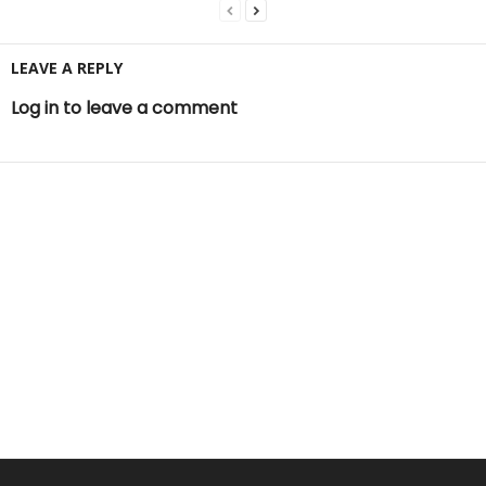
LEAVE A REPLY
Log in to leave a comment