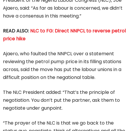
President of the Nigeria Labour Congress (NLC), Joe
Ajaero, said: “As far as labour is concerned, we didn’t
have a consensus in this meeting.”
READ ALSO:
NLC to FG: Direct NNPCL to reverse petrol
price hike
Ajaero, who faulted the NNPCL over a statement
reviewing the petrol pump price in its filling stations
across, said the move has put the labour unions in a
difficult position on the negational table.
The NLC President added: “That’s the principle of
negotiation. You don’t put the partner, ask them to
negotiate under gunpoint.
“The prayer of the NLC is that we go back to the
status quo, negotiate, think of alternatives and all the