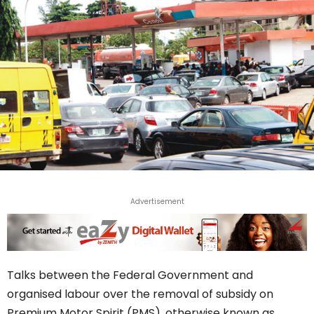
Advertisement
Talks between the Federal Government and
organised labour over the removal of subsidy on
Premium Motor Spirit (PMS), otherwise known as