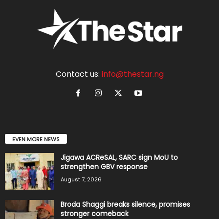
Contact us:
info@thestar.ng
EVEN MORE NEWS
Jigawa ACReSAL, SARC sign MoU to
strengthen GBV response
August 7, 2026
Broda Shaggi breaks silence, promises
stronger comeback