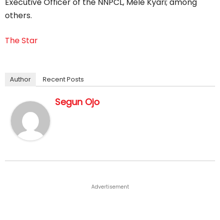
Executive Officer of the NNPCL, Mele Kyari; among
others.
The Star
Author
Recent Posts
Segun Ojo
Advertisement