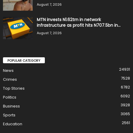
August 7, 2026
MTN invests N1.62trn in network
infrastructure as profit hits N707.5bn in...
August 7, 2026
POPULAR CATEGORY
24931
News
7528
Crimes
6782
Top Stories
6092
Politics
3928
Business
3065
Sports
2561
Education