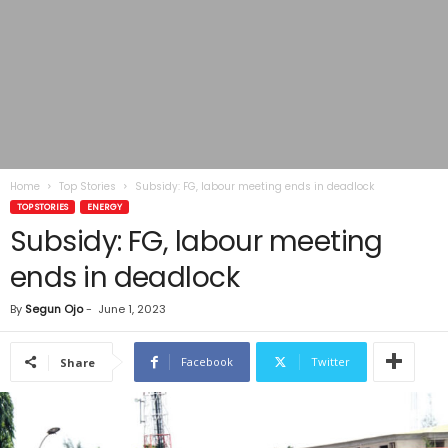
Home
Top Stories
Subsidy: FG, labour meeting ends in deadlock
TOP STORIES
ENERGY
Subsidy: FG, labour meeting
ends in deadlock
By
Segun Ojo
-
June 1, 2023
Facebook
Twitter
Share