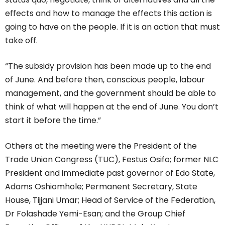
effects and how to manage the effects this action is
going to have on the people. If it is an action that must
take off.
“The subsidy provision has been made up to the end
of June. And before then, conscious people, labour
management, and the government should be able to
think of what will happen at the end of June. You don’t
start it before the time.”
Others at the meeting were the President of the
Trade Union Congress (TUC), Festus Osifo; former NLC
President and immediate past governor of Edo State,
Adams Oshiomhole; Permanent Secretary, State
House, Tijjani Umar; Head of Service of the Federation,
Dr Folashade Yemi-Esan; and the Group Chief