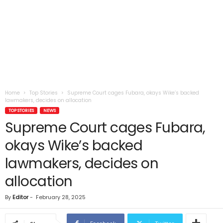
Home
Top Stories
Supreme Court cages Fubara, okays Wike’s backed
lawmakers, decides on allocation
TOP STORIES
NEWS
Supreme Court cages Fubara,
okays Wike’s backed
lawmakers, decides on
allocation
By
Editor
-
February 28, 2025