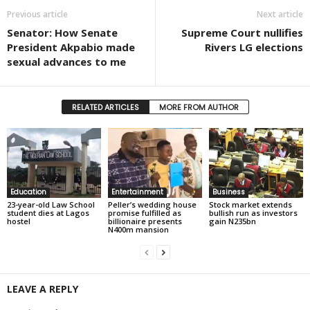
Previous article
Next article
Senator: How Senate
Supreme Court nullifies
President Akpabio made
Rivers LG elections
sexual advances to me
RELATED ARTICLES
MORE FROM AUTHOR
Education
Entertainment
Business
23-year-old Law School
Peller’s wedding house
Stock market extends
student dies at Lagos
promise fulfilled as
bullish run as investors
hostel
billionaire presents
gain N235bn
N400m mansion
LEAVE A REPLY