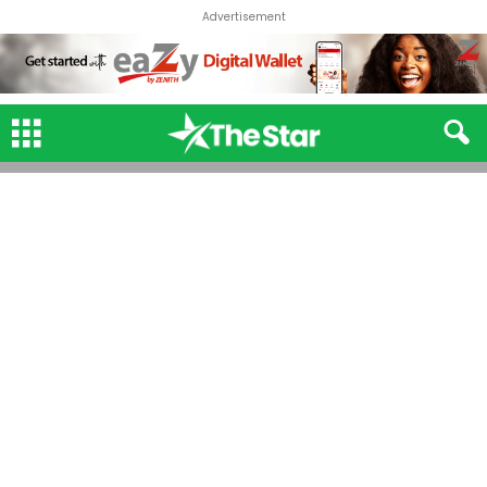
Advertisement