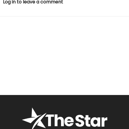
Log in to leave a comment