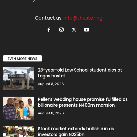
Contact us:
info@thestar.ng
EVEN MORE NEWS
23-year-old Law School student dies at
Lagos hostel
August 8, 2026
Peller’s wedding house promise fulfilled as
billionaire presents N400m mansion
August 8, 2026
Stock market extends bullish run as
investors gain N235bn