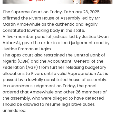
The Supreme Court on Friday, February 28, 2025
affirmed the Rivers House of Assembly led by Mr
Martin Amaewhule as the authentic and legally
constituted lawmaking body in the state.
A five-member panel of justices led by Justice Uwani
Abba-Aji, gave the order in a lead judgement read by
Justice Emmanuel Agim.
The apex court also restrained the Central Bank of
Nigeria (CBN) and the Accountant-General of the
Federation (AGF) from further releasing budgetary
allocations to Rivers until a valid Appropriation Act is
passed by a lawfully constituted house of assembly.
In a unanimous judgement on Friday, the panel
ordered that Amaewhule and other 26 members of
the assembly, who were alleged to have defected,
should be allowed to resume legislative duties
unhindered.