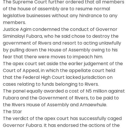
The Supreme Court further ordered that all members
of the house of assembly are to resume normal
legislative businesses without any hindrance to any
members.
Justice Agim condemned the conduct of Governor
Siminalayi Fubara, who he said chose to destroy the
government of Rivers and resort to acting unlawfully
by pulling down the House of Assembly owing to his
fear that there were moves to impeach him.
The apex court set aside the earlier judgement of the
Court of Appeal, in which the appellate court held
that the Federal High Court lacked jurisdiction on
cases relating to funds belonging to Rivers.
The panel equally awarded a cost of N5 million against
Fubara and the Government of Rivers, to be paid to
the Rivers House of Assembly and Amaewhule.
The Star
The verdict of the apex court has successfully caged
Governor Fubara. It has endorsed the actions of the