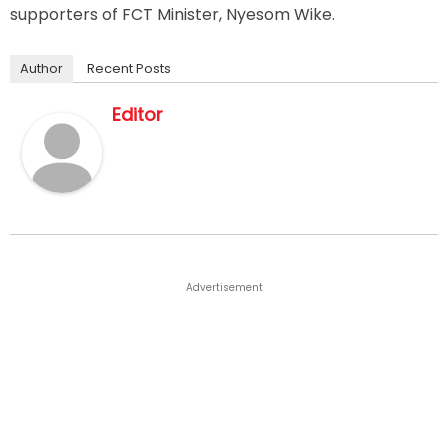
supporters of FCT Minister, Nyesom Wike.
Author
Recent Posts
Editor
Advertisement