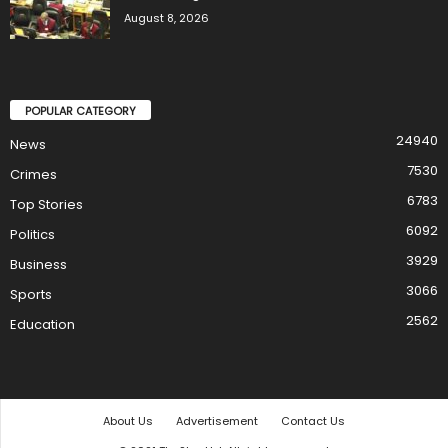
August 8, 2026
POPULAR CATEGORY
24940
News
7530
Crimes
6783
Top Stories
6092
Politics
3929
Business
3066
Sports
2562
Education
About Us
Advertisement
Contact Us