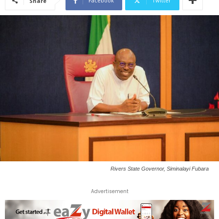
Facebook
Twitter
Share
Rivers State Governor, Siminalayi Fubara
Advertisement