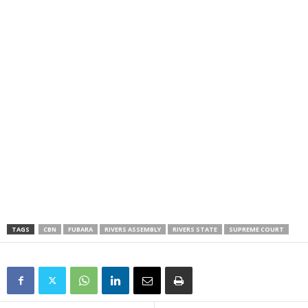
TAGS
CBN
FUBARA
RIVERS ASSEMBLY
RIVERS STATE
SUPREME COURT