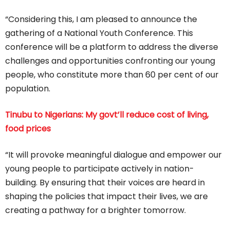
“Considering this, I am pleased to announce the
gathering of a National Youth Conference. This
conference will be a platform to address the diverse
challenges and opportunities confronting our young
people, who constitute more than 60 per cent of our
population.
Tinubu to Nigerians: My govt’ll reduce cost of living,
food prices
“It will provoke meaningful dialogue and empower our
young people to participate actively in nation-
building. By ensuring that their voices are heard in
shaping the policies that impact their lives, we are
creating a pathway for a brighter tomorrow.