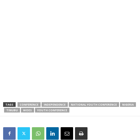
TAGS
CONFERENCE
INDEPENDENCE
NATIONAL YOUTH CONFERENCE
NIGERIA
TINUBU
WOES
YOUTH CONFERENCE