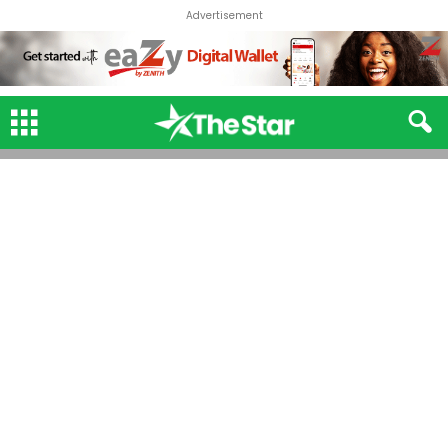
Advertisement