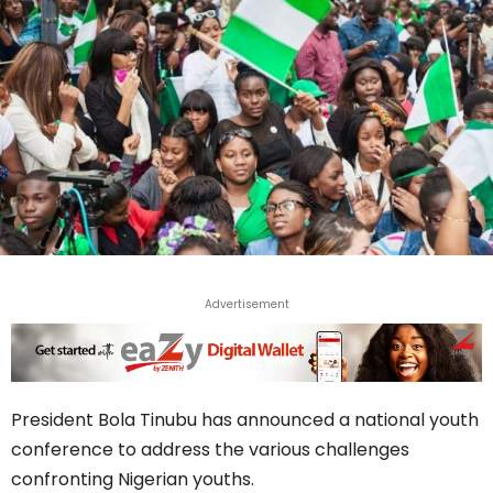
Advertisement
President Bola Tinubu has announced a national youth
conference to address the various challenges
confronting Nigerian youths.