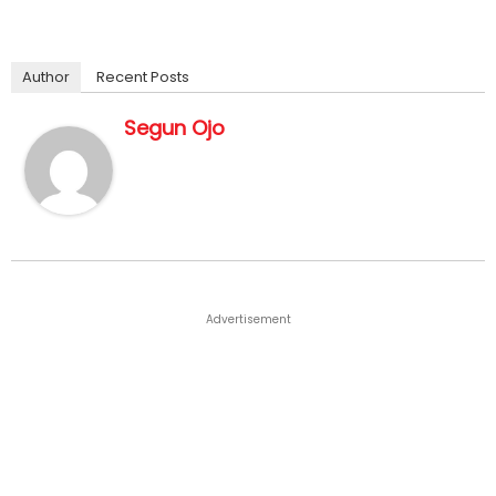
Author
Recent Posts
Segun Ojo
Advertisement