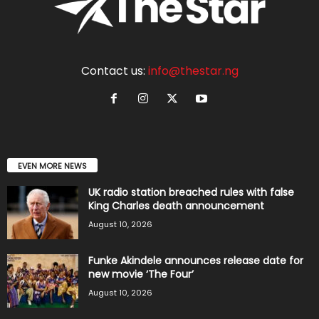
Contact us:
info@thestar.ng
EVEN MORE NEWS
UK radio station breached rules with false
King Charles death announcement
August 10, 2026
Funke Akindele announces release date for
new movie ‘The Four’
August 10, 2026