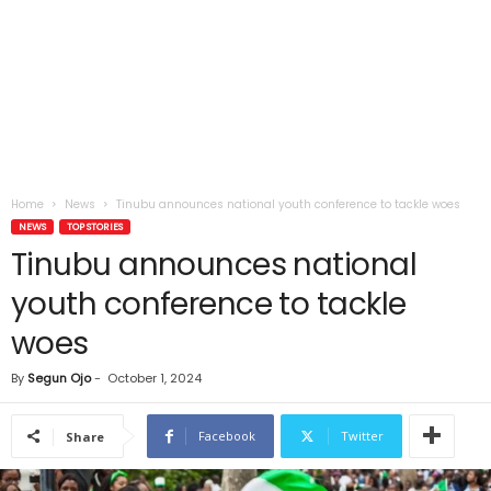
Home
News
Tinubu announces national youth conference to tackle woes
NEWS
TOP STORIES
Tinubu announces national
youth conference to tackle
woes
By
Segun Ojo
-
October 1, 2024
Facebook
Twitter
Share