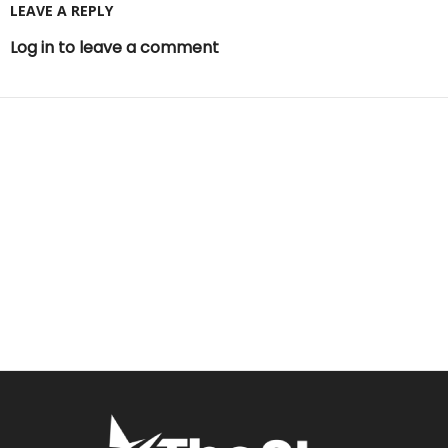
LEAVE A REPLY
Log in to leave a comment