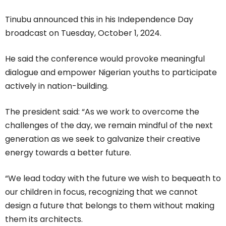
Tinubu announced this in his Independence Day
broadcast on Tuesday, October 1, 2024.
He said the conference would provoke meaningful
dialogue and empower Nigerian youths to participate
actively in nation-building.
The president said: “As we work to overcome the
challenges of the day, we remain mindful of the next
generation as we seek to galvanize their creative
energy towards a better future.
“We lead today with the future we wish to bequeath to
our children in focus, recognizing that we cannot
design a future that belongs to them without making
them its architects.