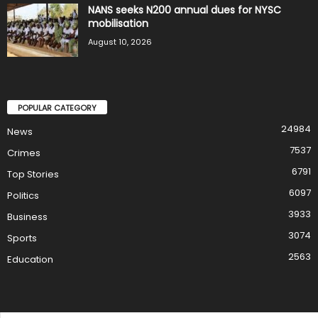
NANS seeks N200 annual dues for NYSC
mobilisation
August 10, 2026
POPULAR CATEGORY
24984
News
7537
Crimes
6791
Top Stories
6097
Politics
3933
Business
3074
Sports
2563
Education