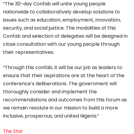
“The 30-day Confab will unite young people
nationwide to collaboratively develop solutions to
issues such as education, employment, innovation,
security, and social justice. The modalities of this
Confab and selection of delegates will be designed in
close consultation with our young people through
their representatives.
“Through this confab, it will be our job as leaders to
ensure that their aspirations are at the heart of the
conference’s deliberations. The government will
thoroughly consider and implement the
recommendations and outcomes from this forum as
we remain resolute in our mission to build a more
inclusive, prosperous, and united Nigeria.”
The Star