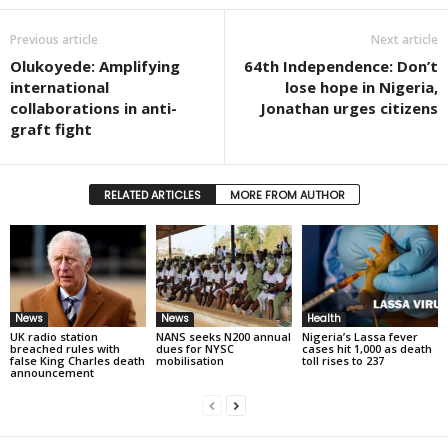
Previous article
Next article
Olukoyede: Amplifying
64th Independence: Don’t
international
lose hope in Nigeria,
collaborations in anti-
Jonathan urges citizens
graft fight
RELATED ARTICLES
MORE FROM AUTHOR
News
News
Health
UK radio station
NANS seeks N200 annual
Nigeria’s Lassa fever
breached rules with
dues for NYSC
cases hit 1,000 as death
false King Charles death
mobilisation
toll rises to 237
announcement