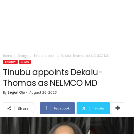
Home
Energy
Tinubu appoints Dekalu-Thomas as NELMCO MD
ENERGY
NEWS
Tinubu appoints Dekalu-
Thomas as NELMCO MD
By
Segun Ojo
-
August 26, 2023
Facebook
Twitter
Share