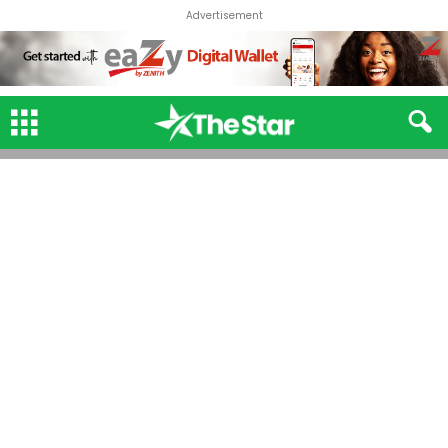
Advertisement