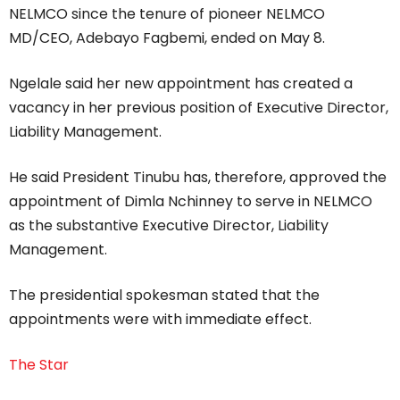
NELMCO since the tenure of pioneer NELMCO
MD/CEO, Adebayo Fagbemi, ended on May 8.
Ngelale said her new appointment has created a
vacancy in her previous position of Executive Director,
Liability Management.
He said President Tinubu has, therefore, approved the
appointment of Dimla Nchinney to serve in NELMCO
as the substantive Executive Director, Liability
Management.
The presidential spokesman stated that the
appointments were with immediate effect.
The Star