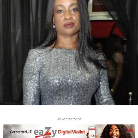
Advertisement