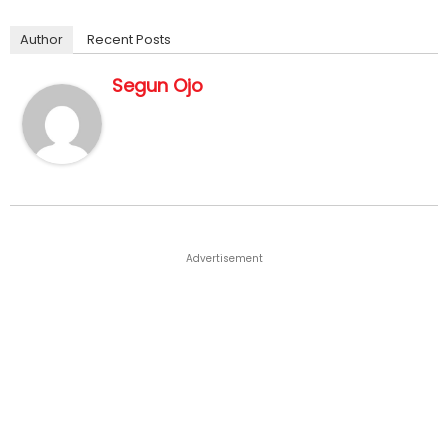
Author
Recent Posts
Segun Ojo
Advertisement