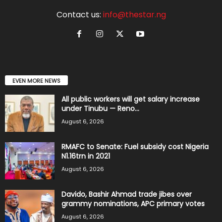
Contact us:
info@thestar.ng
EVEN MORE NEWS
All public workers will get salary increase
under Tinubu — Reno...
August 6, 2026
RMAFC to Senate: Fuel subsidy cost Nigeria
N1.16trn in 2021
August 6, 2026
Davido, Bashir Ahmad trade jibes over
grammy nominations, APC primary votes
August 6, 2026