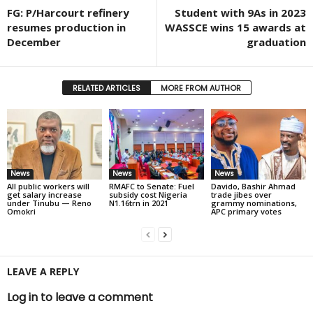
FG: P/Harcourt refinery
Student with 9As in 2023
resumes production in
WASSCE wins 15 awards at
December
graduation
RELATED ARTICLES
MORE FROM AUTHOR
News
News
News
All public workers will
RMAFC to Senate: Fuel
Davido, Bashir Ahmad
get salary increase
subsidy cost Nigeria
trade jibes over
under Tinubu — Reno
N1.16trn in 2021
grammy nominations,
Omokri
APC primary votes
LEAVE A REPLY
Log in to leave a comment