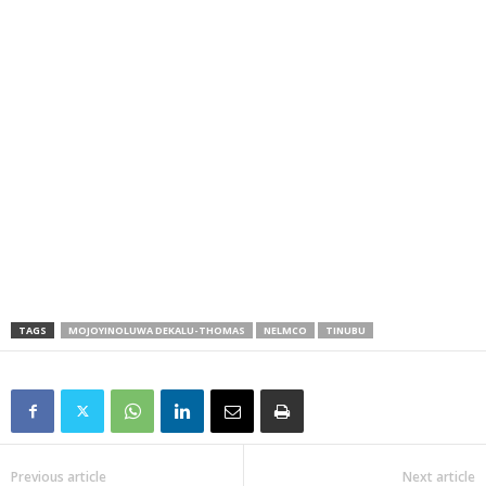
TAGS
MOJOYINOLUWA DEKALU-THOMAS
NELMCO
TINUBU
Previous article
Next article