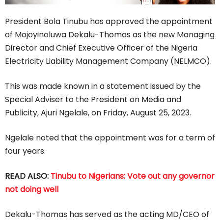
President Bola Tinubu has approved the appointment
of Mojoyinoluwa Dekalu-Thomas as the new Managing
Director and Chief Executive Officer of the Nigeria
Electricity Liability Management Company (NELMCO).
This was made known in a statement issued by the
Special Adviser to the President on Media and
Publicity, Ajuri Ngelale, on Friday, August 25, 2023.
Ngelale noted that the appointment was for a term of
four years.
READ ALSO:
Tinubu to Nigerians: Vote out any governor
not doing well
Dekalu-Thomas has served as the acting MD/CEO of