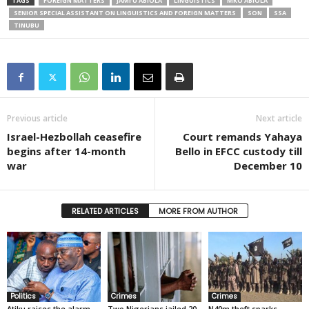
TAGS
FOREIGN MATTERS
JAMI’U ABIOLA
LINGUISTICS
MKO ABIOLA
SENIOR SPECIAL ASSISTANT ON LINGUISTICS AND FOREIGN MATTERS
SON
SSA
TINUBU
Previous article
Next article
Israel-Hezbollah ceasefire
Court remands Yahaya
begins after 14-month
Bello in EFCC custody till
war
December 10
RELATED ARTICLES
MORE FROM AUTHOR
Politics
Crimes
Crimes
Atiku raises the alarm
Two Nigerians jailed 20
N40m theft sparks