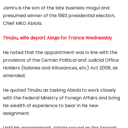
Jami’u is the son of the late business mogul and
presumed winner of the 1993 presidential election,
Chief MKO Abiola.
Tinubu, wife depart Abuja for France Wednesday
He noted that the appointment was in line with the
provisions of the Certain Political and Judicial Office
Holders (Salaries and Allowances, etc) Act 2008, as
amended.
He quoted Tinubu as tasking Abiola to work closely
with the Federal Ministry of Foreign Affairs and bring
his wealth of experience to bear in his new
assignment.
Until his appointment, Abiola served as the Special