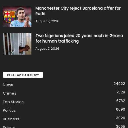
Manchester City reject Barcelona offer for
Rodri
August 7, 2026
Two Nigerians jailed 20 years each in Ghana
for human trafficking
August 7, 2026
POPULAR CATEGORY
24922
News
7528
Crimes
6782
Top Stories
6090
Politics
3926
Business
3065
Sports