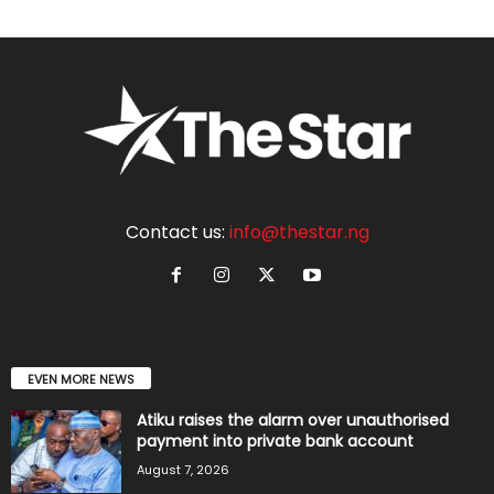
Contact us:
info@thestar.ng
EVEN MORE NEWS
Atiku raises the alarm over unauthorised
payment into private bank account
August 7, 2026