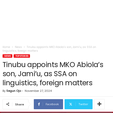
Home
News
Tinubu appoints MKO Abiola’s son, Jami’u, as SSA on
linguistics, foreign matters
NEWS
TOP STORIES
Tinubu appoints MKO Abiola’s
son, Jami’u, as SSA on
linguistics, foreign matters
By
Segun Ojo
-
November 27, 2024
Facebook
Twitter
Share