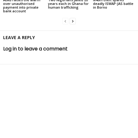
over unauthorised
years each in Ghana for
deadly ISWAP-JAS battle
payment into private
human trafficking
in Borno
bank account
LEAVE A REPLY
Log in to leave a comment