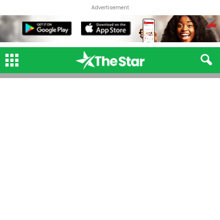
Advertisement