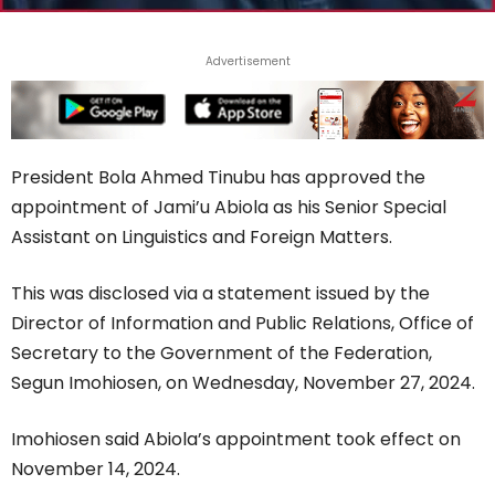
Advertisement
President Bola Ahmed Tinubu has approved the
appointment of Jami’u Abiola as his Senior Special
Assistant on Linguistics and Foreign Matters.
This was disclosed via a statement issued by the
Director of Information and Public Relations, Office of
Secretary to the Government of the Federation,
Segun Imohiosen, on Wednesday, November 27, 2024.
Imohiosen said Abiola’s appointment took effect on
November 14, 2024.