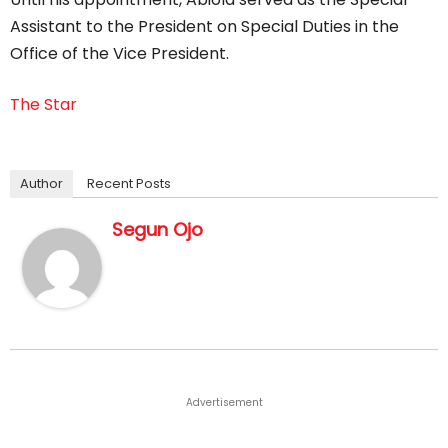
Assistant to the President on Special Duties in the
Office of the Vice President.
The Star
Author
Recent Posts
Segun Ojo
Advertisement