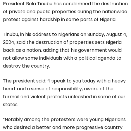
President Bola Tinubu has condemned the destruction
of private and public properties during the nationwide
protest against hardship in some parts of Nigeria.
Tinubu, in his address to Nigerians on Sunday, August 4,
2024, said the destruction of properties sets Nigeria
back as a nation, adding that his government would
not allow some individuals with a political agenda to
destroy the country.
The president said: “I speak to you today with a heavy
heart and a sense of responsibility, aware of the
turmoil and violent protests unleashed in some of our
states.
“Notably among the protesters were young Nigerians
who desired a better and more progressive country