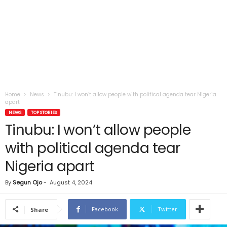
Home
News
Tinubu: I won’t allow people with political agenda tear Nigeria
apart
NEWS
TOP STORIES
Tinubu: I won’t allow people
with political agenda tear
Nigeria apart
By
Segun Ojo
-
August 4, 2024
Facebook
Twitter
Share