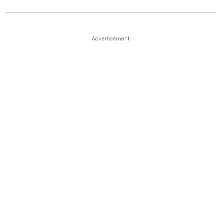
Advertisement