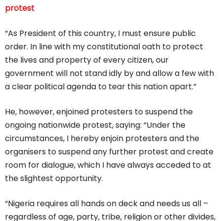
protest
“As President of this country, I must ensure public
order. In line with my constitutional oath to protect
the lives and property of every citizen, our
government will not stand idly by and allow a few with
a clear political agenda to tear this nation apart.”
He, however, enjoined protesters to suspend the
ongoing nationwide protest, saying: “Under the
circumstances, I hereby enjoin protesters and the
organisers to suspend any further protest and create
room for dialogue, which I have always acceded to at
the slightest opportunity.
“Nigeria requires all hands on deck and needs us all –
regardless of age, party, tribe, religion or other divides,