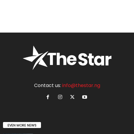
Contact us:
info@thestar.ng
EVEN MORE NEWS