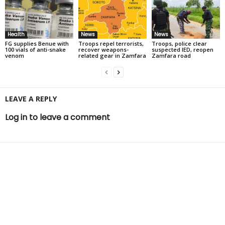
Health
News
News
FG supplies Benue with
Troops repel terrorists,
Troops, police clear
100 vials of anti-snake
recover weapons-
suspected IED, reopen
venom
related gear in Zamfara
Zamfara road
LEAVE A REPLY
Log in to leave a comment