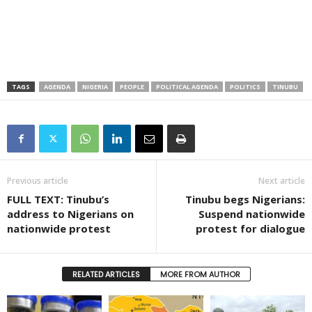
TAGS
AGENDA
NIGERIA
PEOPLE
POLITICAL AGENDA
POLITICS
TINUBU
Previous article
Next article
FULL TEXT: Tinubu’s
Tinubu begs Nigerians:
address to Nigerians on
Suspend nationwide
nationwide protest
protest for dialogue
RELATED ARTICLES
MORE FROM AUTHOR