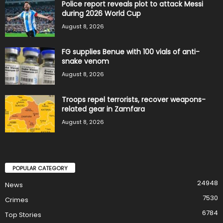
Police report reveals plot to attack Messi
during 2026 World Cup
August 8, 2026
FG supplies Benue with 100 vials of anti-
snake venom
August 8, 2026
Troops repel terrorists, recover weapons-
related gear in Zamfara
August 8, 2026
POPULAR CATEGORY
24948
News
7530
Crimes
6784
Top Stories