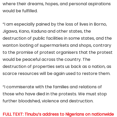
where their dreams, hopes, and personal aspirations
would be fulfilled.
“I am especially pained by the loss of lives in Borno,
Jigawa, Kano, Kaduna and other states, the
destruction of public facilities in some states, and the
wanton looting of supermarkets and shops, contrary
to the promise of protest organisers that the protest
would be peaceful across the country. The
destruction of properties sets us back as a nation, as
scarce resources will be again used to restore them.
“I commiserate with the families and relations of
those who have died in the protests. We must stop
further bloodshed, violence and destruction.
FULL TEXT: Tinubu’s address to Nigerians on nationwide