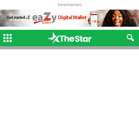
Advertisement