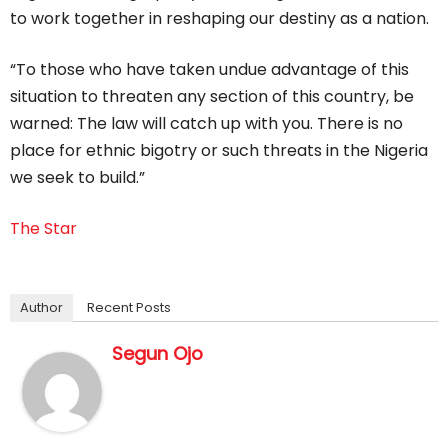
to work together in reshaping our destiny as a nation.
“To those who have taken undue advantage of this
situation to threaten any section of this country, be
warned: The law will catch up with you. There is no
place for ethnic bigotry or such threats in the Nigeria
we seek to build.”
The Star
Author
Recent Posts
Segun Ojo