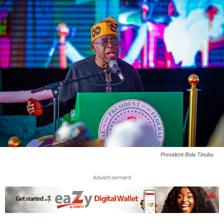
President Bola Tinubu
Advertisement