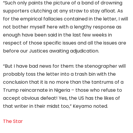
“Such only paints the picture of a band of drowning
supporters clutching at any straw to stay afloat. As
for the empirical fallacies contained in the letter, I will
not bother myself here with a lengthy response as
enough have been said in the last few weeks in
respect of those specific issues and all the issues are
before our Justices awaiting adjudication.
“But I have bad news for them: the stenographer will
probably toss the letter into a trash bin with the
conclusion that it is no more than the tantrums of a
Trump reincarnate in Nigeria – those who refuse to
accept obvious defeat! Yes, the US has the likes of
that writer in their midst too,” Keyamo noted.
The Star