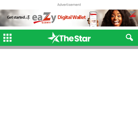
Advertisement