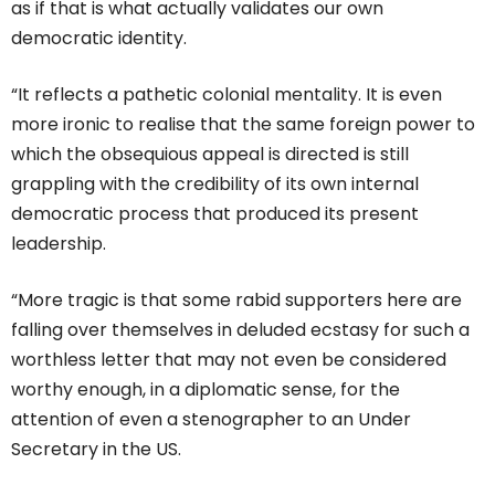
as if that is what actually validates our own
democratic identity.
“It reflects a pathetic colonial mentality. It is even
more ironic to realise that the same foreign power to
which the obsequious appeal is directed is still
grappling with the credibility of its own internal
democratic process that produced its present
leadership.
“More tragic is that some rabid supporters here are
falling over themselves in deluded ecstasy for such a
worthless letter that may not even be considered
worthy enough, in a diplomatic sense, for the
attention of even a stenographer to an Under
Secretary in the US.