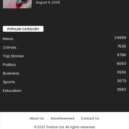
August 9, 2026
POPULAR CATEGORY
24969
News
7535
Crimes
6786
Top Stories
6093
Politics
3930
Business
3073
Sports
2562
Education
About Us
Advertisement
Contact Us
© 2021 TheStar Ltd. All rights reserved.