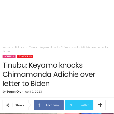
Home
Politics
Tinubu: Keyamo knocks Chimamanda Adichie over letter to
Biden
POLITICS
TOP STORIES
Tinubu: Keyamo knocks
Chimamanda Adichie over
letter to Biden
By
Segun Ojo
-
April 7, 2023
Facebook
Twitter
Share