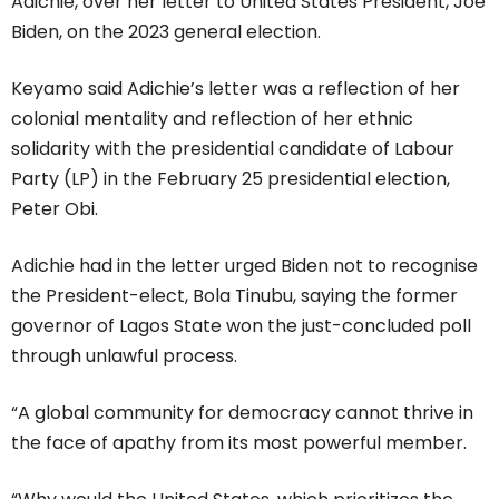
Adichie, over her letter to United States President, Joe
Biden, on the 2023 general election.
Keyamo said Adichie’s letter was a reflection of her
colonial mentality and reflection of her ethnic
solidarity with the presidential candidate of Labour
Party (LP) in the February 25 presidential election,
Peter Obi.
Adichie had in the letter urged Biden not to recognise
the President-elect, Bola Tinubu, saying the former
governor of Lagos State won the just-concluded poll
through unlawful process.
“A global community for democracy cannot thrive in
the face of apathy from its most powerful member.