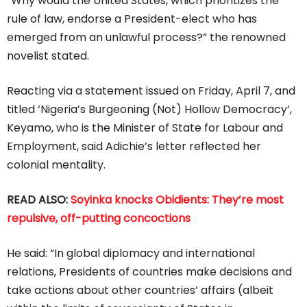
“Why would the United States, which prioritizes the
rule of law, endorse a President-elect who has
emerged from an unlawful process?” the renowned
novelist stated.
Reacting via a statement issued on Friday, April 7, and
titled ‘Nigeria’s Burgeoning (Not) Hollow Democracy’,
Keyamo, who is the Minister of State for Labour and
Employment, said Adichie’s letter reflected her
colonial mentality.
READ ALSO:
Soyinka knocks Obidients: They’re most
repulsive, off-putting concoctions
He said: “In global diplomacy and international
relations, Presidents of countries make decisions and
take actions about other countries’ affairs (albeit