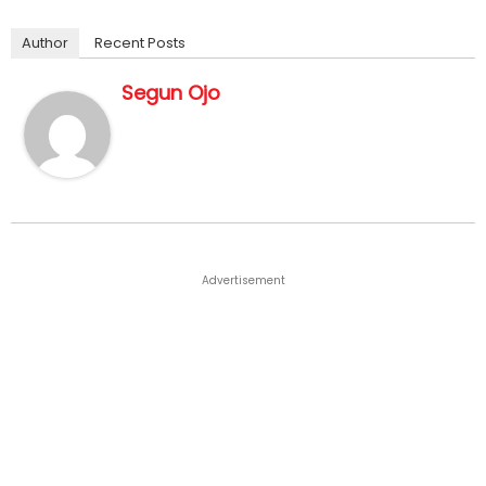
Author
Recent Posts
Segun Ojo
Advertisement