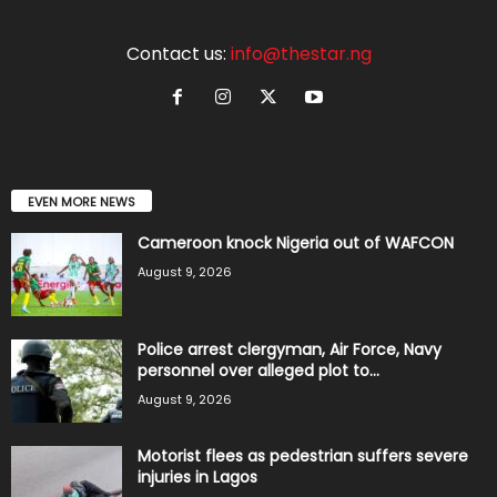
Contact us:
info@thestar.ng
EVEN MORE NEWS
Cameroon knock Nigeria out of WAFCON
August 9, 2026
Police arrest clergyman, Air Force, Navy
personnel over alleged plot to...
August 9, 2026
Motorist flees as pedestrian suffers severe
injuries in Lagos