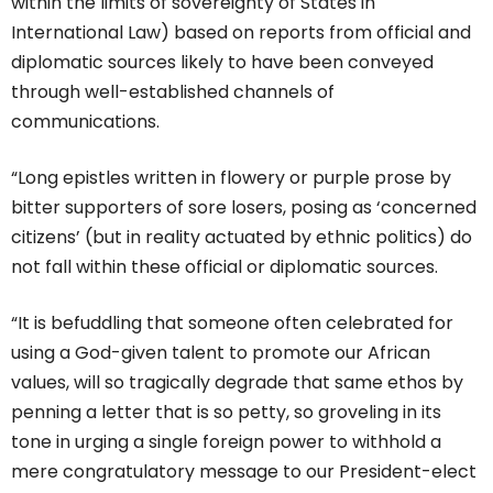
within the limits of sovereignty of States in
International Law) based on reports from official and
diplomatic sources likely to have been conveyed
through well-established channels of
communications.
“Long epistles written in flowery or purple prose by
bitter supporters of sore losers, posing as ‘concerned
citizens’ (but in reality actuated by ethnic politics) do
not fall within these official or diplomatic sources.
“It is befuddling that someone often celebrated for
using a God-given talent to promote our African
values, will so tragically degrade that same ethos by
penning a letter that is so petty, so groveling in its
tone in urging a single foreign power to withhold a
mere congratulatory message to our President-elect