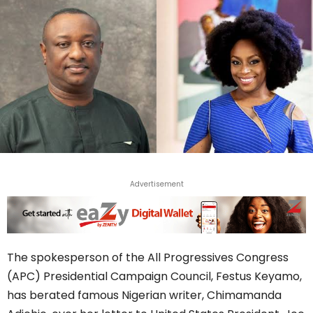
Advertisement
The spokesperson of the All Progressives Congress
(APC) Presidential Campaign Council, Festus Keyamo,
has berated famous Nigerian writer, Chimamanda