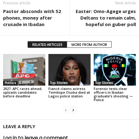
Previous article
Next article
Pastor absconds with 52
Easter: Omo-Agege urges
phones, money after
Deltans to remain calm,
crusade in Ibadan
hopeful on guber poll
RELATED ARTICLES
MORE FROM AUTHOR
Politics
Top Stories
Top Stories
2027: APC races ahead,
Fiancé claims actress
Forensic tests clear
uploads candidates
Temitope Osoba died at
officers in Ibadan
before deadline
Lagos police station
graduate’s shooting —
Police
LEAVE A REPLY
Log in to leave a comment