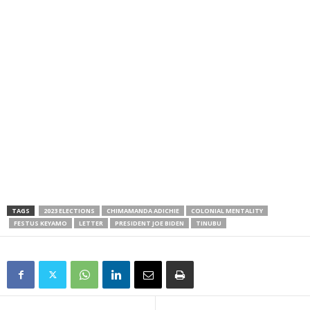
TAGS
2023 ELECTIONS
CHIMAMANDA ADICHIE
COLONIAL MENTALITY
FESTUS KEYAMO
LETTER
PRESIDENT JOE BIDEN
TINUBU