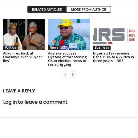
RELATED ARTICLES
MORE FROM AUTHOR
Politics
News
Business
Atiku fires back at
Adeleke accuses
Nigeria’s tax revenue
Obasanjo over ‘20-year
Oyetola of threatening
rises 113% to N27.1trn in
lies’
Osun election, vows to
three years – NRS
resist rigging
LEAVE A REPLY
Log in to leave a comment