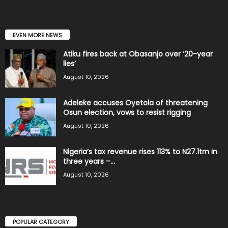
EVEN MORE NEWS
Atiku fires back at Obasanjo over ‘20-year
lies’
August 10, 2026
Adeleke accuses Oyetola of threatening
Osun election, vows to resist rigging
August 10, 2026
Nigeria’s tax revenue rises 113% to N27.1trn in
three years –...
August 10, 2026
POPULAR CATEGORY