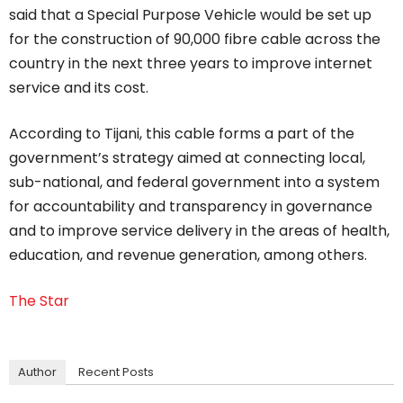
said that a Special Purpose Vehicle would be set up
for the construction of 90,000 fibre cable across the
country in the next three years to improve internet
service and its cost.
According to Tijani, this cable forms a part of the
government’s strategy aimed at connecting local,
sub-national, and federal government into a system
for accountability and transparency in governance
and to improve service delivery in the areas of health,
education, and revenue generation, among others.
The Star
Author
Recent Posts