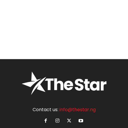
Contact us:
info@thestar.ng