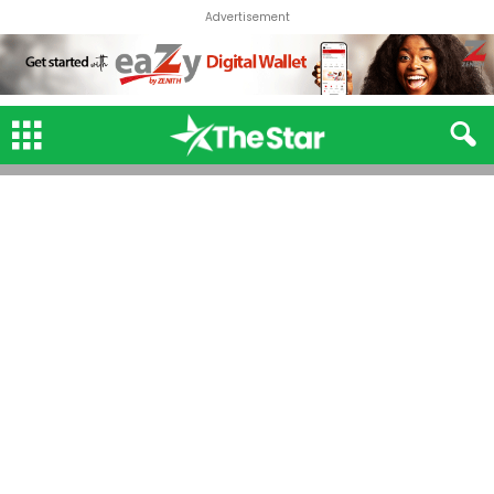
Advertisement