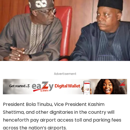
Advertisement
President Bola Tinubu, Vice President Kashim
Shettima, and other dignitaries in the country will
henceforth pay airport access toll and parking fees
across the nation’s airports.