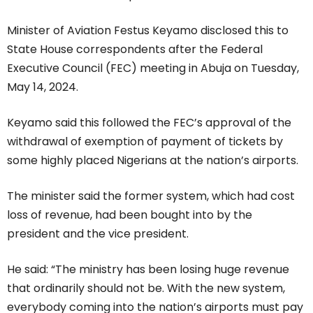
Minister of Aviation Festus Keyamo disclosed this to
State House correspondents after the Federal
Executive Council (FEC) meeting in Abuja on Tuesday,
May 14, 2024.
Keyamo said this followed the FEC’s approval of the
withdrawal of exemption of payment of tickets by
some highly placed Nigerians at the nation’s airports.
The minister said the former system, which had cost
loss of revenue, had been bought into by the
president and the vice president.
He said: “The ministry has been losing huge revenue
that ordinarily should not be. With the new system,
everybody coming into the nation’s airports must pay