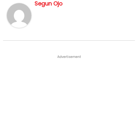
Segun Ojo
Advertisement