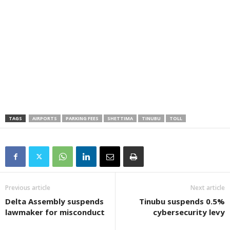
TAGS
AIRPORTS
PARKING FEES
SHETTIMA
TINUBU
TOLL
Previous article
Next article
Delta Assembly suspends
Tinubu suspends 0.5%
lawmaker for misconduct
cybersecurity levy