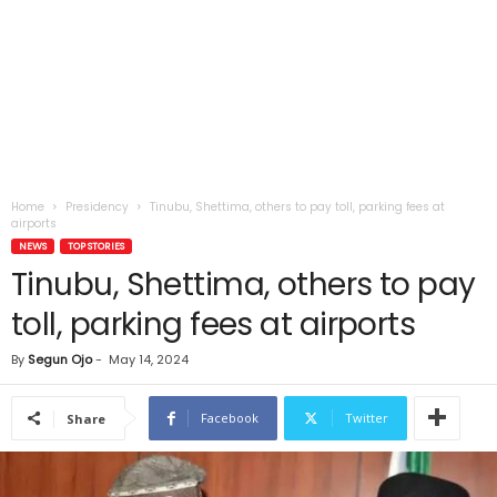
Home
Presidency
Tinubu, Shettima, others to pay toll, parking fees at
airports
NEWS
TOP STORIES
Tinubu, Shettima, others to pay
toll, parking fees at airports
By
Segun Ojo
-
May 14, 2024
Facebook
Twitter
Share