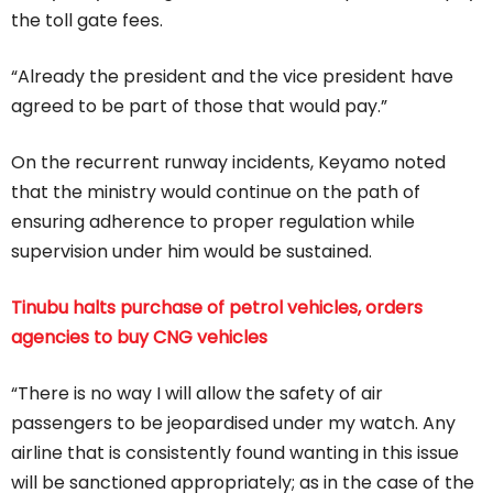
the toll gate fees.
“Already the president and the vice president have
agreed to be part of those that would pay.”
On the recurrent runway incidents, Keyamo noted
that the ministry would continue on the path of
ensuring adherence to proper regulation while
supervision under him would be sustained.
Tinubu halts purchase of petrol vehicles, orders
agencies to buy CNG vehicles
“There is no way I will allow the safety of air
passengers to be jeopardised under my watch. Any
airline that is consistently found wanting in this issue
will be sanctioned appropriately; as in the case of the