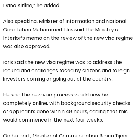
Dana Airline,” he added.
Also speaking, Minister of Information and National
Orientation Mohammed Idris said the Ministry of
Interior’s memo on the review of the new visa regime
was also approved.
Idris said the new visa regime was to address the
lacuna and challenges faced by citizens and foreign
investors coming or going out of the country.
He said the new visa process would now be
completely online, with background security checks
of applicants done within 48 hours, adding that this
would commence in the next four weeks.
On his part, Minister of Communication Bosun Tijani