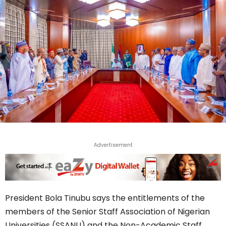
Advertisement
President Bola Tinubu says the entitlements of the
members of the Senior Staff Association of Nigerian
Universities (SSANU) and the Non-Academic Staff