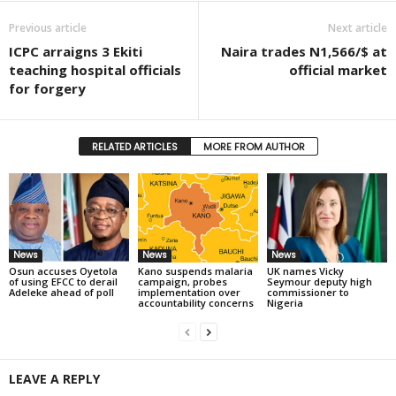
Previous article
Next article
ICPC arraigns 3 Ekiti
Naira trades N1,566/$ at
teaching hospital officials
official market
for forgery
RELATED ARTICLES
MORE FROM AUTHOR
News
News
News
Osun accuses Oyetola
Kano suspends malaria
UK names Vicky
of using EFCC to derail
campaign, probes
Seymour deputy high
Adeleke ahead of poll
implementation over
commissioner to
accountability concerns
Nigeria
LEAVE A REPLY