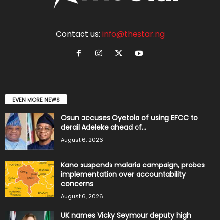
Contact us:
info@thestar.ng
EVEN MORE NEWS
Osun accuses Oyetola of using EFCC to
derail Adeleke ahead of...
August 6, 2026
Kano suspends malaria campaign, probes
implementation over accountability
concerns
August 6, 2026
UK names Vicky Seymour deputy high