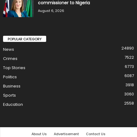
commissioner to Nigeria
August 6, 2026
POPULAR CATEGORY
24890
News
7522
Crimes
6773
Top Stories
6087
Politics
3918
Business
3060
Sports
2558
Education
About Us
Advertisement
Contact Us