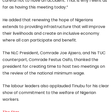
careful not to have an accident. That is why I went as
far as having this meeting today.”
He added that renewing the hope of Nigerians
extends to providing infrastructure that will improve
their livelihoods and create an inclusive economy
where all can participate and benefit.
The NLC President, Comrade Joe Ajaero, and his TUC
counterpart, Comrade Festus Osifo, thanked the
president for creating time to host two meetings on
the review of the national minimum wage.
The labour leaders also applauded Tinubu for his clear
show of commitment to the welfare of Nigerian
workers.