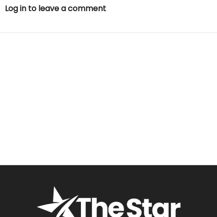
Log in to leave a comment