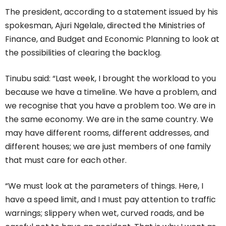
The president, according to a statement issued by his
spokesman, Ajuri Ngelale, directed the Ministries of
Finance, and Budget and Economic Planning to look at
the possibilities of clearing the backlog.
Tinubu said: “Last week, I brought the workload to you
because we have a timeline. We have a problem, and
we recognise that you have a problem too. We are in
the same economy. We are in the same country. We
may have different rooms, different addresses, and
different houses; we are just members of one family
that must care for each other.
“We must look at the parameters of things. Here, I
have a speed limit, and I must pay attention to traffic
warnings; slippery when wet, curved roads, and be