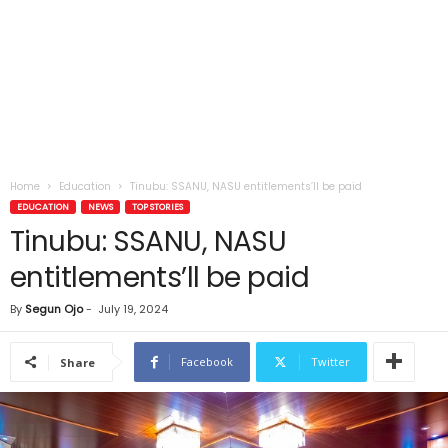
Home
Education
Tinubu: SSANU, NASU entitlements’ll be paid
EDUCATION
NEWS
TOP STORIES
Tinubu: SSANU, NASU
entitlements’ll be paid
By
Segun Ojo
-
July 19, 2024
Facebook
Twitter
Share