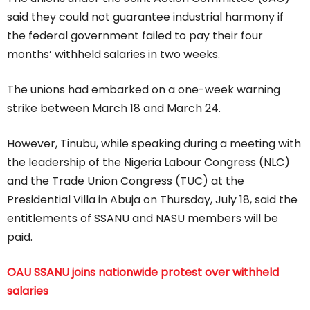
said they could not guarantee industrial harmony if
the federal government failed to pay their four
months’ withheld salaries in two weeks.
The unions had embarked on a one-week warning
strike between March 18 and March 24.
However, Tinubu, while speaking during a meeting with
the leadership of the Nigeria Labour Congress (NLC)
and the Trade Union Congress (TUC) at the
Presidential Villa in Abuja on Thursday, July 18, said the
entitlements of SSANU and NASU members will be
paid.
OAU SSANU joins nationwide protest over withheld
salaries