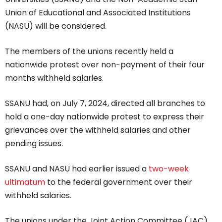
Union of Educational and Associated Institutions
(NASU) will be considered.
The members of the unions recently held a
nationwide protest over non-payment of their four
months withheld salaries.
SSANU had, on July 7, 2024, directed all branches to
hold a one-day nationwide protest to express their
grievances over the withheld salaries and other
pending issues.
SSANU and NASU had earlier issued a
two-week
ultimatum
to the federal government over their
withheld salaries.
The unions under the Joint Action Committee (JAC)