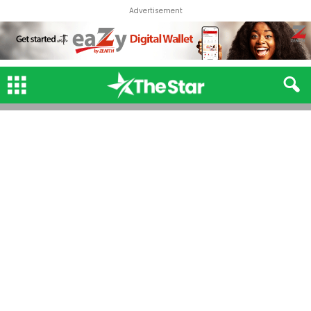
Advertisement