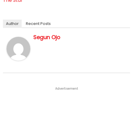
The Star
Author
Recent Posts
Segun Ojo
Advertisement