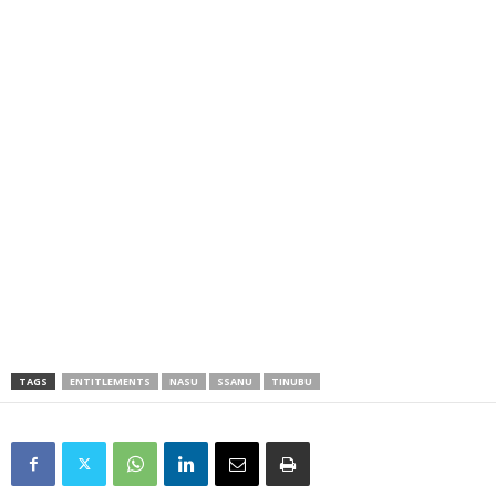
TAGS
ENTITLEMENTS
NASU
SSANU
TINUBU