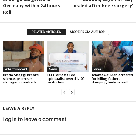
Germany within 24 hours –
healed after knee surgery’
Roli
RELATED ARTICLES
MORE FROM AUTHOR
Entertainment
News
News
Broda Shaggi breaks
EFCC arrests Edo
Adamawa: Man arrested
silence, promises
spiritualist over $1,100
for killing father,
stronger comeback
sextortion
dumping body in well
LEAVE A REPLY
Log in to leave a comment