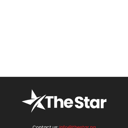
Contact us:
info@thestar.ng