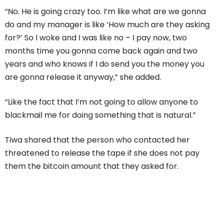
“No. He is going crazy too. I’m like what are we gonna
do and my manager is like ‘How much are they asking
for?’ So I woke and I was like no – I pay now, two
months time you gonna come back again and two
years and who knows if I do send you the money you
are gonna release it anyway,” she added.
“Like the fact that I’m not going to allow anyone to
blackmail me for doing something that is natural.”
Tiwa shared that the person who contacted her
threatened to release the tape if she does not pay
them the bitcoin amount that they asked for.