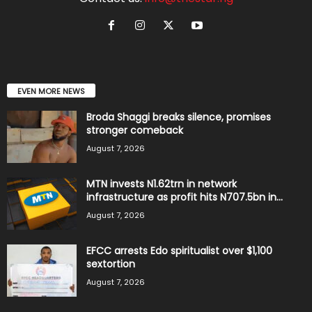
EVEN MORE NEWS
Broda Shaggi breaks silence, promises
stronger comeback
August 7, 2026
MTN invests N1.62trn in network
infrastructure as profit hits N707.5bn in...
August 7, 2026
EFCC arrests Edo spiritualist over $1,100
sextortion
August 7, 2026