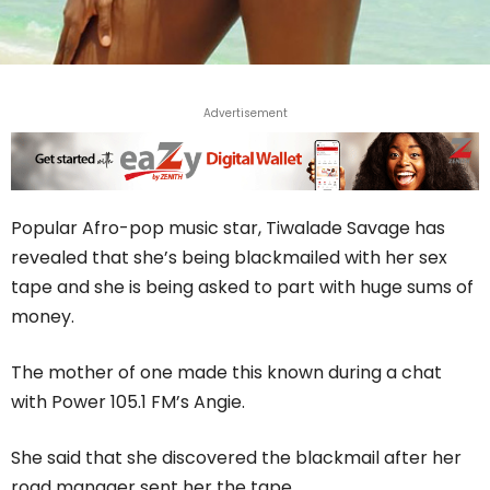
Advertisement
Popular Afro-pop music star, Tiwalade Savage has
revealed that she’s being blackmailed with her sex
tape and she is being asked to part with huge sums of
money.
The mother of one made this known during a chat
with Power 105.1 FM’s Angie.
She said that she discovered the blackmail after her
road manager sent her the tape.