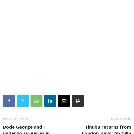
Previous article
Next article
Bode George and I
Tinubu returns from
undergo surgeries in
London, says ‘I’m fully