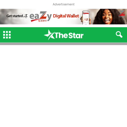
Advertisement