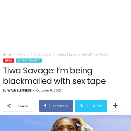
Home
News
Tiwa Savage: I’m being blackmailed with sex tape
NEWS
ENTERTAINMENT
Tiwa Savage: I’m being
blackmailed with sex tape
By
WALE ELEGBEDE
-
October 8, 2021
Facebook
Twitter
Share