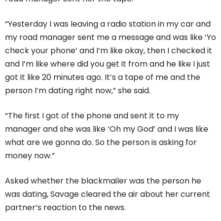
“Yesterday I was leaving a radio station in my car and
my road manager sent me a message and was like ‘Yo
check your phone’ and I’m like okay, then I checked it
and I’m like where did you get it from and he like I just
got it like 20 minutes ago. It’s a tape of me and the
person I’m dating right now,” she said.
“The first I got of the phone and sent it to my
manager and she was like ‘Oh my God’ and I was like
what are we gonna do. So the person is asking for
money now.”
Asked whether the blackmailer was the person he
was dating, Savage cleared the air about her current
partner’s reaction to the news.