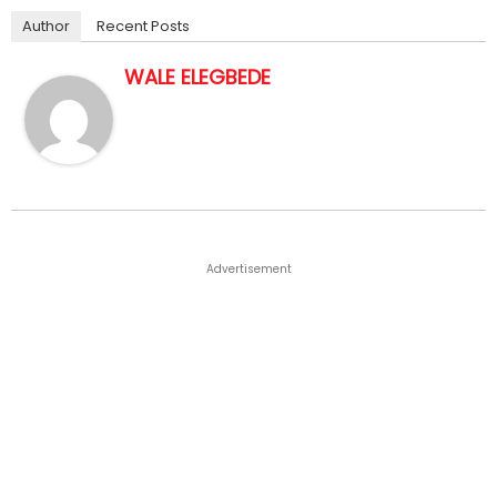
Author
Recent Posts
WALE ELEGBEDE
Advertisement