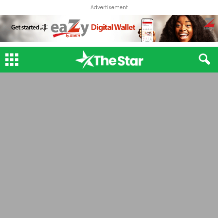
Advertisement