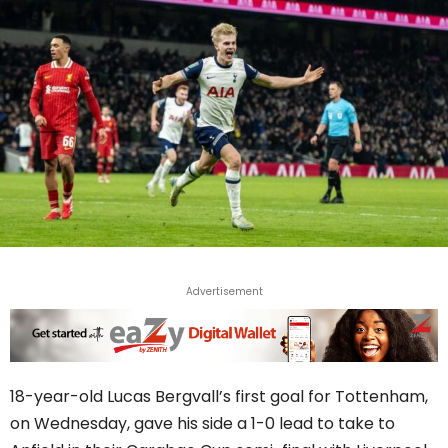
Advertisement
18-year-old Lucas Bergvall’s first goal for Tottenham,
on Wednesday, gave his side a 1-0 lead to take to