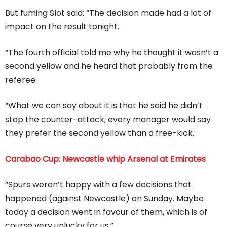
But fuming Slot said: “The decision made had a lot of
impact on the result tonight.
“The fourth official told me why he thought it wasn’t a
second yellow and he heard that probably from the
referee.
“What we can say about it is that he said he didn’t
stop the counter-attack; every manager would say
they prefer the second yellow than a free-kick.
Carabao Cup: Newcastle whip Arsenal at Emirates
“Spurs weren’t happy with a few decisions that
happened (against Newcastle) on Sunday. Maybe
today a decision went in favour of them, which is of
course very unlucky for us.”