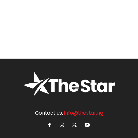
Contact us:
info@thestar.ng