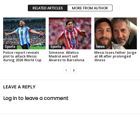
RELATED ARTICLES
MORE FROM AUTHOR
Sports
Sports
News
Police report reveals
Simeone: Atletico
Messi loses father Jorge
plot to attack Messi
Madrid won’t sell
at 68 after prolonged
during 2026 World Cup
Alvarez to Barcelona
illness
LEAVE A REPLY
Log in to leave a comment