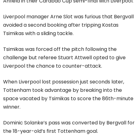
Anfield in their Carabao Cup semi-final with Liverpool.
Liverpool manager Arne Slot was furious that Bergvall
avoided a second booking after tripping Kostas
Tsimikas with a sliding tackle.
Tsimikas was forced off the pitch following the
challenge but referee Stuart Attwell opted to give
Liverpool the chance to counter-attack.
When Liverpool lost possession just seconds later,
Tottenham took advantage by breaking into the
space vacated by Tsimikas to score the 86th-minute
winner.
Dominic Solanke’s pass was converted by Bergvall for
the 18-year-old’s first Tottenham goal.