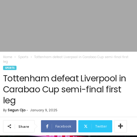
Home
Sports
Tottenham defeat Liverpool in Carabao Cup semi-final first
leg
SPORTS
Tottenham defeat Liverpool in
Carabao Cup semi-final first
leg
By
Segun Ojo
-
January 9, 2025
Facebook
Twitter
Share