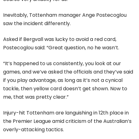
Inevitably, Tottenham manager Ange Postecoglou
saw the incident differently.
Asked if Bergvall was lucky to avoid a red card,
Postecoglou said: “Great question, no he wasn’t.
“It’s happened to us consistently, you look at our
games, and we’ve asked the officials and they’ve said
if you play advantage, as long as it’s not a cynical
tackle, then yellow card doesn’t get shown. Now to
me, that was pretty clear.”
Injury-hit Tottenham are languishing in 12th place in
the Premier League amid criticism of the Australian’s
overly-attacking tactics.