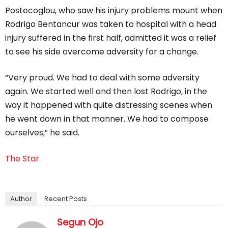
Postecoglou, who saw his injury problems mount when
Rodrigo Bentancur was taken to hospital with a head
injury suffered in the first half, admitted it was a relief
to see his side overcome adversity for a change.
“Very proud. We had to deal with some adversity
again. We started well and then lost Rodrigo, in the
way it happened with quite distressing scenes when
he went down in that manner. We had to compose
ourselves,” he said.
The Star
Author
Recent Posts
Segun Ojo