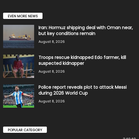
EVEN MORE NEWS
Iran: Hormuz shipping deal with Oman near,
but key conditions remain
August 8, 2026
Troops rescue kidnapped Edo farmer, kill
suspected kidnapper
August 8, 2026
Police report reveals plot to attack Messi
during 2026 World Cup
August 8, 2026
POPULAR CATEGORY