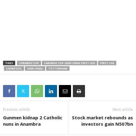
TAGS
CARABAO CUP
CARABAO CUP SEMI-FINAL FIRST LEG
FIRST LEG
LIVERPOOL
SEMI-FINAL
TOTTENHAM
Previous article
Next article
Gunmen kidnap 2 Catholic
Stock market rebounds as
nuns in Anambra
investors gain N507bn