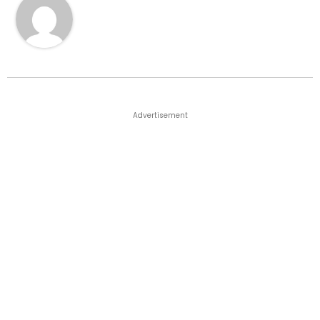
Advertisement