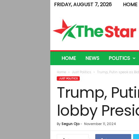
FRIDAY, AUGUST 7, 2026
HOME
T
h
e
S
t
a
r
HOME
NEWS
POLITICS
Home
Just Politics
Trump, Putin speak as Bide
JUST POLITICS
Trump, Puti
lobby Presi
By
Segun Ojo
-
November 11, 2024