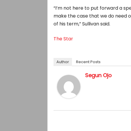
“I’m not here to put forward a spec
make the case that we do need o
of his term,” Sullivan said.
The Star
Author
Recent Posts
Segun Ojo