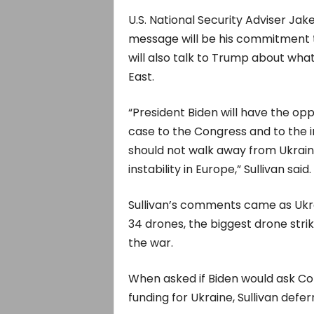
U.S. National Security Adviser Jak
message will be his commitment t
will also talk to Trump about what
East.
“President Biden will have the op
case to the Congress and to the 
should not walk away from Ukrai
instability in Europe,” Sullivan said.
Sullivan’s comments came as Ukr
34 drones, the biggest drone strik
the war.
When asked if Biden would ask Con
funding for Ukraine, Sullivan defer