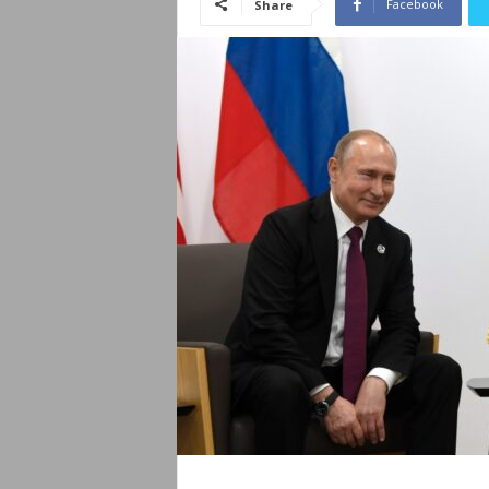
Facebook
Share