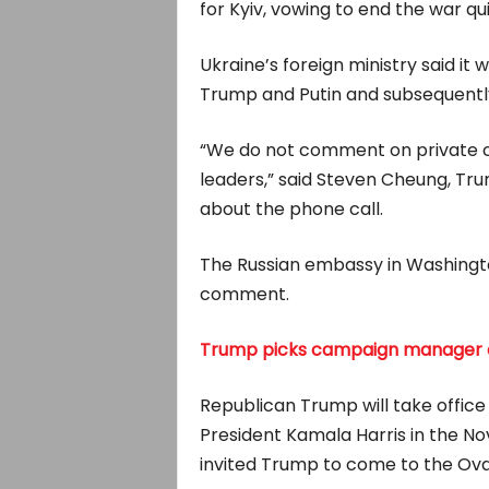
for Kyiv, vowing to end the war qu
Ukraine’s foreign ministry said it
Trump and Putin and subsequently 
“We do not comment on private c
leaders,” said Steven Cheung, Tr
about the phone call.
The Russian embassy in Washingto
comment.
Trump picks campaign manager as
Republican Trump will take office
President Kamala Harris in the No
invited Trump to come to the Ova