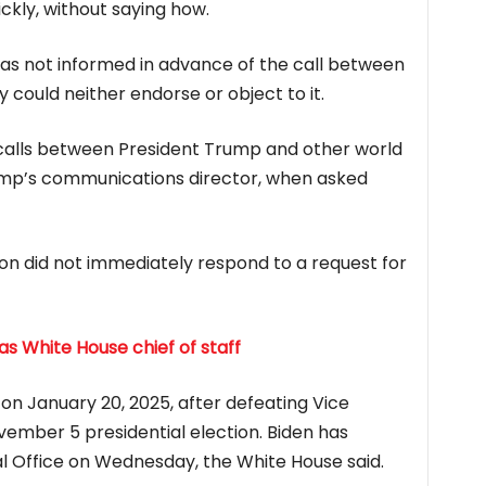
ickly, without saying how.
 was not informed in advance of the call between
could neither endorse or object to it.
alls between President Trump and other world
ump’s communications director, when asked
n did not immediately respond to a request for
 White House chief of staff
 on January 20, 2025, after defeating Vice
vember 5 presidential election. Biden has
l Office on Wednesday, the White House said.