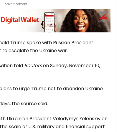
Advertisement
nald Trump spoke with Russian President
t to escalate the Ukraine war.
sation told
Reuters
on Sunday, November 10,
en plans to urge Trump not to abandon Ukraine
.
ays, the source said.
ith Ukrainian President Volodymyr Zelenskiy on
e scale of U.S. military and financial support