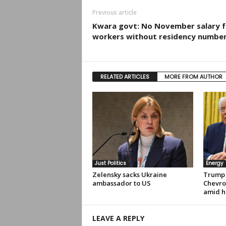
Previous article
Kwara govt: No November salary f
workers without residency numbe
RELATED ARTICLES
MORE FROM AUTHOR
Just Politics
Energy
Zelensky sacks Ukraine
Trump 
ambassador to US
Chevro
amid hi
LEAVE A REPLY