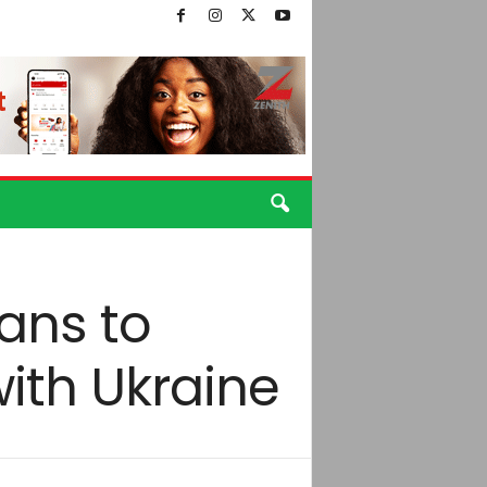
ans to
with Ukraine