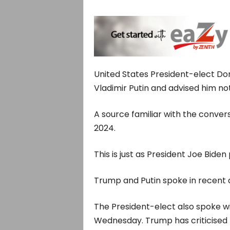
United States President-elect Do
Vladimir Putin and advised him no
A source familiar with the conver
2024.
This is just as President Joe Bid
Trump and Putin spoke in recent d
The President-elect also spoke w
Wednesday. Trump has criticised th