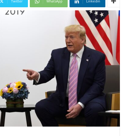
Twitter
WhatsApp
Linkedin