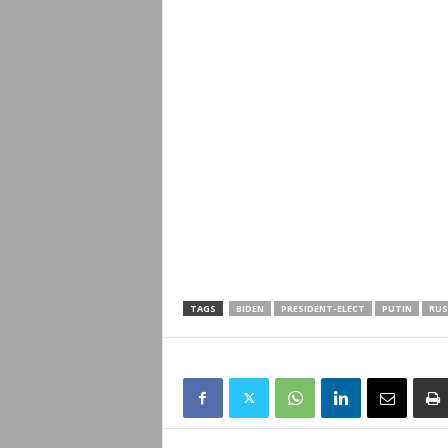
TAGS
BIDEN
PRESIDENT-ELECT
PUTIN
RUS