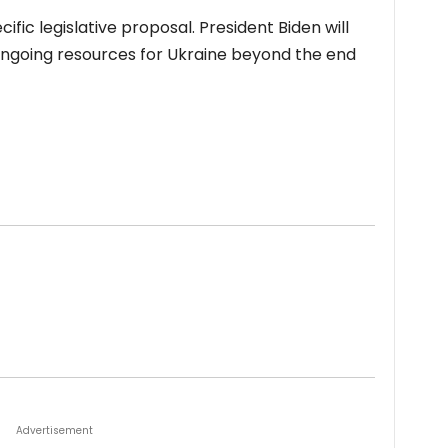
ific legislative proposal. President Biden will
ngoing resources for Ukraine beyond the end
Advertisement