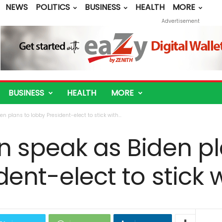
NEWS
POLITICS
BUSINESS
HEALTH
MORE
Advertisement
BUSINESS
HEALTH
MORE
n plans to lobby President-elect to stick with...
n speak as Biden pl
dent-elect to stick 