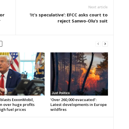
Next article
or
‘It’s speculative’: EFCC asks court to
r
reject Sanwo-Olu’s suit
Just Politics
blasts ExxonMobil,
‘Over 260,000 evacuated’:
n over huge profits
Latest developments in Europe
gh fuel prices
wildfires