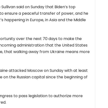
e Sullivan said on Sunday that Biden’s top
o ensure a peaceful transfer of power, and he
’s happening in Europe, in Asia and the Middle
portunity over the next 70 days to make the
incoming administration that the United States
ne, that walking away from Ukraine means more
aine attacked Moscow on Sunday with at least
e on the Russian capital since the beginning of
gress to pass legislation to authorize more
red.