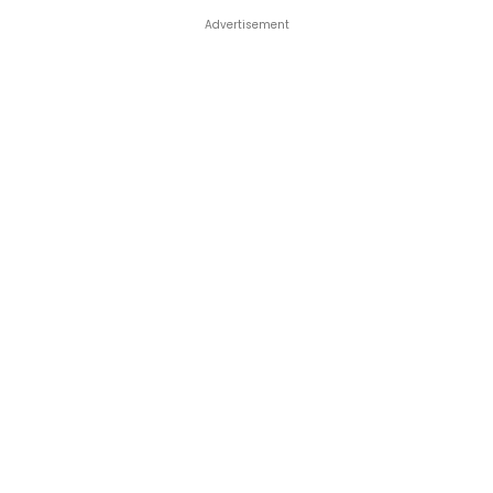
Advertisement