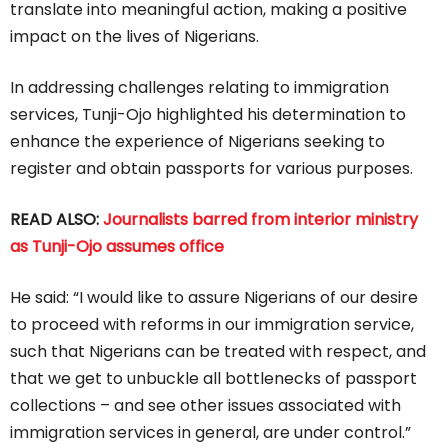
translate into meaningful action, making a positive
impact on the lives of Nigerians.
In addressing challenges relating to immigration
services, Tunji-Ojo highlighted his determination to
enhance the experience of Nigerians seeking to
register and obtain passports for various purposes.
READ ALSO:
Journalists barred from interior ministry
as Tunji-Ojo assumes office
He said: “I would like to assure Nigerians of our desire
to proceed with reforms in our immigration service,
such that Nigerians can be treated with respect, and
that we get to unbuckle all bottlenecks of passport
collections – and see other issues associated with
immigration services in general, are under control.”