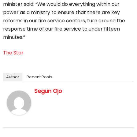
minister said: “We would do everything within our
power as a ministry to ensure that there are key
reforms in our fire service centers, turn around the
response time of our fire service to under fifteen
minutes.”
The Star
Author
Recent Posts
Segun Ojo