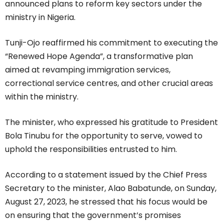
announced plans to reform key sectors under the
ministry in Nigeria.
Tunji-Ojo reaffirmed his commitment to executing the
“Renewed Hope Agenda”, a transformative plan
aimed at revamping immigration services,
correctional service centres, and other crucial areas
within the ministry.
The minister, who expressed his gratitude to President
Bola Tinubu for the opportunity to serve, vowed to
uphold the responsibilities entrusted to him.
According to a statement issued by the Chief Press
Secretary to the minister, Alao Babatunde, on Sunday,
August 27, 2023, he stressed that his focus would be
on ensuring that the government’s promises