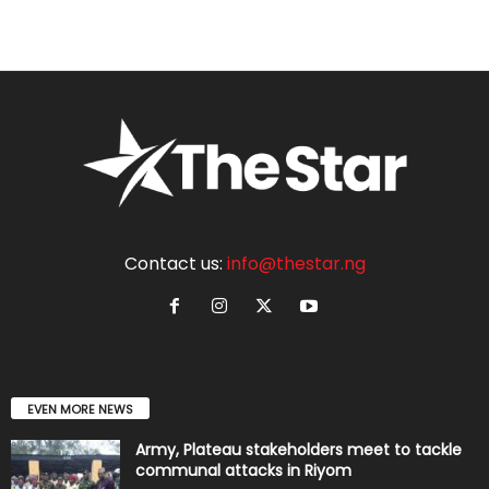
Contact us:
info@thestar.ng
EVEN MORE NEWS
Army, Plateau stakeholders meet to tackle
communal attacks in Riyom