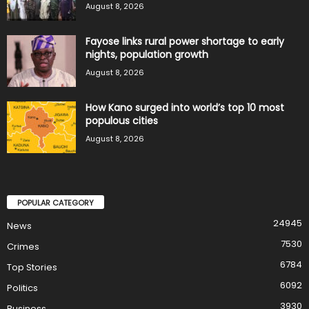
August 8, 2026
Fayose links rural power shortage to early
nights, population growth
August 8, 2026
How Kano surged into world’s top 10 most
populous cities
August 8, 2026
POPULAR CATEGORY
24945
News
7530
Crimes
6784
Top Stories
6092
Politics
3930
Business