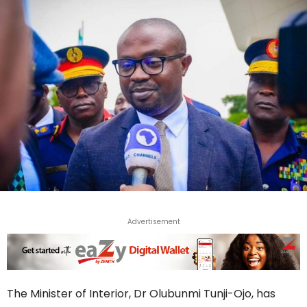
Advertisement
The Minister of Interior, Dr Olubunmi Tunji-Ojo, has