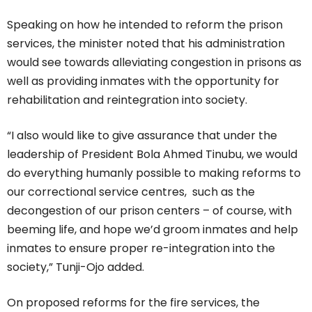
Speaking on how he intended to reform the prison
services, the minister noted that his administration
would see towards alleviating congestion in prisons as
well as providing inmates with the opportunity for
rehabilitation and reintegration into society.
“I also would like to give assurance that under the
leadership of President Bola Ahmed Tinubu, we would
do everything humanly possible to making reforms to
our correctional service centres, such as the
decongestion of our prison centers – of course, with
beeming life, and hope we’d groom inmates and help
inmates to ensure proper re-integration into the
society,” Tunji-Ojo added.
On proposed reforms for the fire services, the