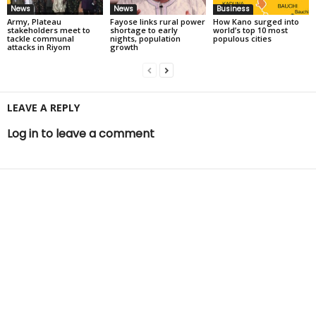
News
News
Business
Army, Plateau
Fayose links rural power
How Kano surged into
stakeholders meet to
shortage to early
world’s top 10 most
tackle communal
nights, population
populous cities
attacks in Riyom
growth
LEAVE A REPLY
Log in to leave a comment