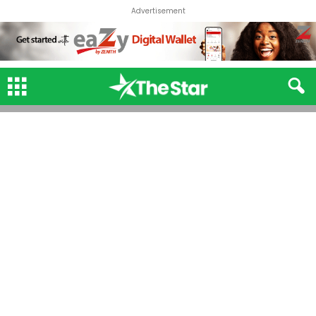
Advertisement