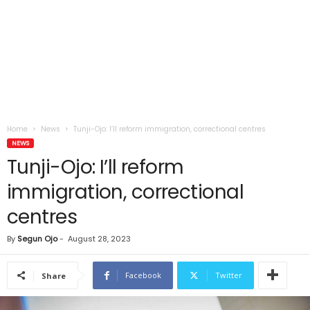
Home
News
Tunji-Ojo: I’ll reform immigration, correctional centres
NEWS
Tunji-Ojo: I’ll reform
immigration, correctional
centres
By
Segun Ojo
-
August 28, 2023
Facebook
Twitter
Share