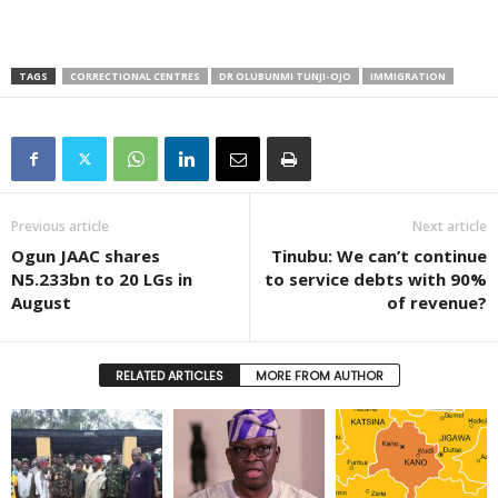
TAGS
CORRECTIONAL CENTRES
DR OLUBUNMI TUNJI-OJO
IMMIGRATION
Previous article
Next article
Ogun JAAC shares
Tinubu: We can’t continue
N5.233bn to 20 LGs in
to service debts with 90%
August
of revenue?
RELATED ARTICLES
MORE FROM AUTHOR