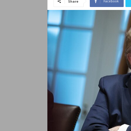
Facebook
Share