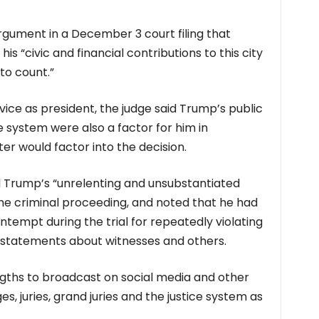
gument in a December 3 court filing that
s “civic and financial contributions to this city
to count.”
ce as president, the judge said Trump’s public
e system were also a factor for him in
r would factor into the decision.
d Trump’s “unrelenting and unsubstantiated
 the criminal proceeding, and noted that he had
ontempt during the trial for repeatedly violating
t statements about witnesses and others.
gths to broadcast on social media and other
es, juries, grand juries and the justice system as