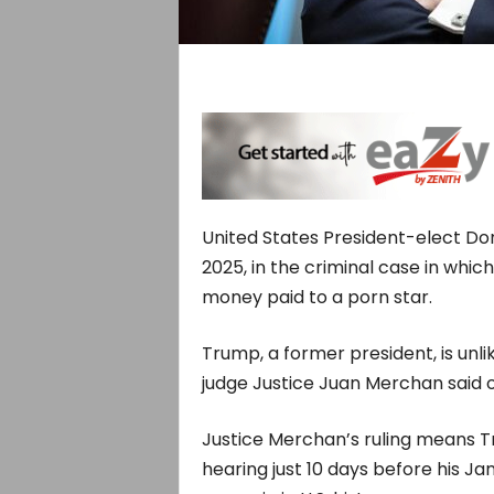
United States President-elect Do
2025, in the criminal case in whi
money paid to a porn star.
Trump, a former president, is unlik
judge Justice Juan Merchan said o
Justice Merchan’s ruling means Tr
hearing just 10 days before his J