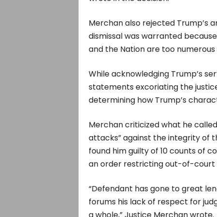
Merchan also rejected Trump’s ar
dismissal was warranted because hi
and the Nation are too numerous 
While acknowledging Trump’s servi
statements excoriating the justic
determining how Trump’s characte
Merchan criticized what he calle
attacks” against the integrity of
found him guilty of 10 counts of c
an order restricting out-of-cour
“Defendant has gone to great len
forums his lack of respect for judg
a whole,” Justice Merchan wrote.