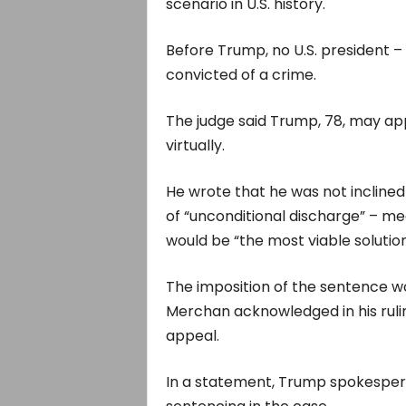
scenario in U.S. history.
Before Trump, no U.S. president –
convicted of a crime.
The judge said Trump, 78, may app
virtually.
He wrote that he was not inclined
of “unconditional discharge” – me
would be “the most viable solution
The imposition of the sentence w
Merchan acknowledged in his ruli
appeal.
In a statement, Trump spokesper