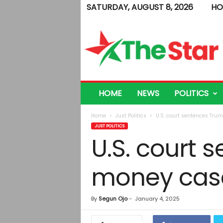
SATURDAY, AUGUST 8, 2026
HO
T
h
e
S
t
a
r
HOME
NEWS
POLITICS
Home
Just Politics
U.S. court sentences Tru
JUST POLITICS
U.S. court 
money case
By
Segun Ojo
-
January 4, 2025