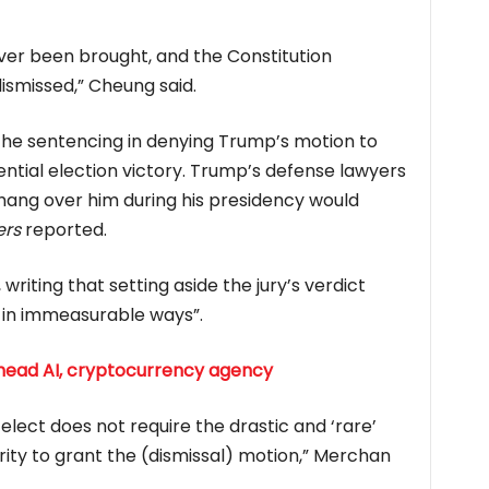
ver been brought, and the Constitution
ismissed,” Cheung said.
he sentencing in denying Trump’s motion to
ential election victory. Trump’s defense lawyers
hang over him during his presidency would
ers
reported.
iting that setting aside the jury’s verdict
 in immeasurable ways”.
 head AI, cryptocurrency agency
elect does not require the drastic and ‘rare’
rity to grant the (dismissal) motion,” Merchan