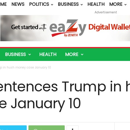
ME
NEWS
POLITICS
BUSINESS
HEALTH
MORE
Advertisement
BUSINESS
HEALTH
MORE
mp in hush money case January 10
sentences Trump in
 January 10