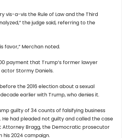
y vis-a-vis the Rule of Law and the Third
yzed,” the judge said, referring to the
 his favor,” Merchan noted.
00 payment that Trump’s former lawyer
 actor Stormy Daniels.
before the 2016 election about a sexual
decade earlier with Trump, who denies it.
p guilty of 34 counts of falsifying business
 He had pleaded not guilty and called the case
t Attorney Bragg, the Democratic prosecutor
m his 2024 campaign.