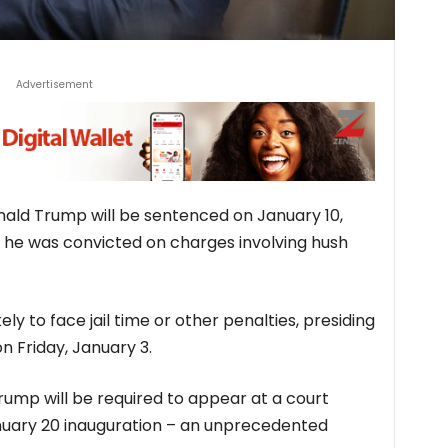
Advertisement
nald Trump will be sentenced on January 10,
ch he was convicted on charges involving hush
ely to face jail time or other penalties, presiding
n Friday, January 3.
ump will be required to appear at a court
anuary 20 inauguration – an unprecedented