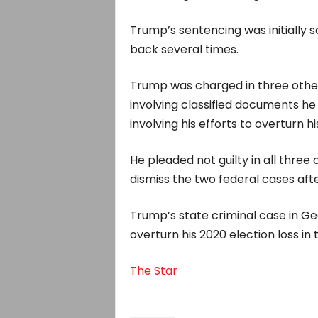
Trump’s sentencing was initially s
back several times.
Trump was charged in three other 
involving classified documents he
involving his efforts to overturn hi
He pleaded not guilty in all thre
dismiss the two federal cases afte
Trump’s state criminal case in G
overturn his 2020 election loss in t
The Star