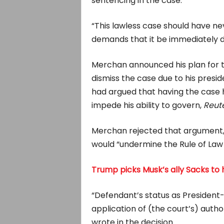
sentencing in the case.
“This lawless case should have ne
demands that it be immediately d
Merchan announced his plan for t
dismiss the case due to his presid
had argued that having the case 
impede his ability to govern,
Reut
Merchan rejected that argument, wr
would “undermine the Rule of Law
Trump picks Musk’s ally Sacks to
“Defendant’s status as President-
application of (the court’s) autho
wrote in the decision.