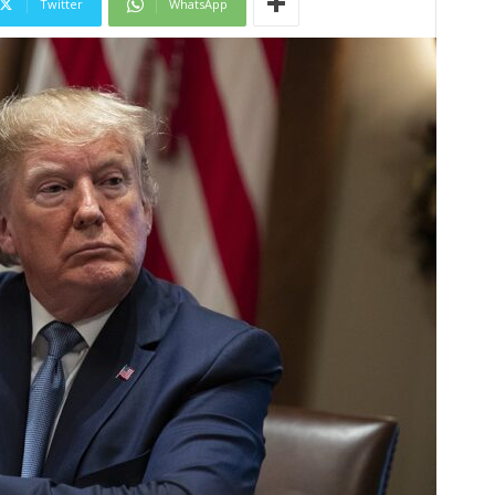
Twitter
WhatsApp