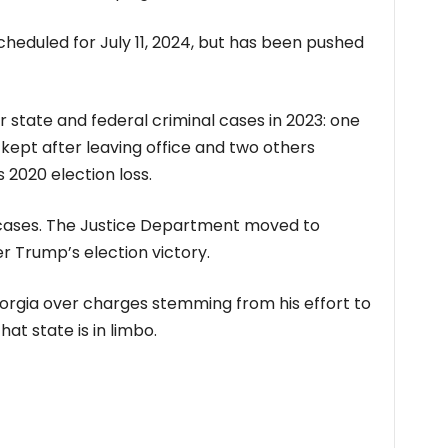
cheduled for July 11, 2024, but has been pushed
state and federal criminal cases in 2023: one
 kept after leaving office and two others
s 2020 election loss.
e cases. The Justice Department moved to
r Trump’s election victory.
eorgia over charges stemming from his effort to
hat state is in limbo.