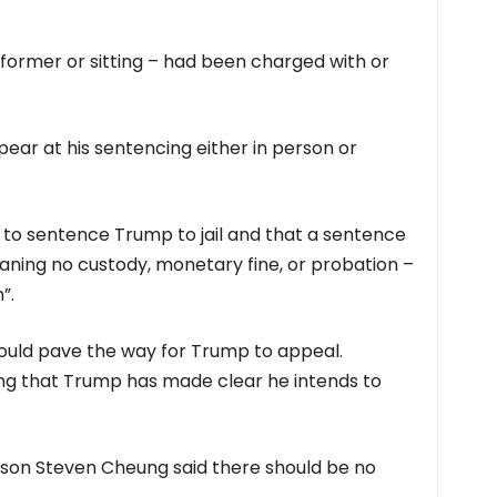
 former or sitting – had been charged with or
ear at his sentencing either in person or
 to sentence Trump to jail and that a sentence
aning no custody, monetary fine, or probation –
”.
ould pave the way for Trump to appeal.
ng that Trump has made clear he intends to
son Steven Cheung said there should be no