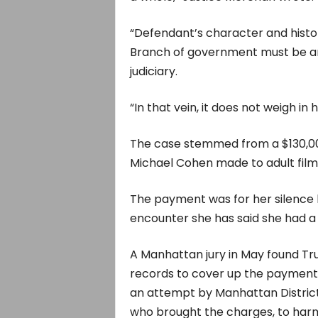
“Defendant’s character and histor
Branch of government must be anal
judiciary.
“In that vein, it does not weigh in
The case stemmed from a $130,0
Michael Cohen made to adult film
The payment was for her silence 
encounter she has said she had a 
A Manhattan jury in May found Trum
records to cover up the payment.
an attempt by Manhattan Distric
who brought the charges, to har