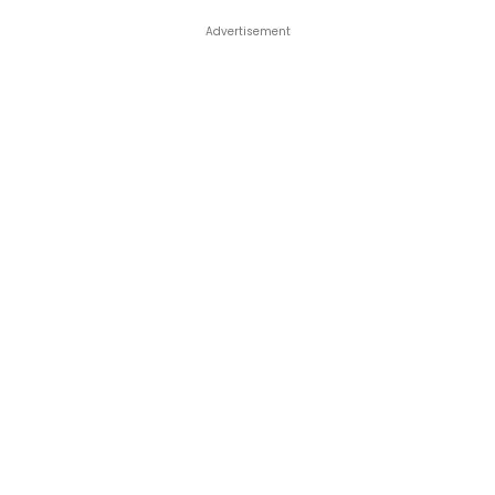
Advertisement