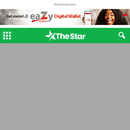
Advertisement