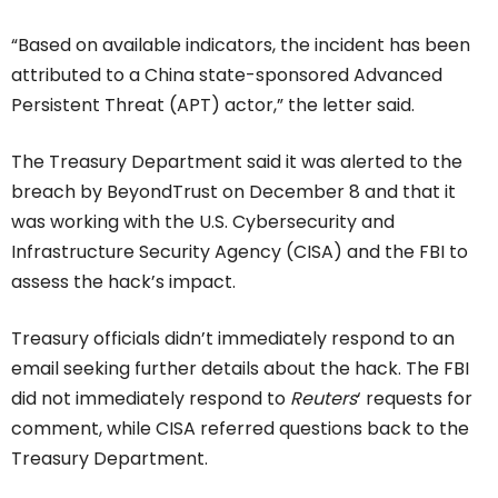
“Based on available indicators, the incident has been
attributed to a China state-sponsored Advanced
Persistent Threat (APT) actor,” the letter said.
The Treasury Department said it was alerted to the
breach by BeyondTrust on December 8 and that it
was working with the U.S. Cybersecurity and
Infrastructure Security Agency (CISA) and the FBI to
assess the hack’s impact.
Treasury officials didn’t immediately respond to an
email seeking further details about the hack. The FBI
did not immediately respond to
Reuters
‘ requests for
comment, while CISA referred questions back to the
Treasury Department.