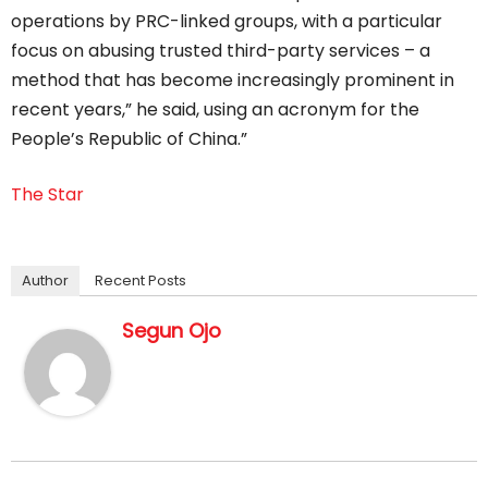
operations by PRC-linked groups, with a particular
focus on abusing trusted third-party services – a
method that has become increasingly prominent in
recent years,” he said, using an acronym for the
People’s Republic of China.”
The Star
Author
Recent Posts
Segun Ojo