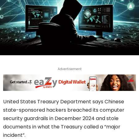
Advertisement
United States Treasury Department says Chinese
state-sponsored hackers breached its computer
security guardrails in December 2024 and stole
documents in what the Treasury called a “major
incident”.