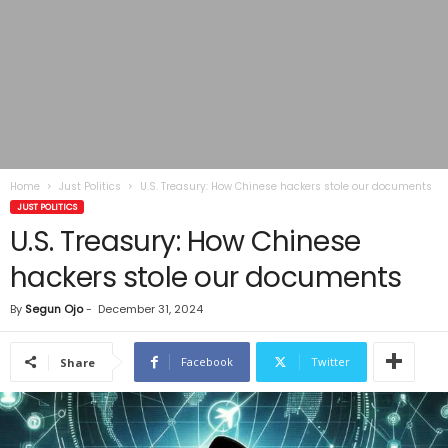
Home
Just Politics
U.S. Treasury: How Chinese hackers stole our documents
JUST POLITICS
U.S. Treasury: How Chinese
hackers stole our documents
By
Segun Ojo
-
December 31, 2024
Facebook
Twitter
Share