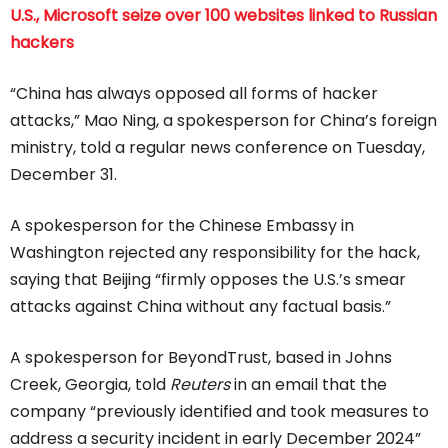
U.S., Microsoft seize over 100 websites linked to Russian
hackers
“China has always opposed all forms of hacker
attacks,” Mao Ning, a spokesperson for China’s foreign
ministry, told a regular news conference on Tuesday,
December 31.
A spokesperson for the Chinese Embassy in
Washington rejected any responsibility for the hack,
saying that Beijing “firmly opposes the U.S.’s smear
attacks against China without any factual basis.”
A spokesperson for BeyondTrust, based in Johns
Creek, Georgia, told
Reuters
in an email that the
company “previously identified and took measures to
address a security incident in early December 2024”