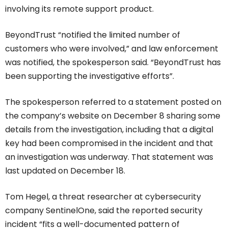
involving its remote support product.
BeyondTrust “notified the limited number of
customers who were involved,” and law enforcement
was notified, the spokesperson said. “BeyondTrust has
been supporting the investigative efforts”.
The spokesperson referred to a statement posted on
the company’s website on December 8 sharing some
details from the investigation, including that a digital
key had been compromised in the incident and that
an investigation was underway. That statement was
last updated on December 18.
Tom Hegel, a threat researcher at cybersecurity
company SentinelOne, said the reported security
incident “fits a well-documented pattern of