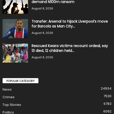
demand N100m ransom
August 8, 2026
Transfer: Arsenal to hijack Liverpool’s move
for Barcola as Man City...
August 8, 2026
Rescued Kwara victims recount ordeal, say
13 died, 12 children held...
August 8, 2026
POPULAR CATEGORY
24934
News
7530
Crimes
6783
Top Stories
6092
Politics