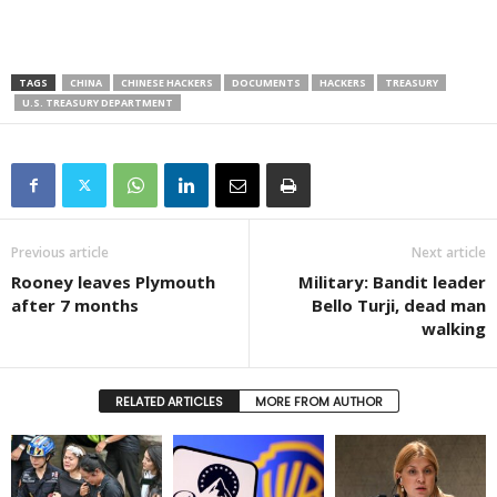
TAGS
CHINA
CHINESE HACKERS
DOCUMENTS
HACKERS
TREASURY
U.S. TREASURY DEPARTMENT
Previous article
Next article
Rooney leaves Plymouth
Military: Bandit leader
after 7 months
Bello Turji, dead man
walking
RELATED ARTICLES
MORE FROM AUTHOR