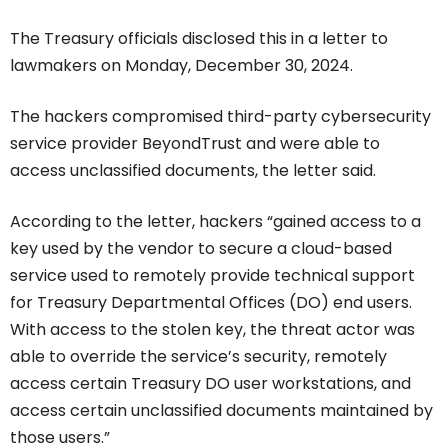
The Treasury officials disclosed this in a letter to
lawmakers on Monday, December 30, 2024.
The hackers compromised third-party cybersecurity
service provider BeyondTrust and were able to
access unclassified documents, the letter said.
According to the letter, hackers “gained access to a
key used by the vendor to secure a cloud-based
service used to remotely provide technical support
for Treasury Departmental Offices (DO) end users.
With access to the stolen key, the threat actor was
able to override the service’s security, remotely
access certain Treasury DO user workstations, and
access certain unclassified documents maintained by
those users.”