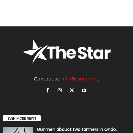
Contact us:
info@thestar.ng
EVEN MORE NEWS
Gunmen abduct two farmers in Ondo,