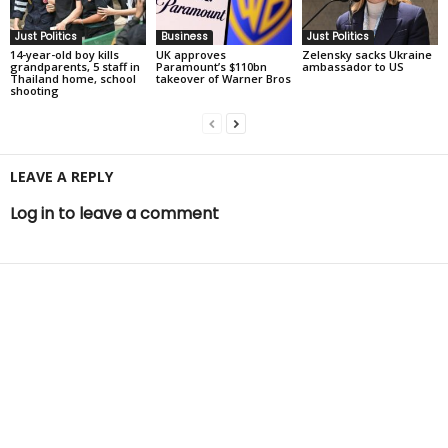
Just Politics
Business
Just Politics
14-year-old boy kills
UK approves
Zelensky sacks Ukraine
grandparents, 5 staff in
Paramount’s $110bn
ambassador to US
Thailand home, school
takeover of Warner Bros
shooting
LEAVE A REPLY
Log in to leave a comment