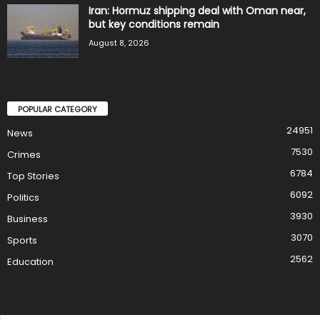
Iran: Hormuz shipping deal with Oman near,
but key conditions remain
August 8, 2026
POPULAR CATEGORY
24951
News
7530
Crimes
6784
Top Stories
6092
Politics
3930
Business
3070
Sports
2562
Education