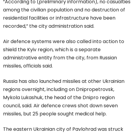
“According to (preliminary information), no casualties
among the civilian population and no destruction of
residential facilities or infrastructure have been
recorded,” the city administration said.
Air defence systems were also called into action to
shield the Kyiv region, which is a separate
administrative entity from the city, from Russian
missiles, officials said.
Russia has also launched missiles at other Ukrainian
regions overnight, including on Dnipropetrovsk,
Mykola Lukashuk, the head of the Dnipro region
council, said. Air defence crews shot down seven
missiles, but 25 people sought medical help.
The eastern Ukrainian city of Pavlohrad was struck