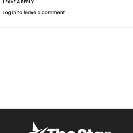
LEAVE A REPLY
Log in to leave a comment