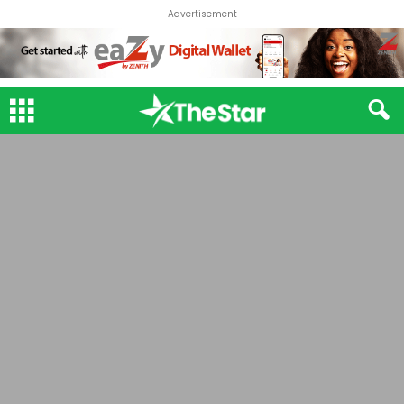
Advertisement