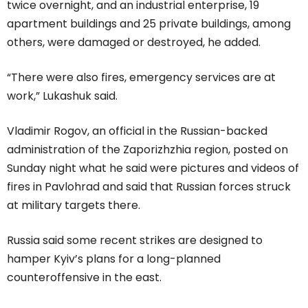
twice overnight, and an industrial enterprise, 19
apartment buildings and 25 private buildings, among
others, were damaged or destroyed, he added.
“There were also fires, emergency services are at
work,” Lukashuk said.
Vladimir Rogov, an official in the Russian-backed
administration of the Zaporizhzhia region, posted on
Sunday night what he said were pictures and videos of
fires in Pavlohrad and said that Russian forces struck
at military targets there.
Russia said some recent strikes are designed to
hamper Kyiv’s plans for a long-planned
counteroffensive in the east.