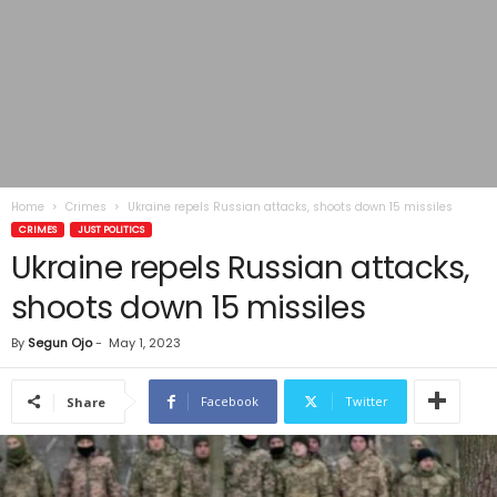
Home
Crimes
Ukraine repels Russian attacks, shoots down 15 missiles
CRIMES
JUST POLITICS
Ukraine repels Russian attacks,
shoots down 15 missiles
By
Segun Ojo
-
May 1, 2023
Facebook
Twitter
Share