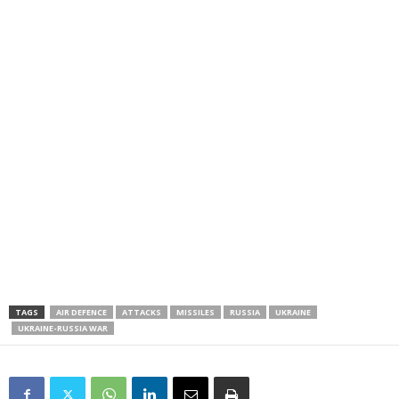
TAGS
AIR DEFENCE
ATTACKS
MISSILES
RUSSIA
UKRAINE
UKRAINE-RUSSIA WAR