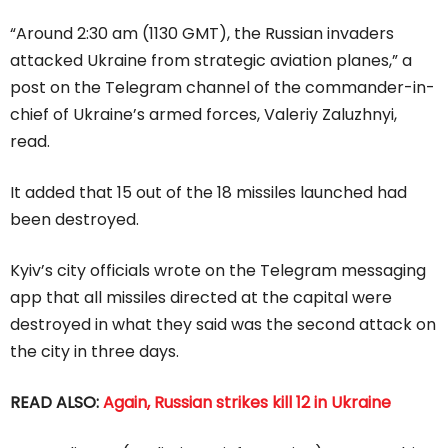
“Around 2:30 am (1130 GMT), the Russian invaders
attacked Ukraine from strategic aviation planes,” a
post on the Telegram channel of the commander-in-
chief of Ukraine’s armed forces, Valeriy Zaluzhnyi,
read.
It added that 15 out of the 18 missiles launched had
been destroyed.
Kyiv’s city officials wrote on the Telegram messaging
app that all missiles directed at the capital were
destroyed in what they said was the second attack on
the city in three days.
READ ALSO:
Again, Russian strikes kill 12 in Ukraine