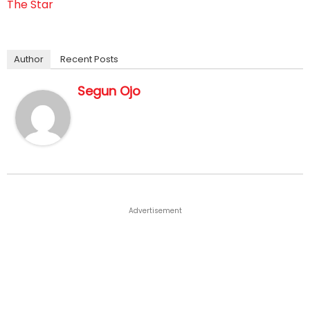
The Star
Author
Recent Posts
Segun Ojo
Advertisement