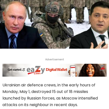
Advertisement
Ukrainian air defence crews, in the early hours of
Monday, May 1, destroyed 15 out of 18 missiles
launched by Russian forces, as Moscow intensified
attacks on its neighbour in recent days.