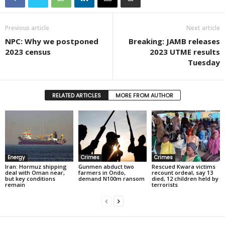
Previous article
Next article
NPC: Why we postponed
Breaking: JAMB releases
2023 census
2023 UTME results
Tuesday
RELATED ARTICLES
MORE FROM AUTHOR
Energy
Crimes
Crimes
Iran: Hormuz shipping
Gunmen abduct two
Rescued Kwara victims
deal with Oman near,
farmers in Ondo,
recount ordeal, say 13
but key conditions
demand N100m ransom
died, 12 children held by
remain
terrorists