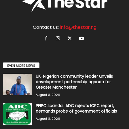
Contact us:
info@thestar.ng
EVEN MORE NEWS
UK-Nigerian community leader unveils
development partnership agenda for
Greater Manchester
August 8, 2026
PFIPC scandal: ADC rejects ICPC report,
demands probe of government officials
August 8, 2026