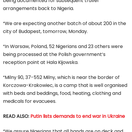
being documented for subsequent travel
arrangements back to Nigeria.
“We are expecting another batch of about 200 in the
city of Budapest, tomorrow, Monday.
“In Warsaw, Poland, 52 Nigerians and 23 others were
being processed at the Polish government’s
reception point at Hala Kijowska.
“Milny 90, 37-552 Milny, which is near the border of
Korczowa-Krakowiec, is a camp that is well organised
with beds and beddings, food, heating, clothing and
medicals for evacuees.
READ ALSO:
Putin lists demands to end war in Ukraine
“We assure Nigerians that all hands are on deck and