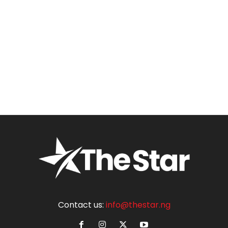
Contact us:
info@thestar.ng