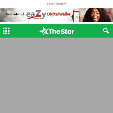
Advertisement