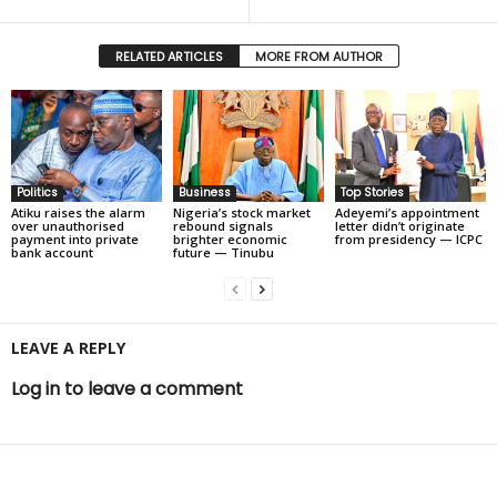
RELATED ARTICLES
MORE FROM AUTHOR
Politics
Business
Top Stories
Atiku raises the alarm
Nigeria’s stock market
Adeyemi’s appointment
over unauthorised
rebound signals
letter didn’t originate
payment into private
brighter economic
from presidency — ICPC
bank account
future — Tinubu
LEAVE A REPLY
Log in to leave a comment