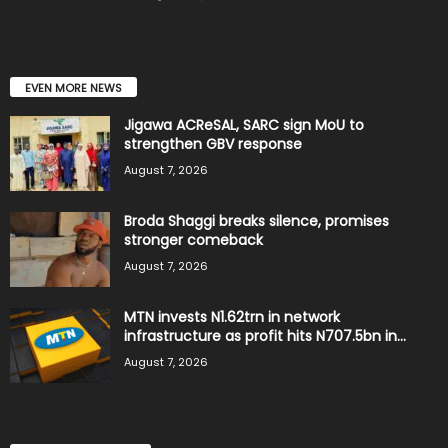
EVEN MORE NEWS
Jigawa ACReSAL, SARC sign MoU to
strengthen GBV response
August 7, 2026
Broda Shaggi breaks silence, promises
stronger comeback
August 7, 2026
MTN invests N1.62trn in network
infrastructure as profit hits N707.5bn in...
August 7, 2026