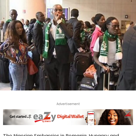
Advertisement
The Nigerian Embassies in Romania, Hungary and