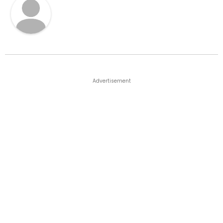
Advertisement