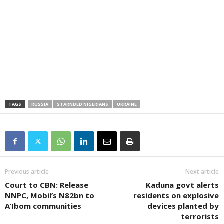
TAGS
RUSSIA
STARNDED NIGERIANS
UKRAINE
Previous article
Next article
Court to CBN: Release
Kaduna govt alerts
NNPC, Mobil’s N82bn to
residents on explosive
A’Ibom communities
devices planted by
terrorists