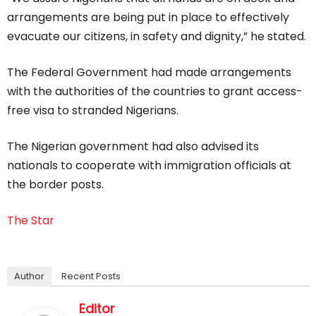
arrangements are being put in place to effectively
evacuate our citizens, in safety and dignity,” he stated.
The Federal Government had made arrangements
with the authorities of the countries to grant access-
free visa to stranded Nigerians.
The Nigerian government had also advised its
nationals to cooperate with immigration officials at
the border posts.
The Star
Author
Recent Posts
Editor