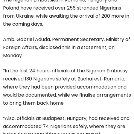
Poland have received over 256 stranded Nigerians
from Ukraine, while awaiting the arrival of 200 more in
the coming days.
Amb. Gabriel Aduda, Permanent Secretary, Ministry of
Foreign Affairs, disclosed this in a statement, on
Monday.
“In the last 24 hours, officials of the Nigerian Embassy
received 130 Nigerians safely at Bucharest, Romania,
where they had been provided accommodation and
would be documented, while we finalise arrangements
to bring them back home.
“Also, officials at Budapest, Hungary, had received and
accommodated 74 Nigerians safely, where they are