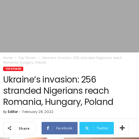
Home
Top Stories
Ukraine’s invasion: 256 stranded Nigerians reach
Romania, Hungary, Poland
TOP STORIES
Ukraine’s invasion: 256
stranded Nigerians reach
Romania, Hungary, Poland
By
Editor
-
February 28, 2022
Facebook
Twitter
Share