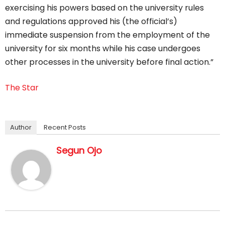
exercising his powers based on the university rules
and regulations approved his (the official’s)
immediate suspension from the employment of the
university for six months while his case undergoes
other processes in the university before final action.”
The Star
Author
Recent Posts
Segun Ojo