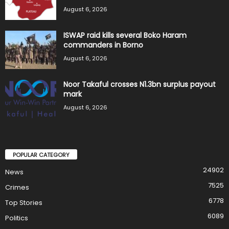
August 6, 2026
ISWAP raid kills several Boko Haram
commanders in Borno
August 6, 2026
Noor Takaful crosses N1.3bn surplus payout
mark
August 6, 2026
POPULAR CATEGORY
24902
News
7525
Crimes
6778
Top Stories
6089
Politics