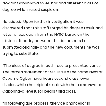
Nwafor Ogbonnaya Nwesuzor and different class of
degree which raised suspicion.
He added: “Upon further investigation it was
discovered that this staff forged his degree result and
letter of exclusion from the NYSC based on the
obvious disparity between the documents he
submitted originally and the new documents he was
trying to substitute.
“The class of degree in both results presented varies.
The forged statement of result with the name Nwafor
Osborne Ogbonnaya bears second class lower
division while the original result with the name Nwafor
Ogbonnaya Nwesuzor bears third class.
“In following due process, the vice chancellor in