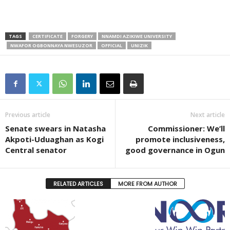
TAGS
CERTIFICATE
FORGERY
NNAMDI AZIKIWE UNIVERSITY
NWAFOR OGBONNAYA NWESUZOR
OFFICIAL
UNIZIK
Previous article
Next article
Senate swears in Natasha
Commissioner: We’ll
Akpoti-Uduaghan as Kogi
promote inclusiveness,
Central senator
good governance in Ogun
RELATED ARTICLES
MORE FROM AUTHOR