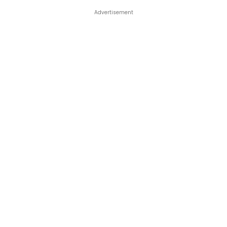
Advertisement