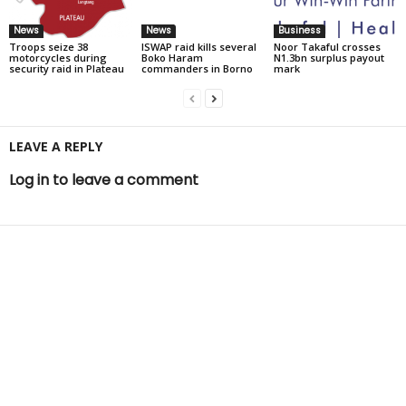
News
News
Business
Troops seize 38
ISWAP raid kills several
Noor Takaful crosses
motorcycles during
Boko Haram
N1.3bn surplus payout
security raid in Plateau
commanders in Borno
mark
LEAVE A REPLY
Log in to leave a comment