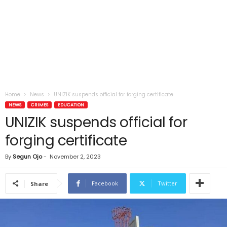
Home
News
UNIZIK suspends official for forging certificate
NEWS
CRIMES
EDUCATION
UNIZIK suspends official for
forging certificate
By
Segun Ojo
-
November 2, 2023
Facebook
Twitter
Share