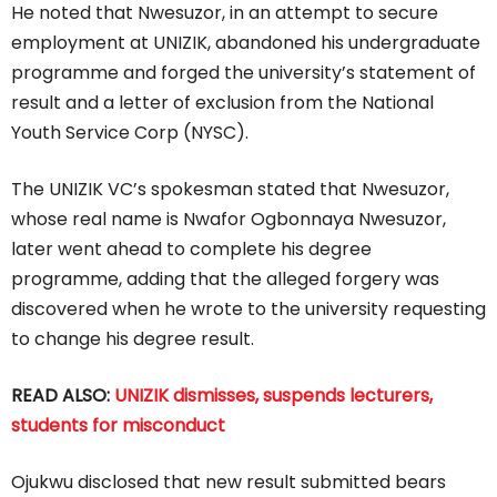
He noted that Nwesuzor, in an attempt to secure
employment at UNIZIK, abandoned his undergraduate
programme and forged the university’s statement of
result and a letter of exclusion from the National
Youth Service Corp (NYSC).
The UNIZIK VC’s spokesman stated that Nwesuzor,
whose real name is Nwafor Ogbonnaya Nwesuzor,
later went ahead to complete his degree
programme, adding that the alleged forgery was
discovered when he wrote to the university requesting
to change his degree result.
READ ALSO:
UNIZIK dismisses, suspends lecturers,
students for misconduct
Ojukwu disclosed that new result submitted bears