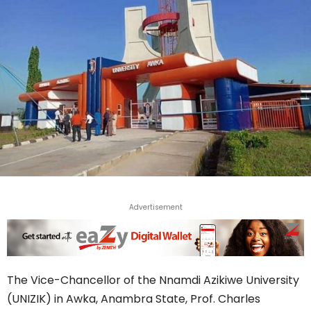
Advertisement
The Vice-Chancellor of the Nnamdi Azikiwe University
(UNIZIK) in Awka, Anambra State, Prof. Charles