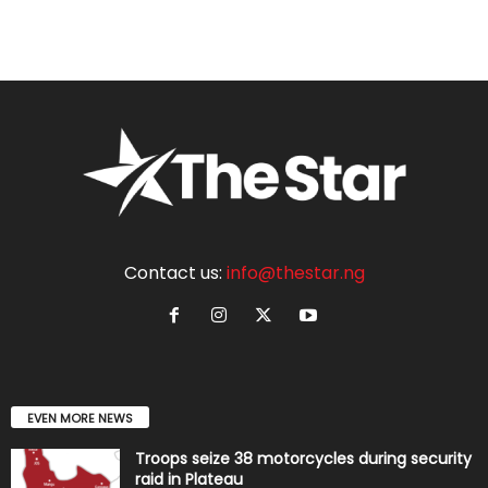
Contact us:
info@thestar.ng
EVEN MORE NEWS
Troops seize 38 motorcycles during security
raid in Plateau