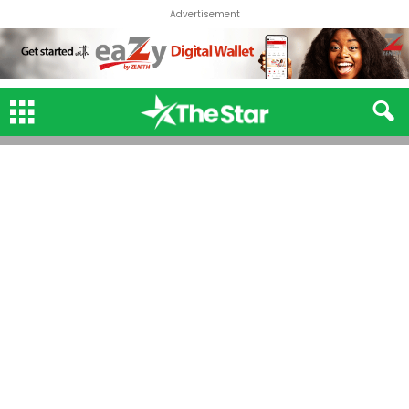
Advertisement