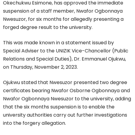
Okechukwu Esimone, has approved the immediate
suspension of a staff member, Nwafor Ogbonnaya
Nwesuzor, for six months for allegedly presenting a
forged degree result to the university.
This was made known in a statement issued by
Special Adviser to the UNIZIK Vice-Chancellor (Public
Relations and Special Duties), Dr. Emmanuel Ojukwu,
on Thursday, November 2, 2023.
Ojukwu stated that Nwesuzor presented two degree
certificates bearing Nwafor Osborne Ogbonnaya and
Nwafor Ogbonnaya Nwesuzor to the university, adding
that the six months suspension is to enable the
university authorities carry out further investigations
into the forgery allegation.