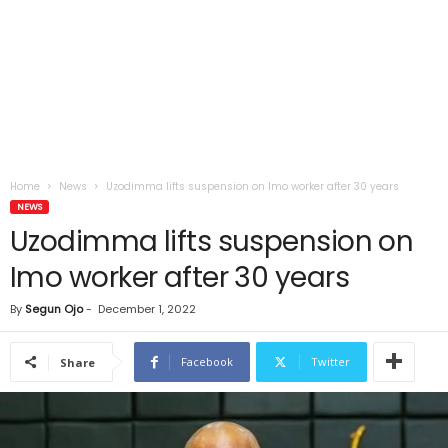
Home
News
Uzodimma lifts suspension on Imo worker after 30 years
NEWS
Uzodimma lifts suspension on
Imo worker after 30 years
By
Segun Ojo
-
December 1, 2022
Facebook
Twitter
Share