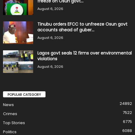
freeze on Osun govt...
August 6, 2026
Tinubu orders EFCC to unfreeze Osun govt
accounts ahead of guber...
August 6, 2026
Lagos govt seals 12 firms over environmental
violations
August 6, 2026
POPULAR CATEGORY
24892
News
7522
Crimes
6775
Top Stories
6088
Politics