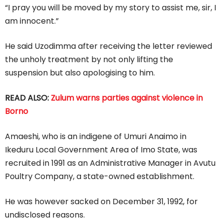
“I pray you will be moved by my story to assist me, sir, I
am innocent.”
He said Uzodimma after receiving the letter reviewed
the unholy treatment by not only lifting the
suspension but also apologising to him.
READ ALSO:
Zulum warns parties against violence in
Borno
Amaeshi, who is an indigene of Umuri Anaimo in
Ikeduru Local Government Area of Imo State, was
recruited in 1991 as an Administrative Manager in Avutu
Poultry Company, a state-owned establishment.
He was however sacked on December 31, 1992, for
undisclosed reasons.