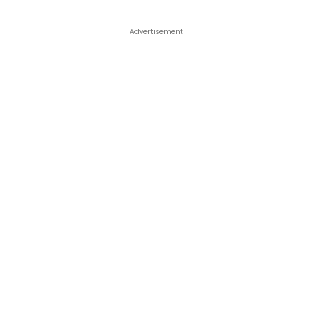
Advertisement