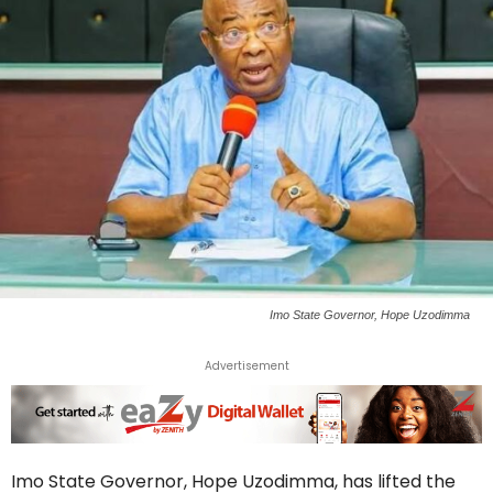
Imo State Governor, Hope Uzodimma
Advertisement
Imo State Governor, Hope Uzodimma, has lifted the