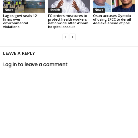
News
Health
News
Lagos govt seals 12
FG orders measures to
Osun accuses Oyetola
firms over
protect health workers
of using EFCC to derail
environmental
nationwide after A’Ibom
Adeleke ahead of poll
violations
hospital assault
LEAVE A REPLY
Log in to leave a comment