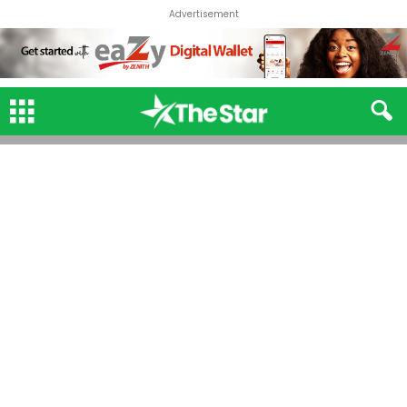
Advertisement