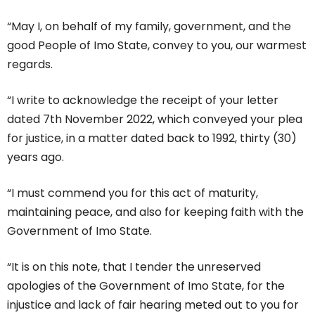
“May I, on behalf of my family, government, and the
good People of Imo State, convey to you, our warmest
regards.
“I write to acknowledge the receipt of your letter
dated 7th November 2022, which conveyed your plea
for justice, in a matter dated back to 1992, thirty (30)
years ago.
“I must commend you for this act of maturity,
maintaining peace, and also for keeping faith with the
Government of Imo State.
“It is on this note, that I tender the unreserved
apologies of the Government of Imo State, for the
injustice and lack of fair hearing meted out to you for