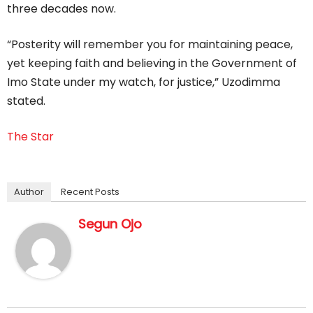
three decades now.
“Posterity will remember you for maintaining peace,
yet keeping faith and believing in the Government of
Imo State under my watch, for justice,” Uzodimma
stated.
The Star
Author
Recent Posts
Segun Ojo