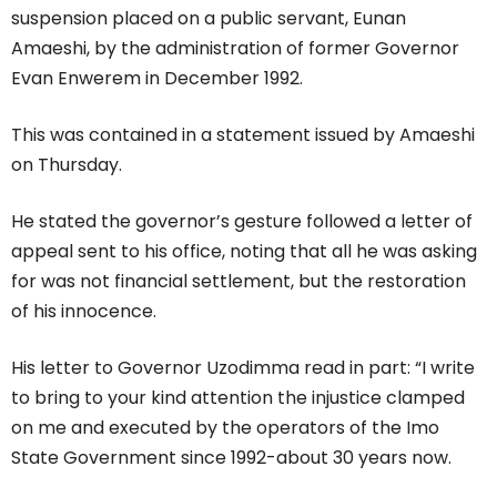
suspension placed on a public servant, Eunan
Amaeshi, by the administration of former Governor
Evan Enwerem in December 1992.
This was contained in a statement issued by Amaeshi
on Thursday.
He stated the governor’s gesture followed a letter of
appeal sent to his office, noting that all he was asking
for was not financial settlement, but the restoration
of his innocence.
His letter to Governor Uzodimma read in part: “I write
to bring to your kind attention the injustice clamped
on me and executed by the operators of the Imo
State Government since 1992-about 30 years now.