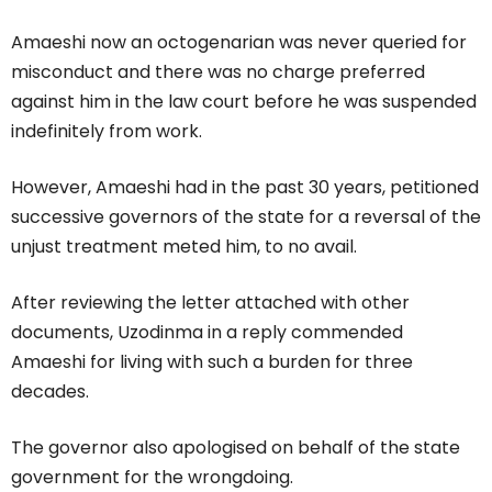
Amaeshi now an octogenarian was never queried for
misconduct and there was no charge preferred
against him in the law court before he was suspended
indefinitely from work.
However, Amaeshi had in the past 30 years, petitioned
successive governors of the state for a reversal of the
unjust treatment meted him, to no avail.
After reviewing the letter attached with other
documents, Uzodinma in a reply commended
Amaeshi for living with such a burden for three
decades.
The governor also apologised on behalf of the state
government for the wrongdoing.