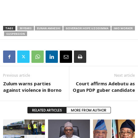
TAGS
30 YEARS
EUNAN AMAESHI
GOVERNOR HOPE UZODIMMA
IMO WORKER
SUSPENSION
Previous article
Next article
Zulum warns parties
Court affirms Adebutu as
against violence in Borno
Ogun PDP guber candidate
RELATED ARTICLES
MORE FROM AUTHOR