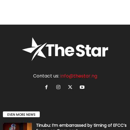
Contact us:
info@thestar.ng
EVEN MORE NEWS
Tinubu: I’m embarrassed by timing of EFCC’s