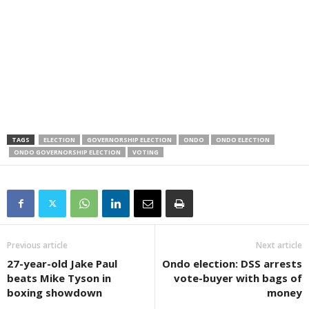
TAGS
ELECTION
GOVERNORSHIP ELECTION
ONDO
ONDO ELECTION
ONDO GOVERNORSHIP ELECTION
VOTING
Previous article
Next article
27-year-old Jake Paul
Ondo election: DSS arrests
beats Mike Tyson in
vote-buyer with bags of
boxing showdown
money