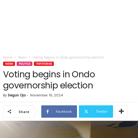
Home
News
Voting begins in Ondo governorship election
NEWS
POLITICS
TOP STORIES
Voting begins in Ondo
governorship election
By
Segun Ojo
-
November 16, 2024
Facebook
Twitter
Share