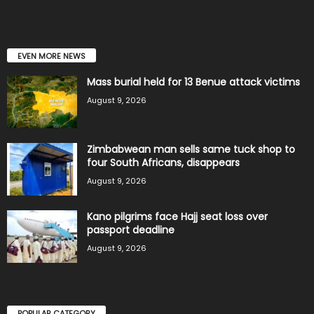
EVEN MORE NEWS
Mass burial held for 13 Benue attack victims
August 9, 2026
Zimbabwean man sells same tuck shop to
four South Africans, disappears
August 9, 2026
Kano pilgrims face Hajj seat loss over
passport deadline
August 9, 2026
POPULAR CATEGORY