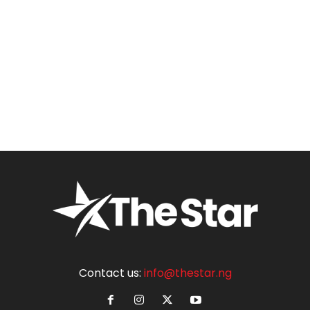
Contact us:
info@thestar.ng