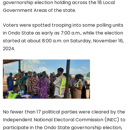
governorship election holding across the 18 Local
Government Areas of the state.
Voters were spotted trooping into some polling units
in Ondo State as early as 7:00 a.m., while the election
started at about 8:00 a.m. on Saturday, November 16,
2024.
No fewer than 17 political parties were cleared by the
Independent National Electoral Commission (INEC) to
participate in the Ondo State governorship election,