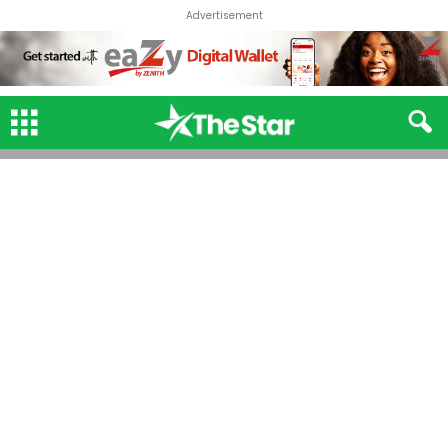
Advertisement