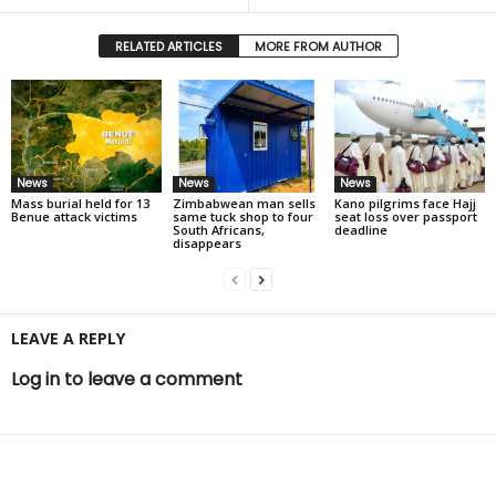
RELATED ARTICLES
MORE FROM AUTHOR
News
News
News
Mass burial held for 13
Zimbabwean man sells
Kano pilgrims face Hajj
Benue attack victims
same tuck shop to four
seat loss over passport
South Africans,
deadline
disappears
LEAVE A REPLY
Log in to leave a comment