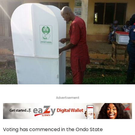
Advertisement
Voting has commenced in the Ondo State