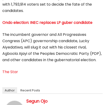
with 1,793,914 voters set to decide the fate of the
candidates.
Ondo election: INEC replaces LP guber candidate
The incumbent governor and All Progressives
Congress (APC) governorship candidate, Lucky
Aiyedatiwa, will slug it out with his closest rival,
Agboola Ajayi of the Peoples Democratic Party (PDP),
and other candidates in the gubernatorial election.
The Star
Author
Recent Posts
Segun Ojo