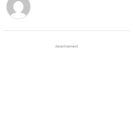
Advertisement