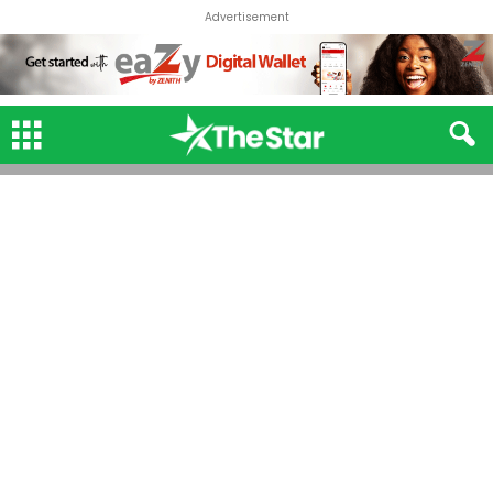
Advertisement