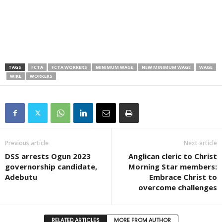
TAGS
FCTA
FCTA WORKERS
MINIMUM WAGE
NEW MINIMUM WAGE
WAGE
WIKE
WORKERS
Previous article
Next article
DSS arrests Ogun 2023
Anglican cleric to Christ
governorship candidate,
Morning Star members:
Adebutu
Embrace Christ to
overcome challenges
RELATED ARTICLES
MORE FROM AUTHOR