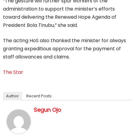
“The gesture will further spur workers of the
administration to support the minister’s efforts
toward delivering the Renewed Hope Agenda of
President Bola Tinubu,” she said.
The acting HoS also thanked the minister for always
granting expeditious approval for the payment of
staff allowances and claims.
The Star
Author
Recent Posts
Segun Ojo