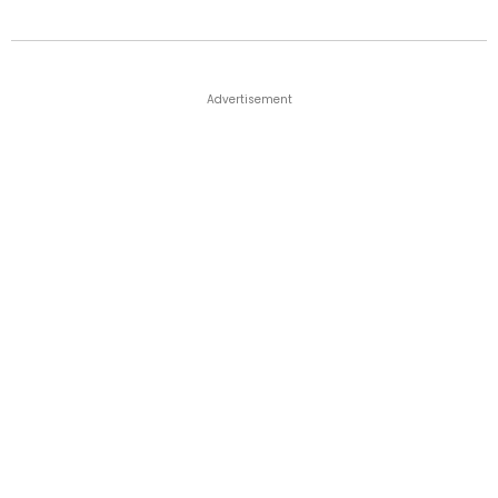
Advertisement