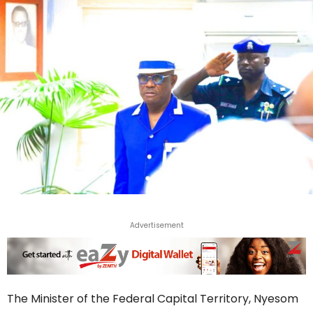
Advertisement
The Minister of the Federal Capital Territory, Nyesom