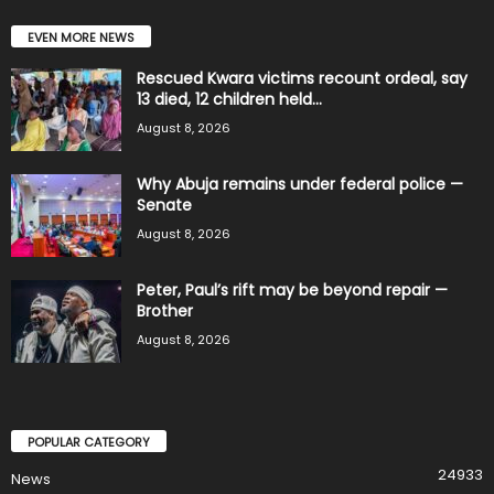
EVEN MORE NEWS
Rescued Kwara victims recount ordeal, say
13 died, 12 children held...
August 8, 2026
Why Abuja remains under federal police —
Senate
August 8, 2026
Peter, Paul’s rift may be beyond repair —
Brother
August 8, 2026
POPULAR CATEGORY
24933
News