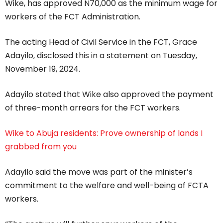
Wike, has approved N70,000 as the minimum wage for
workers of the FCT Administration.
The acting Head of Civil Service in the FCT, Grace
Adayilo, disclosed this in a statement on Tuesday,
November 19, 2024.
Adayilo stated that Wike also approved the payment
of three-month arrears for the FCT workers.
Wike to Abuja residents: Prove ownership of lands I
grabbed from you
Adayilo said the move was part of the minister’s
commitment to the welfare and well-being of FCTA
workers.