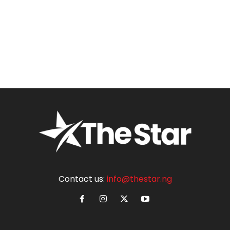
Contact us:
info@thestar.ng