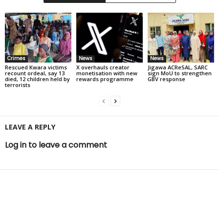
Crimes
News
News
Rescued Kwara victims
X overhauls creator
Jigawa ACReSAL, SARC
recount ordeal, say 13
monetisation with new
sign MoU to strengthen
died, 12 children held by
rewards programme
GBV response
terrorists
LEAVE A REPLY
Log in to leave a comment