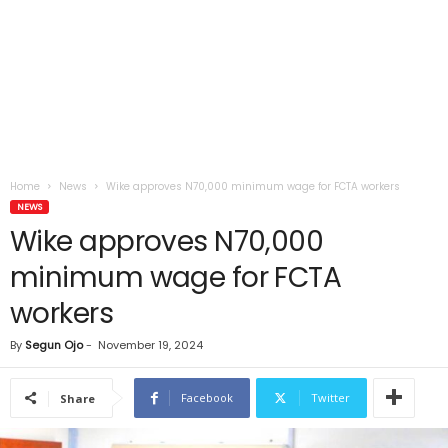
Home
News
Wike approves N70,000 minimum wage for FCTA workers
NEWS
Wike approves N70,000
minimum wage for FCTA
workers
By
Segun Ojo
-
November 19, 2024
Facebook
Twitter
Share