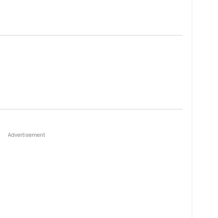
Advertisement