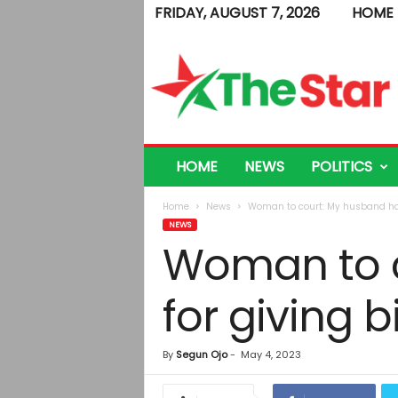
FRIDAY, AUGUST 7, 2026
HOME
T
h
e
S
t
a
r
HOME
NEWS
POLITICS
Home
News
Woman to court: My husband hates
NEWS
Woman to c
for giving bi
By
Segun Ojo
-
May 4, 2023