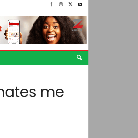
hates me