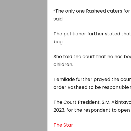
“The only one Rasheed caters for 
said.
The petitioner further stated tha
bag.
She told the court that he has be
children.
Temilade further prayed the court 
order Rasheed to be responsible f
The Court President, S.M. Akintayo,
2023, for the respondent to open 
The Star