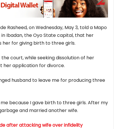
de Rasheed, on Wednesday, May 3, told a Mapo
in Ibadan, the Oyo State capital, that her
r for giving birth to three girls.
the court, while seeking dissolution of her
 her application for divorce.
nged husband to leave me for producing three
me because I gave birth to three girls. After my
 garbage and married another wife.
 after attacking wife over infidelity