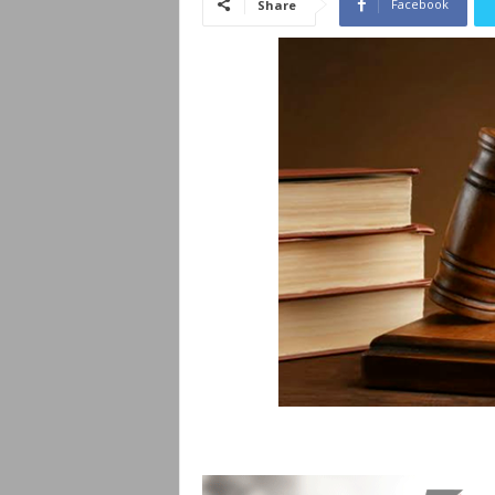
Facebook
Share