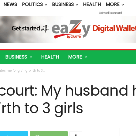
NEWS
POLITICS
BUSINESS
HEALTH
MORE
Advertisement
BUSINESS
HEALTH
MORE
 me for giving birth to 3...
ourt: My husband 
rth to 3 girls