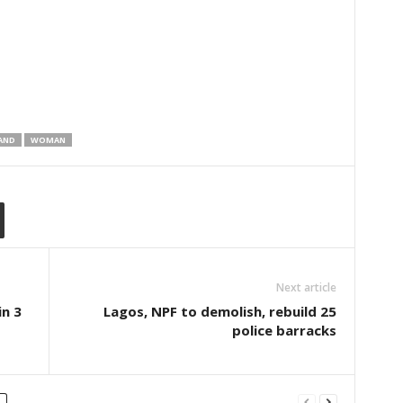
AND
WOMAN
Next article
in 3
Lagos, NPF to demolish, rebuild 25
police barracks