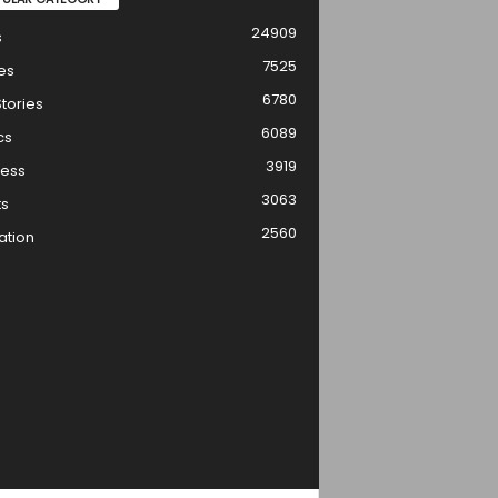
24909
s
7525
es
6780
tories
6089
cs
3919
ness
3063
ts
2560
ation