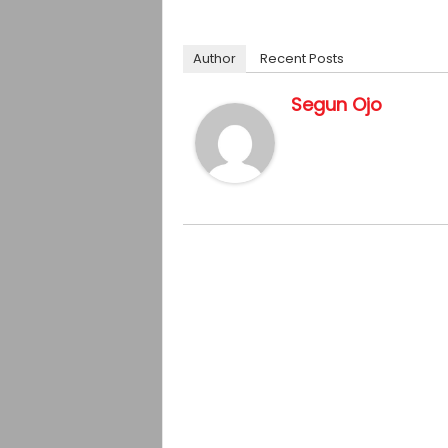
Author
Recent Posts
Segun Ojo