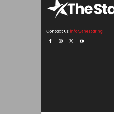
Contact us:
info@thestar.ng