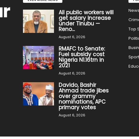
New
All public workers will
get salary increase
Crim
under Tinubu —
Reno...
Top S
August 6, 2026
Politi
Busi
RMAFC to Senate:
Fuel subsidy cost
Spor
Nigeria N1.16trn in
2021
Educ
August 6, 2026
Davido, Bashir
Ahmad trade jibes
over grammy
nominations, APC
primary votes
August 6, 2026