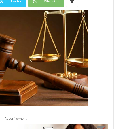
Twitter
WhatsApp
Advertisement