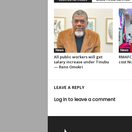
News
News
All public workers will get
RMAFC 
salary increase under Tinubu
cost Ni
— Reno Omokri
LEAVE A REPLY
Log in to leave a comment