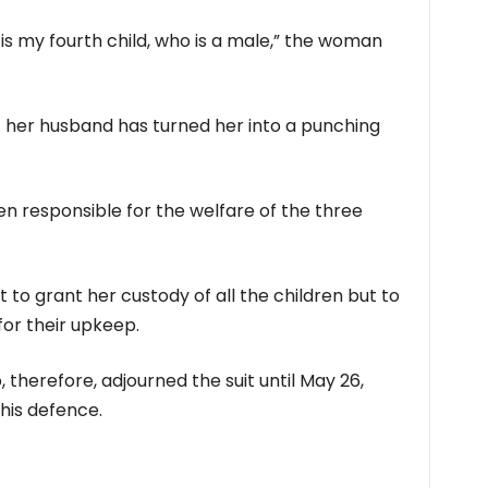
is my fourth child, who is a male,” the woman
t her husband has turned her into a punching
en responsible for the welfare of the three
to grant her custody of all the children but to
or their upkeep.
 therefore, adjourned the suit until May 26,
his defence.