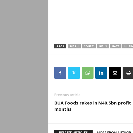
TAGS
BIRTH
COURT
GIRLS
HATE
HUSB
Previous article
BUA Foods rakes in N40.5bn profit 
months
RELATED ARTICLES
MORE FROM AUTHOR