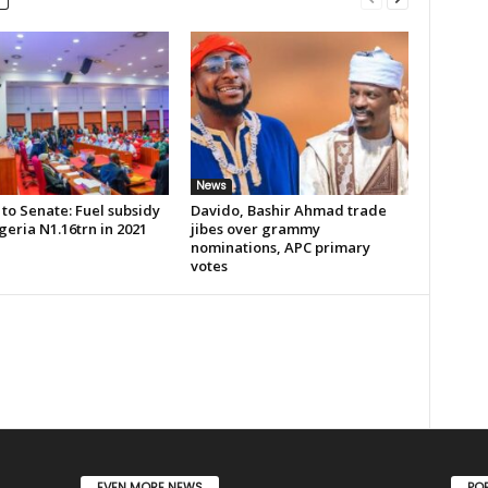
News
to Senate: Fuel subsidy
Davido, Bashir Ahmad trade
geria N1.16trn in 2021
jibes over grammy
nominations, APC primary
votes
EVEN MORE NEWS
PO