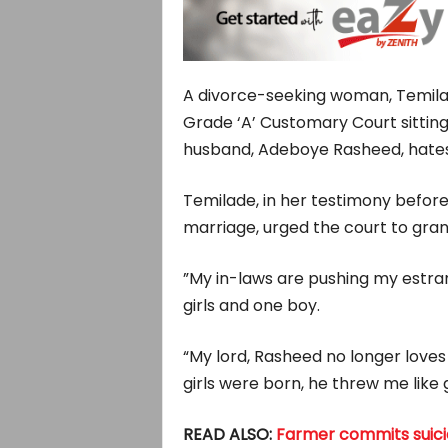
A divorce-seeking woman, Temila
Grade ‘A’ Customary Court sitting 
husband, Adeboye Rasheed, hates he
Temilade, in her testimony before 
marriage, urged the court to grant
”My in-laws are pushing my estra
girls and one boy.
“My lord, Rasheed no longer loves 
girls were born, he threw me like
READ ALSO:
Farmer commits suicide